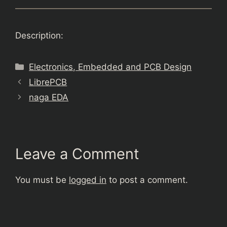
Description:
Categories
Electronics, Embedded and PCB Design
LibrePCB
naga EDA
Leave a Comment
You must be
logged in
to post a comment.