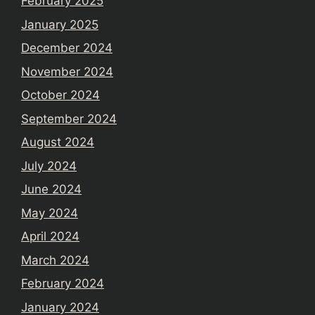
February 2025
January 2025
December 2024
November 2024
October 2024
September 2024
August 2024
July 2024
June 2024
May 2024
April 2024
March 2024
February 2024
January 2024