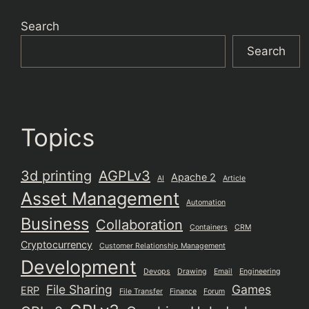
Search
Search
Topics
3d printing
AGPLv3
Apache 2
AI
Article
Asset Management
Automation
Business
Collaboration
Containers
CRM
Cryptocurrency
Customer Relationship Management
Development
Devops
Drawing
Email
Engineering
File Sharing
Games
ERP
File Transfer
Finance
Forum