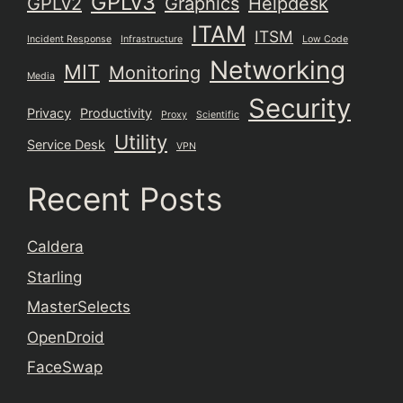
GPLv3
GPLv2
Graphics
Helpdesk
ITAM
ITSM
Incident Response
Infrastructure
Low Code
Networking
MIT
Monitoring
Media
Security
Privacy
Productivity
Proxy
Scientific
Utility
Service Desk
VPN
Recent Posts
Caldera
Starling
MasterSelects
OpenDroid
FaceSwap