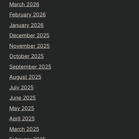
March 2026
February 2026
January 2026
December 2025
November 2025
October 2025
September 2025
August 2025
July 2025
June 2025
May 2025
April 2025
March 2025