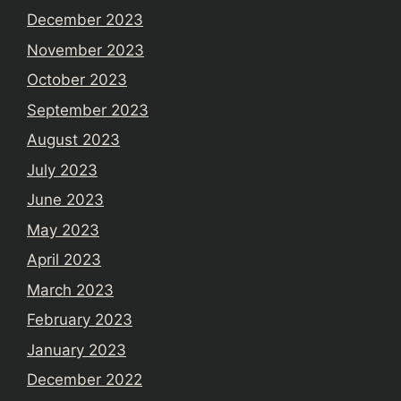
December 2023
November 2023
October 2023
September 2023
August 2023
July 2023
June 2023
May 2023
April 2023
March 2023
February 2023
January 2023
December 2022