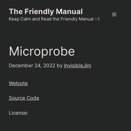
Skip
The Friendly Manual
to
Menu
content
Keep Calm and Read the Friendly Manual :-)
Microprobe
December 24, 2022
by
InvisibleJim
Website
Source Code
License: