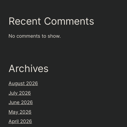
Recent Comments
No comments to show.
Archives
August 2026
July 2026
June 2026
May 2026
April 2026