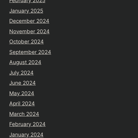
February 2025
January 2025
December 2024
November 2024
October 2024
September 2024
August 2024
July 2024
June 2024
May 2024
April 2024
March 2024
February 2024
January 2024