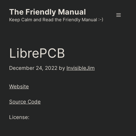
Skip
The Friendly Manual
to
Menu
content
Keep Calm and Read the Friendly Manual :-)
LibrePCB
December 24, 2022
by
InvisibleJim
Website
Source Code
License: