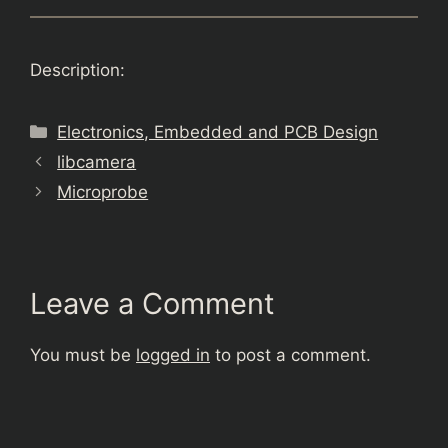
Description:
Categories
Electronics, Embedded and PCB Design
libcamera
Microprobe
Leave a Comment
You must be
logged in
to post a comment.