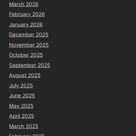
March 2026
February 2026
January 2026
December 2025
November 2025
October 2025
September 2025
August 2025
July 2025
June 2025
May 2025
April 2025
March 2025