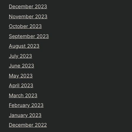
December 2023
November 2023
October 2023
September 2023
August 2023
July 2023
June 2023
May 2023
April 2023
March 2023
February 2023
January 2023
December 2022