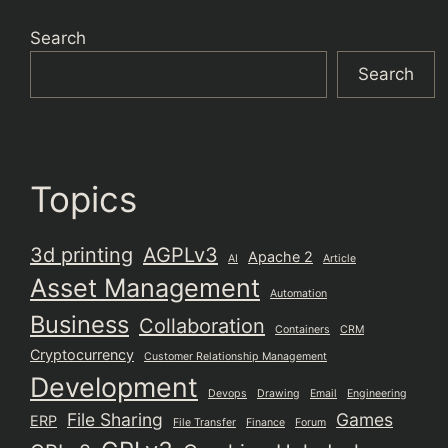
Search
Search
Topics
3d printing
AGPLv3
Apache 2
AI
Article
Asset Management
Automation
Business
Collaboration
Containers
CRM
Cryptocurrency
Customer Relationship Management
Development
Devops
Drawing
Email
Engineering
File Sharing
Games
ERP
File Transfer
Finance
Forum