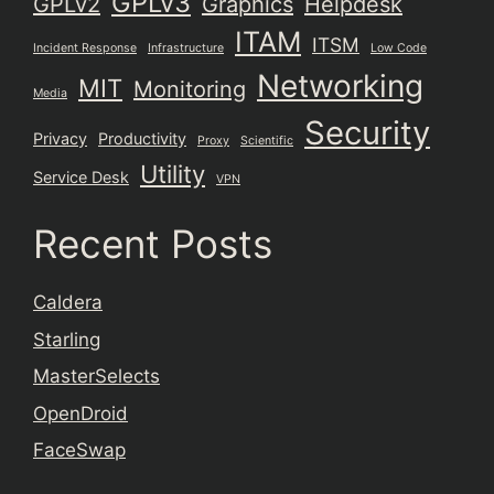
GPLv3
GPLv2
Graphics
Helpdesk
ITAM
ITSM
Incident Response
Infrastructure
Low Code
Networking
MIT
Monitoring
Media
Security
Privacy
Productivity
Proxy
Scientific
Utility
Service Desk
VPN
Recent Posts
Caldera
Starling
MasterSelects
OpenDroid
FaceSwap