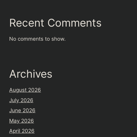
Recent Comments
No comments to show.
Archives
August 2026
July 2026
June 2026
May 2026
April 2026