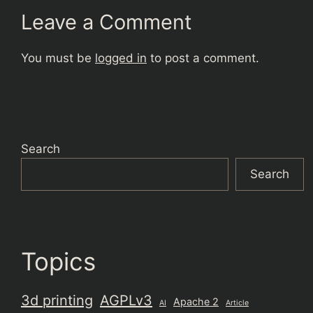
Leave a Comment
You must be
logged in
to post a comment.
Search
Search
Topics
3d printing
AGPLv3
Apache 2
AI
Article