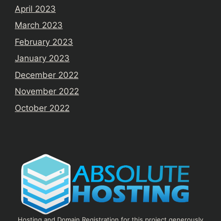
April 2023
March 2023
February 2023
January 2023
December 2022
November 2022
October 2022
Hosting and Domain Registration for this project generously