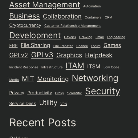
Asset Management
Automation
Business
Collaboration
Containers
CRM
Cryptocurrency
Customer Relationship Management
Development
Devops
Drawing
Email
Engineering
File Sharing
Games
ERP
File Transfer
Finance
Forum
GPLv3
GPLv2
Graphics
Helpdesk
ITAM
ITSM
Incident Response
Infrastructure
Low Code
Networking
MIT
Monitoring
Media
Security
Privacy
Productivity
Proxy
Scientific
Utility
Service Desk
VPN
Recent Posts