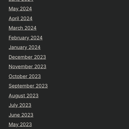
May 2024
April 2024
March 2024
February 2024
January 2024
December 2023
November 2023
October 2023
September 2023
August 2023
July 2023
June 2023
May 2023