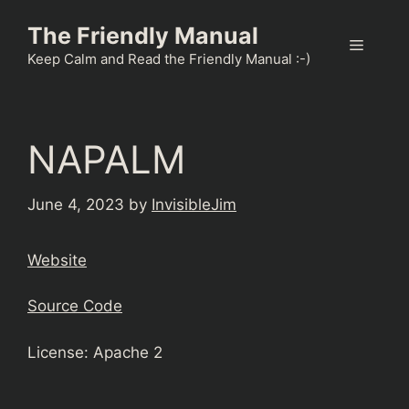
Skip
The Friendly Manual
to
Menu
content
Keep Calm and Read the Friendly Manual :-)
NAPALM
June 4, 2023
by
InvisibleJim
Website
Source Code
License: Apache 2