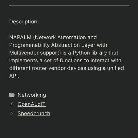
Description:
NAPALM (Network Automation and
Programmability Abstraction Layer with
Multivendor support) is a Python library that
implements a set of functions to interact with
different router vendor devices using a unified
API.
Categories
Networking
OpenAudIT
Speedcrunch