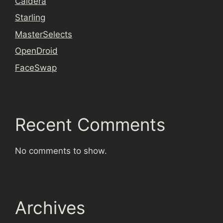
Caldera
Starling
MasterSelects
OpenDroid
FaceSwap
Recent Comments
No comments to show.
Archives