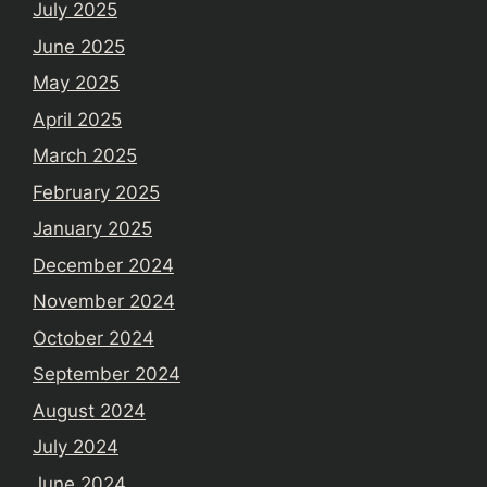
July 2025
June 2025
May 2025
April 2025
March 2025
February 2025
January 2025
December 2024
November 2024
October 2024
September 2024
August 2024
July 2024
June 2024