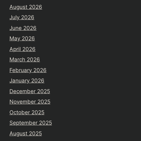
August 2026
July 2026
June 2026
May 2026
April 2026
March 2026
February 2026
January 2026
December 2025
November 2025
October 2025
September 2025
August 2025