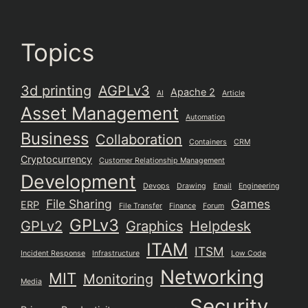
Topics
3d printing
AGPLv3
Apache 2
AI
Article
Asset Management
Automation
Business
Collaboration
Containers
CRM
Cryptocurrency
Customer Relationship Management
Development
Devops
Drawing
Email
Engineering
File Sharing
Games
ERP
File Transfer
Finance
Forum
GPLv3
GPLv2
Graphics
Helpdesk
ITAM
ITSM
Incident Response
Infrastructure
Low Code
Networking
MIT
Monitoring
Media
Security