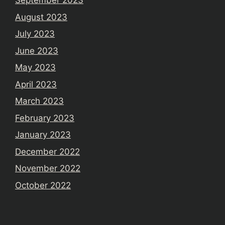
September 2023
August 2023
July 2023
June 2023
May 2023
April 2023
March 2023
February 2023
January 2023
December 2022
November 2022
October 2022