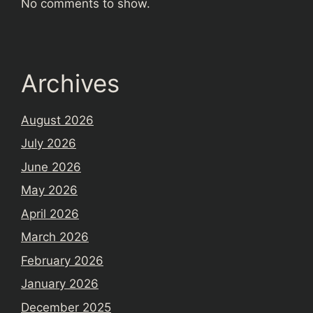
No comments to show.
Archives
August 2026
July 2026
June 2026
May 2026
April 2026
March 2026
February 2026
January 2026
December 2025