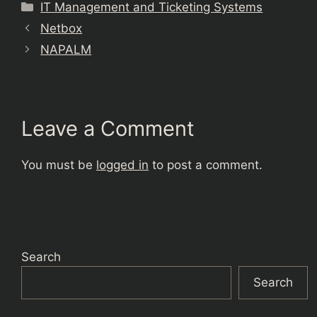
Categories
IT Management and Ticketing Systems
Netbox
NAPALM
Leave a Comment
You must be
logged in
to post a comment.
Search
Search