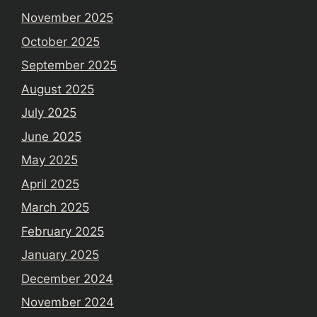
November 2025
October 2025
September 2025
August 2025
July 2025
June 2025
May 2025
April 2025
March 2025
February 2025
January 2025
December 2024
November 2024