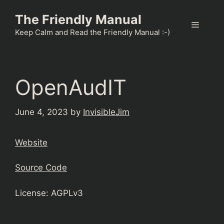
Skip
The Friendly Manual
to
Menu
content
Keep Calm and Read the Friendly Manual :-)
OpenAudIT
June 4, 2023
by
InvisibleJim
Website
Source Code
License: AGPLv3