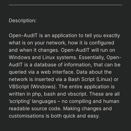
Description:
Open-AudIT is an application to tell you exactly
what is on your network, how it is configured
and when it changes. Open-AudIT will run on
Windows and Linux systems. Essentially, Open-
AudIT is a database of information, that can be
queried via a web interface. Data about the
network is inserted via a Bash Script (Linux) or
VBScript (Windows). The entire application is
written in php, bash and vbscript. These are all
‘scripting’ languages – no compiling and human
readable source code. Making changes and
customisations is both quick and easy.