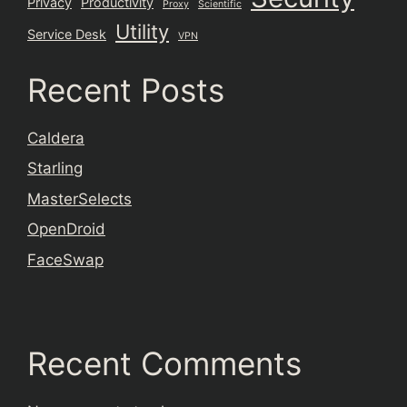
Privacy
Productivity
Proxy
Scientific
Utility
Service Desk
VPN
Recent Posts
Caldera
Starling
MasterSelects
OpenDroid
FaceSwap
Recent Comments