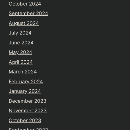
October 2024
September 2024
August 2024
July 2024
June 2024
May 2024
April 2024
March 2024
February 2024
January 2024
December 2023
November 2023
October 2023