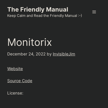
Skip
The Friendly Manual
to
Menu
content
Keep Calm and Read the Friendly Manual :-)
Monitorix
December 24, 2022
by
InvisibleJim
Website
Source Code
License: