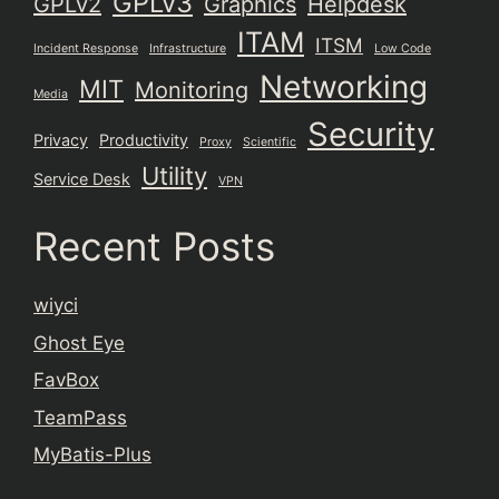
GPLv3
GPLv2
Graphics
Helpdesk
ITAM
ITSM
Incident Response
Infrastructure
Low Code
Networking
MIT
Monitoring
Media
Security
Privacy
Productivity
Proxy
Scientific
Utility
Service Desk
VPN
Recent Posts
wiyci
Ghost Eye
FavBox
TeamPass
MyBatis-Plus