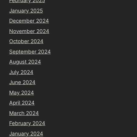
February 2025
January 2025
December 2024
November 2024
October 2024
September 2024
August 2024
July 2024
June 2024
May 2024
April 2024
March 2024
February 2024
January 2024