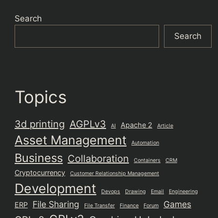
Search
Search
Topics
3d printing
AGPLv3
Apache 2
AI
Article
Asset Management
Automation
Business
Collaboration
Containers
CRM
Cryptocurrency
Customer Relationship Management
Development
Devops
Drawing
Email
Engineering
File Sharing
Games
ERP
File Transfer
Finance
Forum