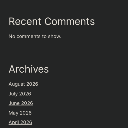
Recent Comments
No comments to show.
Archives
August 2026
July 2026
June 2026
May 2026
April 2026