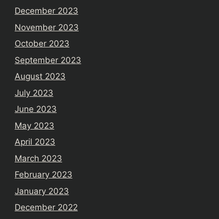
December 2023
November 2023
October 2023
September 2023
August 2023
July 2023
June 2023
May 2023
April 2023
March 2023
February 2023
January 2023
December 2022