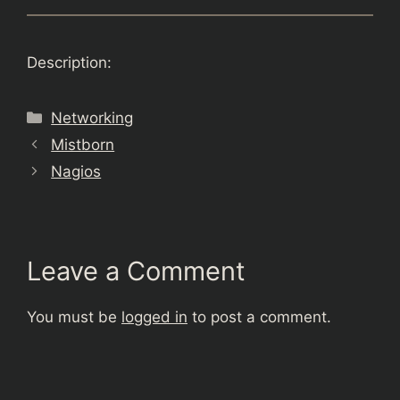
Description:
Categories
Networking
Mistborn
Nagios
Leave a Comment
You must be
logged in
to post a comment.