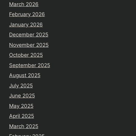
March 2026
February 2026
January 2026
December 2025
November 2025
October 2025
September 2025
August 2025
July 2025
June 2025
May 2025
April 2025
March 2025