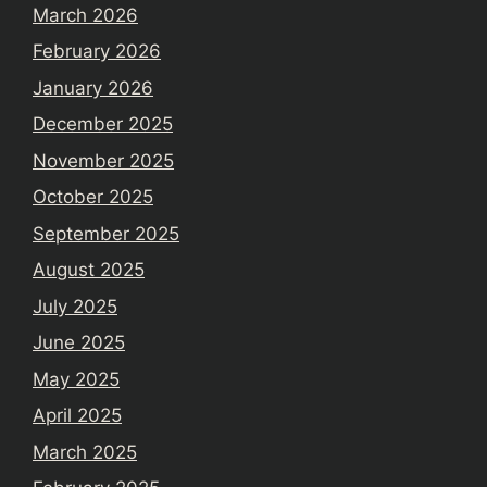
March 2026
February 2026
January 2026
December 2025
November 2025
October 2025
September 2025
August 2025
July 2025
June 2025
May 2025
April 2025
March 2025