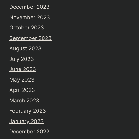
December 2023
November 2023
October 2023
September 2023
August 2023
July 2023
June 2023
May 2023
April 2023
March 2023
February 2023
January 2023
December 2022