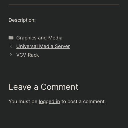
Description:
Categories
Graphics and Media
Universal Media Server
VCV Rack
Leave a Comment
You must be
logged in
to post a comment.