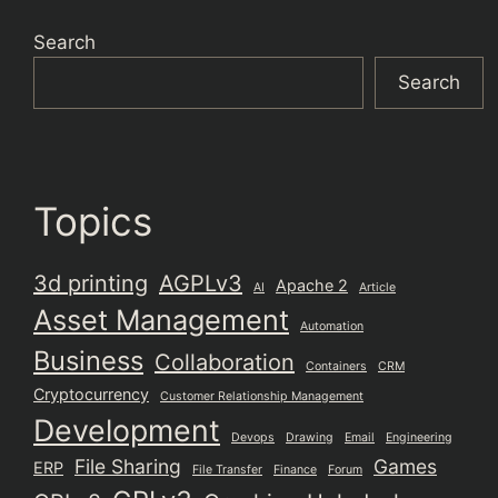
Search
Search
Topics
3d printing
AGPLv3
Apache 2
AI
Article
Asset Management
Automation
Business
Collaboration
Containers
CRM
Cryptocurrency
Customer Relationship Management
Development
Devops
Drawing
Email
Engineering
File Sharing
Games
ERP
File Transfer
Finance
Forum