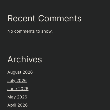
Recent Comments
No comments to show.
Archives
August 2026
July 2026
June 2026
May 2026
April 2026