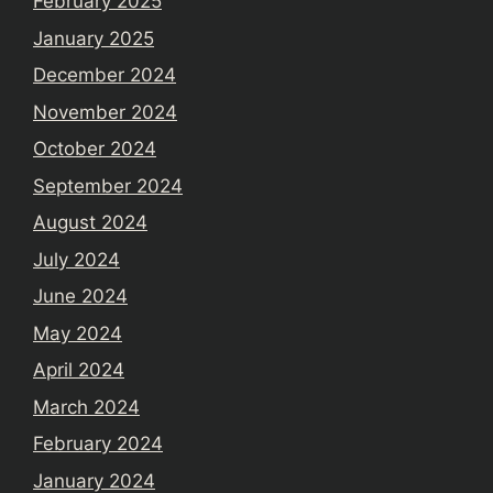
February 2025
January 2025
December 2024
November 2024
October 2024
September 2024
August 2024
July 2024
June 2024
May 2024
April 2024
March 2024
February 2024
January 2024