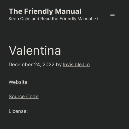
Skip
The Friendly Manual
to
Menu
content
Keep Calm and Read the Friendly Manual :-)
Valentina
December 24, 2022
by
InvisibleJim
Website
Source Code
License: