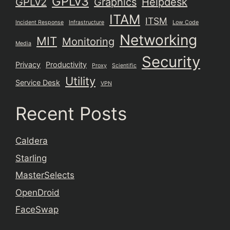
GPLv3
GPLv2
Graphics
Helpdesk
ITAM
ITSM
Incident Response
Infrastructure
Low Code
Networking
MIT
Monitoring
Media
Security
Privacy
Productivity
Proxy
Scientific
Utility
Service Desk
VPN
Recent Posts
Caldera
Starling
MasterSelects
OpenDroid
FaceSwap