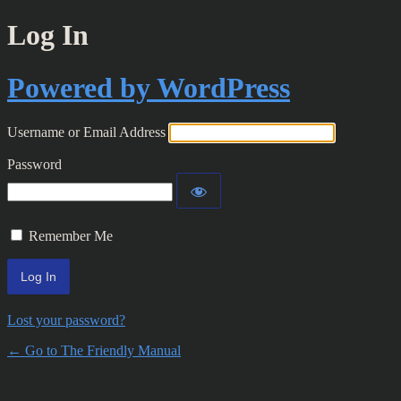
Log In
Powered by WordPress
Username or Email Address
Password
Remember Me
Lost your password?
← Go to The Friendly Manual