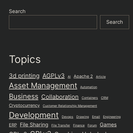
Search
Search
Topics
3d printing
AGPLv3
Apache 2
AI
Article
Asset Management
Automation
Business
Collaboration
Containers
CRM
Cryptocurrency
Customer Relationship Management
Development
Devops
Drawing
Email
Engineering
File Sharing
Games
ERP
File Transfer
Finance
Forum