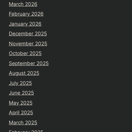
March 2026
February 2026
January 2026
December 2025
November 2025
October 2025
September 2025
August 2025
July 2025
June 2025
May 2025
April 2025
March 2025