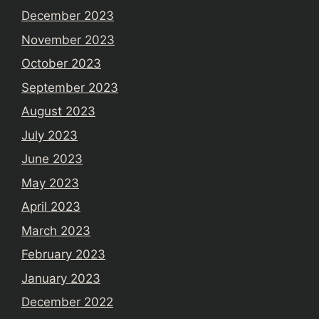
December 2023
November 2023
October 2023
September 2023
August 2023
July 2023
June 2023
May 2023
April 2023
March 2023
February 2023
January 2023
December 2022