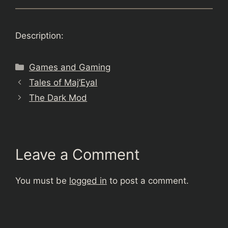
Description:
Categories
Games and Gaming
Tales of Maj’Eyal
The Dark Mod
Leave a Comment
You must be
logged in
to post a comment.