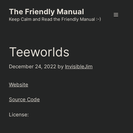
Skip
The Friendly Manual
to
Menu
content
Keep Calm and Read the Friendly Manual :-)
Teeworlds
December 24, 2022
by
InvisibleJim
Website
Source Code
License: