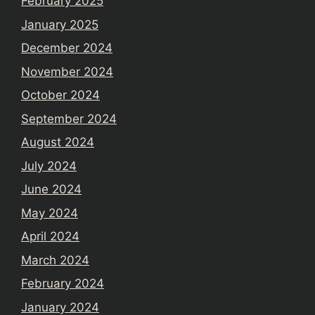
February 2025
January 2025
December 2024
November 2024
October 2024
September 2024
August 2024
July 2024
June 2024
May 2024
April 2024
March 2024
February 2024
January 2024