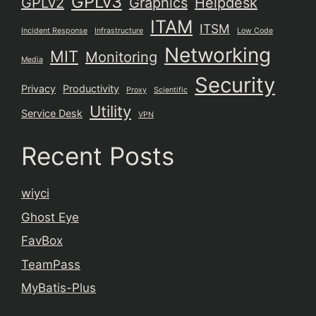
GPLv3
GPLv2
Graphics
Helpdesk
ITAM
ITSM
Incident Response
Infrastructure
Low Code
Networking
MIT
Monitoring
Media
Security
Privacy
Productivity
Proxy
Scientific
Utility
Service Desk
VPN
Recent Posts
wiyci
Ghost Eye
FavBox
TeamPass
MyBatis-Plus