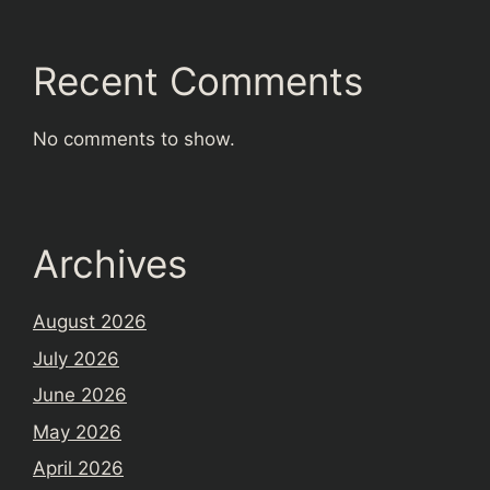
Recent Comments
No comments to show.
Archives
August 2026
July 2026
June 2026
May 2026
April 2026