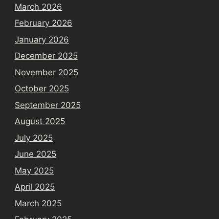
March 2026
February 2026
January 2026
December 2025
November 2025
October 2025
September 2025
August 2025
July 2025
June 2025
May 2025
April 2025
March 2025