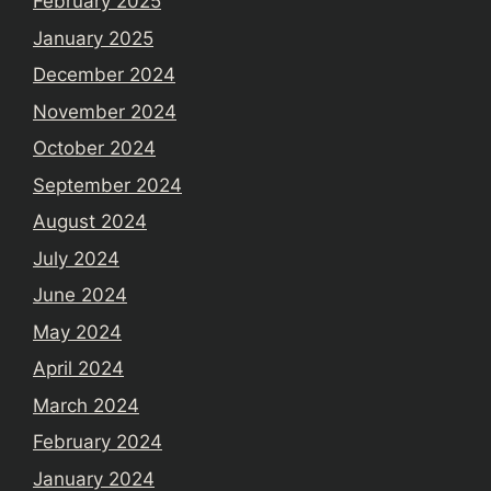
February 2025
January 2025
December 2024
November 2024
October 2024
September 2024
August 2024
July 2024
June 2024
May 2024
April 2024
March 2024
February 2024
January 2024