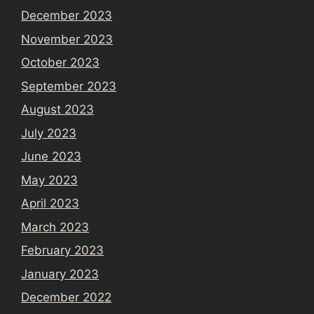
December 2023
November 2023
October 2023
September 2023
August 2023
July 2023
June 2023
May 2023
April 2023
March 2023
February 2023
January 2023
December 2022