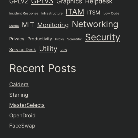
GPLv3
GPLv2
Graphics
Helpdesk
ITAM
ITSM
Incident Response
Infrastructure
Low Code
Networking
MIT
Monitoring
Media
Security
Privacy
Productivity
Proxy
Scientific
Utility
Service Desk
VPN
Recent Posts
Caldera
Starling
MasterSelects
OpenDroid
FaceSwap