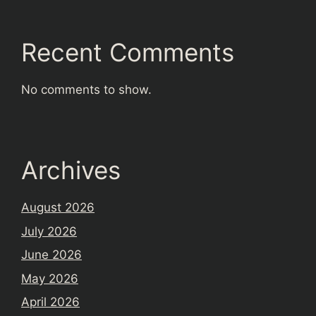
Recent Comments
No comments to show.
Archives
August 2026
July 2026
June 2026
May 2026
April 2026