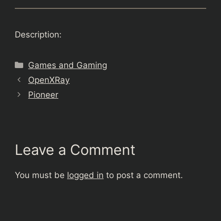
Description:
Categories
Games and Gaming
OpenXRay
Pioneer
Leave a Comment
You must be
logged in
to post a comment.