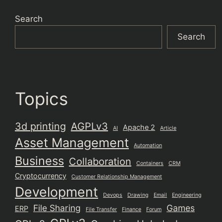
Search
Search
Topics
3d printing
AGPLv3
Apache 2
AI
Article
Asset Management
Automation
Business
Collaboration
Containers
CRM
Cryptocurrency
Customer Relationship Management
Development
Devops
Drawing
Email
Engineering
File Sharing
Games
ERP
File Transfer
Finance
Forum