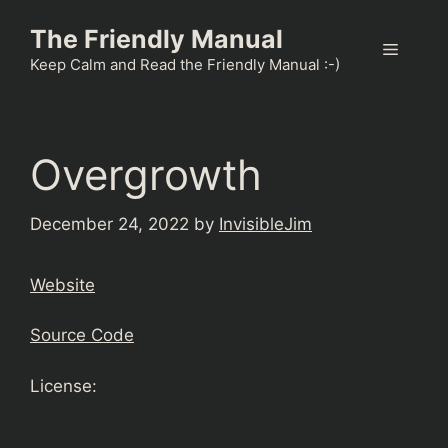
Skip
The Friendly Manual
to
Menu
content
Keep Calm and Read the Friendly Manual :-)
Overgrowth
December 24, 2022
by
InvisibleJim
Website
Source Code
License: