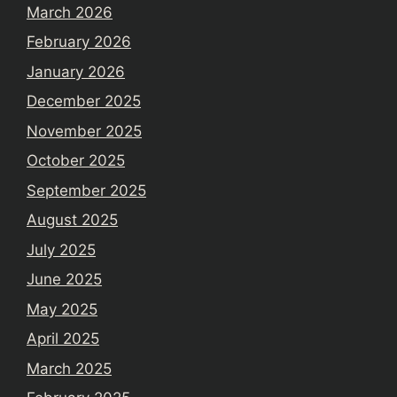
March 2026
February 2026
January 2026
December 2025
November 2025
October 2025
September 2025
August 2025
July 2025
June 2025
May 2025
April 2025
March 2025