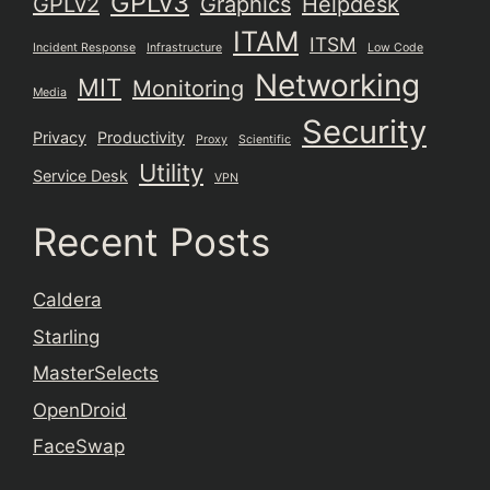
GPLv3
GPLv2
Graphics
Helpdesk
ITAM
ITSM
Incident Response
Infrastructure
Low Code
Networking
MIT
Monitoring
Media
Security
Privacy
Productivity
Proxy
Scientific
Utility
Service Desk
VPN
Recent Posts
Caldera
Starling
MasterSelects
OpenDroid
FaceSwap