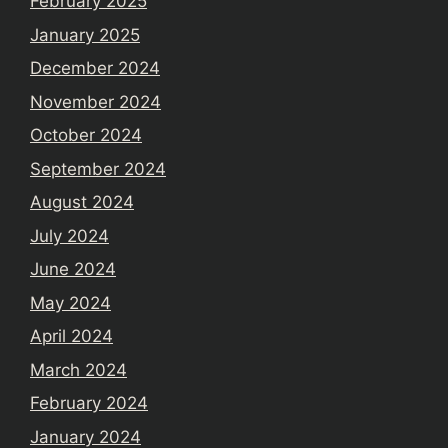
February 2025
January 2025
December 2024
November 2024
October 2024
September 2024
August 2024
July 2024
June 2024
May 2024
April 2024
March 2024
February 2024
January 2024