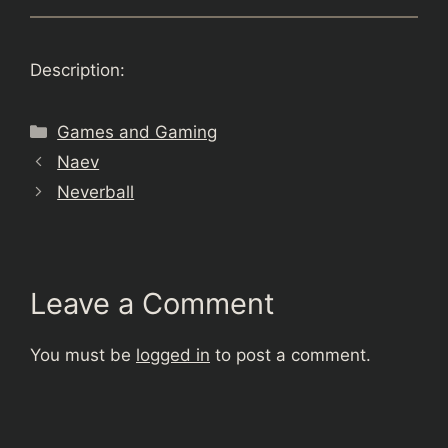
Description:
Categories
Games and Gaming
Naev
Neverball
Leave a Comment
You must be
logged in
to post a comment.