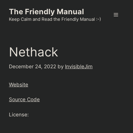
Skip
The Friendly Manual
to
Menu
content
Keep Calm and Read the Friendly Manual :-)
Nethack
December 24, 2022
by
InvisibleJim
Website
Source Code
License: