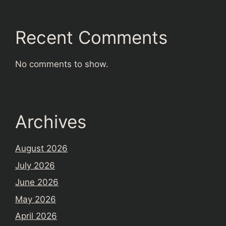
Recent Comments
No comments to show.
Archives
August 2026
July 2026
June 2026
May 2026
April 2026