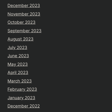
December 2023
November 2023
October 2023
September 2023
August 2023
July 2023
June 2023
May 2023
April 2023
March 2023
February 2023
January 2023
December 2022