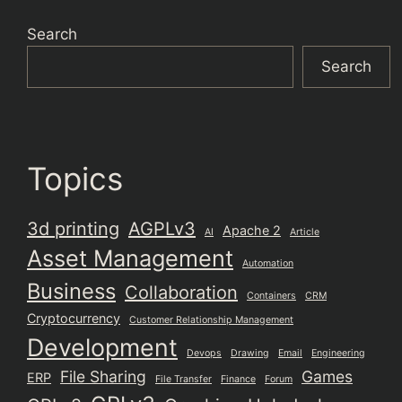
Search
Search
Topics
3d printing
AGPLv3
Apache 2
AI
Article
Asset Management
Automation
Business
Collaboration
Containers
CRM
Cryptocurrency
Customer Relationship Management
Development
Devops
Drawing
Email
Engineering
File Sharing
Games
ERP
File Transfer
Finance
Forum