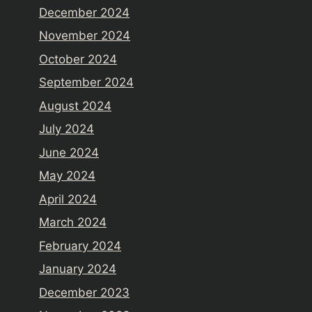
December 2024
November 2024
October 2024
September 2024
August 2024
July 2024
June 2024
May 2024
April 2024
March 2024
February 2024
January 2024
December 2023