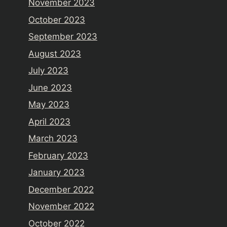
November 2023
October 2023
September 2023
August 2023
July 2023
June 2023
May 2023
April 2023
March 2023
February 2023
January 2023
December 2022
November 2022
October 2022