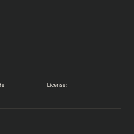
de
License: