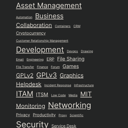
Asset Management
Business
Automation
Collaboration
Containers
CRM
Cryptocurrency
Customer Relationship Management
Development
Devops
Drawing
File Sharing
ERP
Email
Engineering
Games
File Transfer
Finance
Forum
GPLv3
GPLv2
Graphics
Helpdesk
Incident Response
Infrastructure
ITAM
MIT
ITSM
Low Code
Media
Networking
Monitoring
Privacy
Productivity
Proxy
Scientific
Security
Service Desk