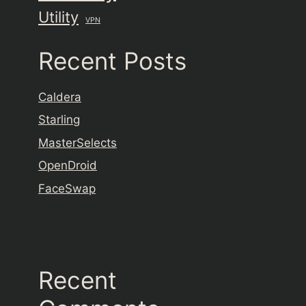
Utility
VPN
Recent Posts
Caldera
Starling
MasterSelects
OpenDroid
FaceSwap
Recent