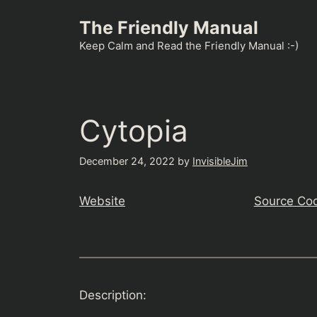
Skip
The Friendly Manual
to
content
Keep Calm and Read the Friendly Manual :-)
Cytopia
December 24, 2022
by
InvisibleJim
Website
Source Co
Description: