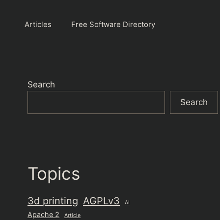
Articles
Free Software Directory
Search
Search
Topics
3d printing
AGPLv3
AI
Apache 2
Article