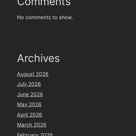
Comments
No comments to show.
Archives
August 2026
July 2026
June 2026
May 2026
April 2026
March 2026
February 2026