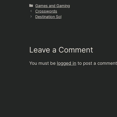
Categories
Games and Gaming
Crosswords
Destination Sol
Leave a Comment
You must be
logged in
to post a comment