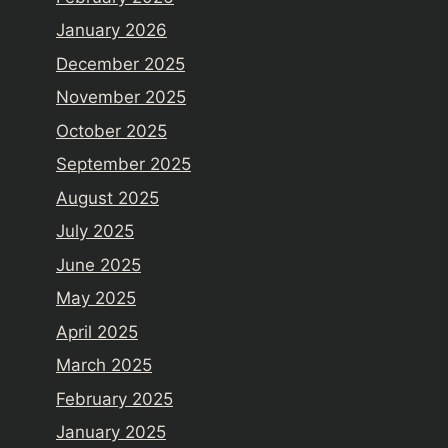
January 2026
December 2025
November 2025
October 2025
September 2025
August 2025
July 2025
June 2025
May 2025
April 2025
March 2025
February 2025
January 2025