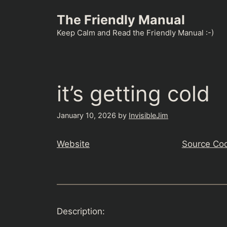
Skip
The Friendly Manual
to
content
Keep Calm and Read the Friendly Manual :-)
it’s getting cold
January 10, 2026
by
InvisibleJim
Website
Source Co
Description: