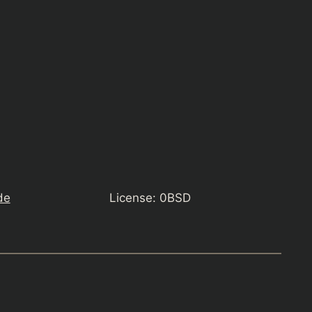
de
License: 0BSD