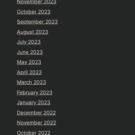
November 2023
October 2023
September 2023
August 2023
July 2023
June 2023
May 2023
April 2023
March 2023
February 2023
January 2023
December 2022
November 2022
October 2022