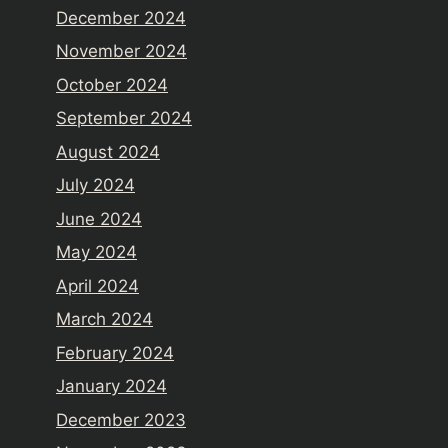
December 2024
November 2024
October 2024
September 2024
August 2024
July 2024
June 2024
May 2024
April 2024
March 2024
February 2024
January 2024
December 2023