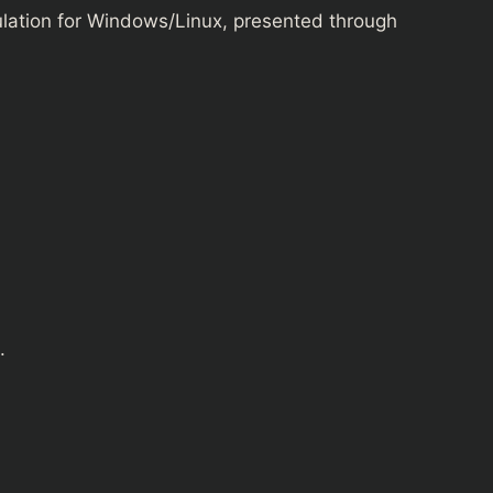
ulation for Windows/Linux, presented through
.