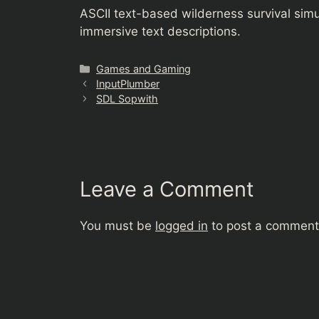
ASCII text-based wilderness survival sim
immersive text descriptions.
Categories
Games and Gaming
InputPlumber
SDL Sopwith
Leave a Comment
You must be
logged in
to post a comment