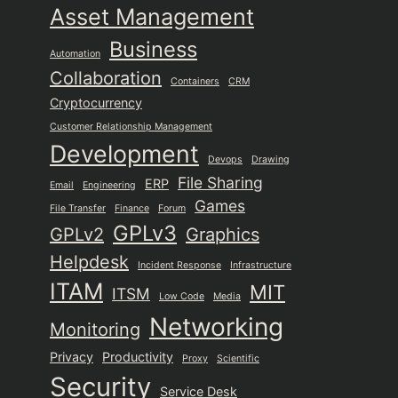
Asset Management
Business
Automation
Collaboration
Containers
CRM
Cryptocurrency
Customer Relationship Management
Development
Devops
Drawing
File Sharing
ERP
Email
Engineering
Games
File Transfer
Finance
Forum
GPLv3
GPLv2
Graphics
Helpdesk
Incident Response
Infrastructure
ITAM
MIT
ITSM
Low Code
Media
Networking
Monitoring
Privacy
Productivity
Proxy
Scientific
Security
Service Desk