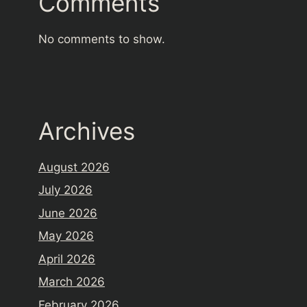
Comments
No comments to show.
Archives
August 2026
July 2026
June 2026
May 2026
April 2026
March 2026
February 2026