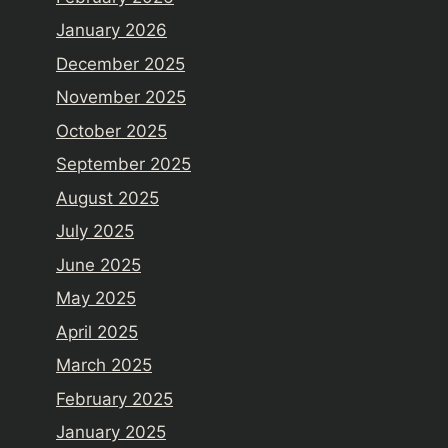
January 2026
December 2025
November 2025
October 2025
September 2025
August 2025
July 2025
June 2025
May 2025
April 2025
March 2025
February 2025
January 2025