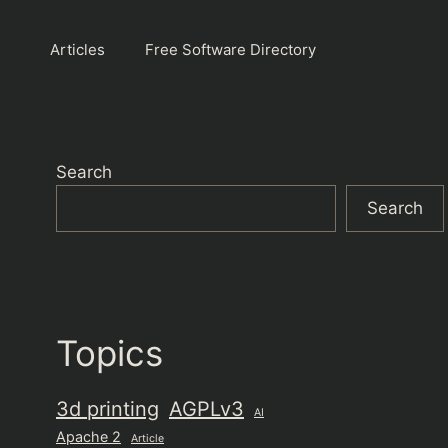
Articles
Free Software Directory
Search
Search
Topics
3d printing
AGPLv3
AI
Apache 2
Article