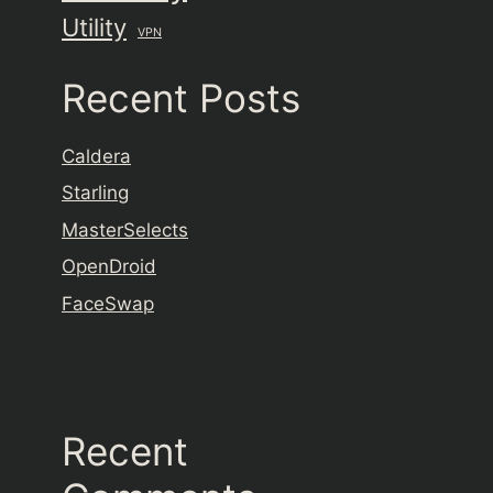
Utility
VPN
Recent Posts
Caldera
Starling
MasterSelects
OpenDroid
FaceSwap
Recent