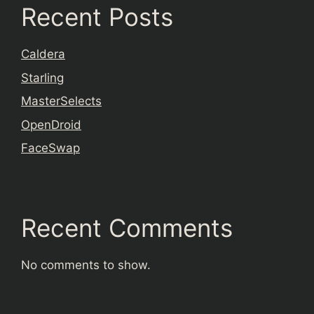
Recent Posts
Caldera
Starling
MasterSelects
OpenDroid
FaceSwap
Recent Comments
No comments to show.