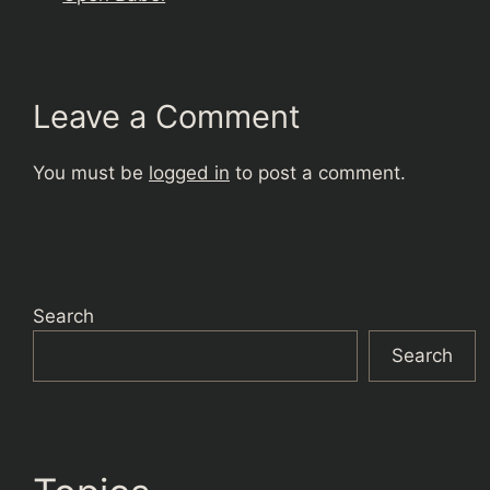
Leave a Comment
You must be
logged in
to post a comment.
Search
Search