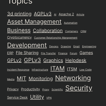
Topics
3d printing
AGPLv3
Apache 2
AI
Article
Asset Management
Automation
Business
Collaboration
Containers
CRM
Cryptocurrency
Customer Relationship Management
Development
Devops
Drawing
Email
Engineering
File Sharing
Games
ERP
File Transfer
Finance
Forum
GPLv3
GPLv2
Graphics
Helpdesk
ITAM
ITSM
Incident Response
Infrastructure
Low Code
Networking
MIT
Monitoring
Media
Security
Privacy
Productivity
Proxy
Scientific
Utility
Service Desk
VPN