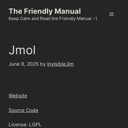
Skip
The Friendly Manual
to
Menu
content
Keep Calm and Read the Friendly Manual :-)
Jmol
June 8, 2025
by
InvisibleJim
Website
Source Code
License: LGPL