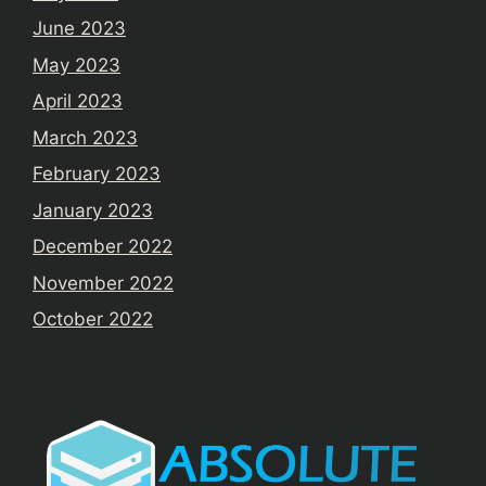
June 2023
May 2023
April 2023
March 2023
February 2023
January 2023
December 2022
November 2022
October 2022