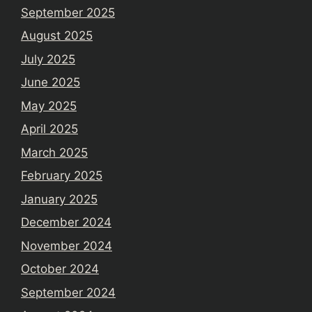
September 2025
August 2025
July 2025
June 2025
May 2025
April 2025
March 2025
February 2025
January 2025
December 2024
November 2024
October 2024
September 2024