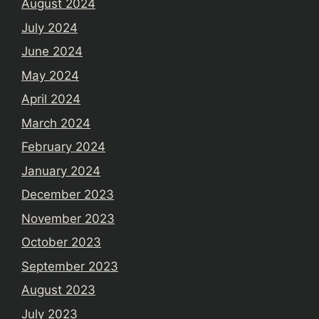
August 2024
July 2024
June 2024
May 2024
April 2024
March 2024
February 2024
January 2024
December 2023
November 2023
October 2023
September 2023
August 2023
July 2023