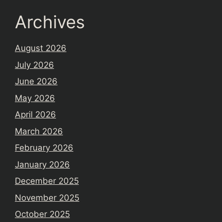
Archives
August 2026
July 2026
June 2026
May 2026
April 2026
March 2026
February 2026
January 2026
December 2025
November 2025
October 2025