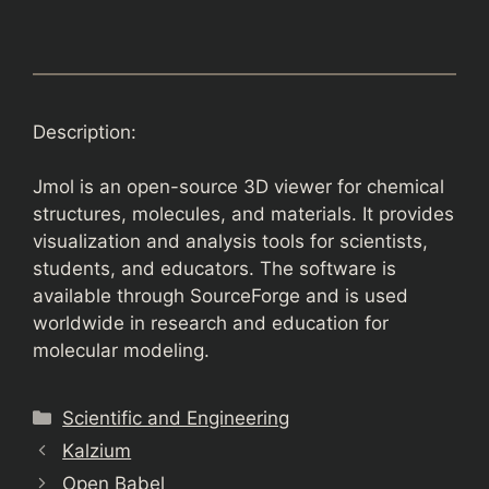
Description:
Jmol is an open-source 3D viewer for chemical
structures, molecules, and materials. It provides
visualization and analysis tools for scientists,
students, and educators. The software is
available through SourceForge and is used
worldwide in research and education for
molecular modeling.
Categories
Scientific and Engineering
Kalzium
Open Babel