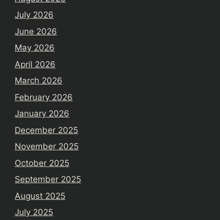
July 2026
June 2026
May 2026
April 2026
March 2026
February 2026
January 2026
December 2025
November 2025
October 2025
September 2025
August 2025
July 2025