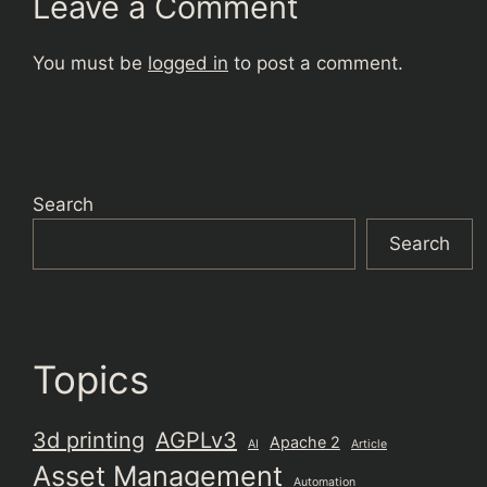
Leave a Comment
You must be
logged in
to post a comment.
Search
Search
Topics
3d printing
AGPLv3
Apache 2
AI
Article
Asset Management
Automation