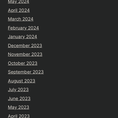
May 2024
April 2024
March 2024
February 2024
January 2024
December 2023
November 2023
October 2023
September 2023
August 2023
July 2023
June 2023
May 2023
April 2023