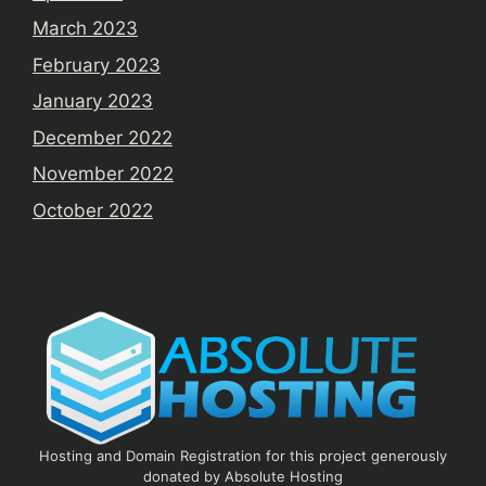
March 2023
February 2023
January 2023
December 2022
November 2022
October 2022
Hosting and Domain Registration for this project generously
donated by Absolute Hosting