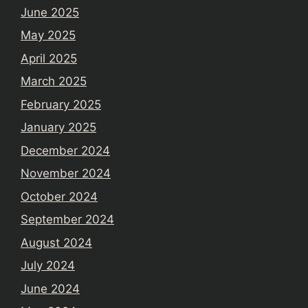
June 2025
May 2025
April 2025
March 2025
February 2025
January 2025
December 2024
November 2024
October 2024
September 2024
August 2024
July 2024
June 2024