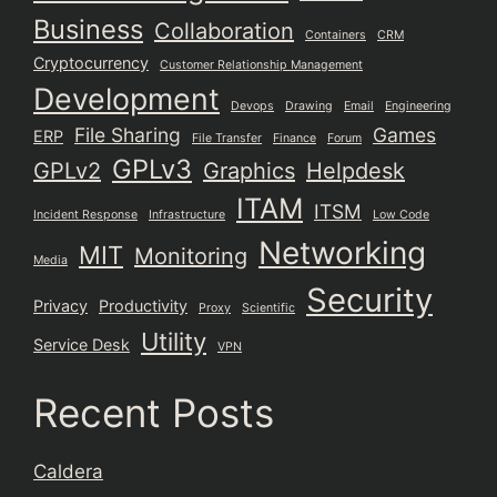
Business
Collaboration
Containers
CRM
Cryptocurrency
Customer Relationship Management
Development
Devops
Drawing
Email
Engineering
File Sharing
Games
ERP
File Transfer
Finance
Forum
GPLv3
GPLv2
Graphics
Helpdesk
ITAM
ITSM
Incident Response
Infrastructure
Low Code
Networking
MIT
Monitoring
Media
Security
Privacy
Productivity
Proxy
Scientific
Utility
Service Desk
VPN
Recent Posts
Caldera