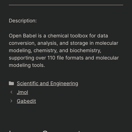
Description:
Open Babel is a chemical toolbox for data
conversion, analysis, and storage in molecular
modeling, chemistry, and biochemistry,
supporting over 110 file formats and molecular
modeling tools.
Categories
Scientific and Engineering
Jmol
Gabedit