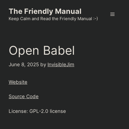
Skip
The Friendly Manual
to
Menu
content
Keep Calm and Read the Friendly Manual :-)
Open Babel
June 8, 2025
by
InvisibleJim
Website
Source Code
License: GPL-2.0 license