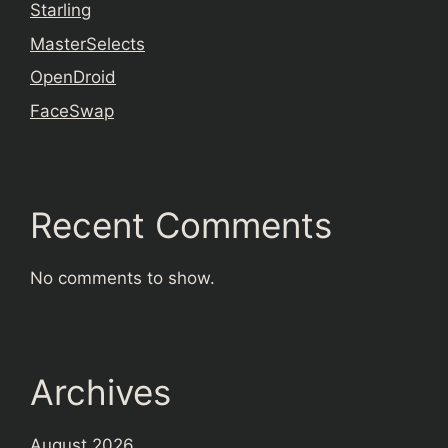
Starling
MasterSelects
OpenDroid
FaceSwap
Recent Comments
No comments to show.
Archives
August 2026