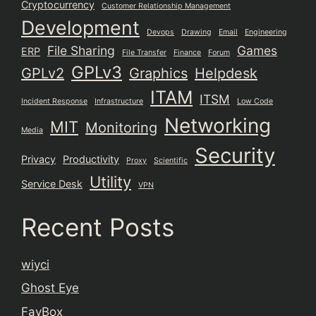
Cryptocurrency
Customer Relationship Management
Development
Devops
Drawing
Email
Engineering
File Sharing
Games
ERP
File Transfer
Finance
Forum
GPLv3
GPLv2
Graphics
Helpdesk
ITAM
ITSM
Incident Response
Infrastructure
Low Code
Networking
MIT
Monitoring
Media
Security
Privacy
Productivity
Proxy
Scientific
Utility
Service Desk
VPN
Recent Posts
wiyci
Ghost Eye
FavBox