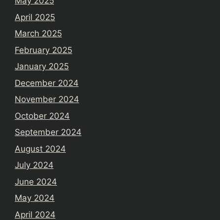
May 2025
April 2025
March 2025
February 2025
January 2025
December 2024
November 2024
October 2024
September 2024
August 2024
July 2024
June 2024
May 2024
April 2024