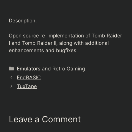
Description:
Open source re-implementation of Tomb Raider
I and Tomb Raider II, along with additional
enhancements and bugfixes
Categories
Emulators and Retro Gaming
EndBASIC
TuxTape
Leave a Comment