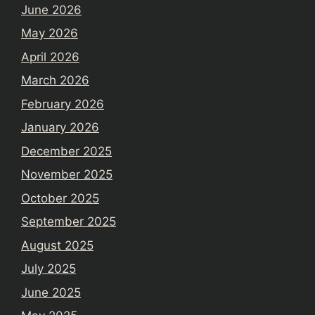
June 2026
May 2026
April 2026
March 2026
February 2026
January 2026
December 2025
November 2025
October 2025
September 2025
August 2025
July 2025
June 2025