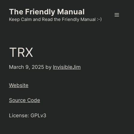
Skip
The Friendly Manual
to
Menu
content
Keep Calm and Read the Friendly Manual :-)
TRX
March 9, 2025
by
InvisibleJim
Website
Source Code
License: GPLv3