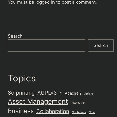
You must be
logged in
to post a comment.
Search
Search
Topics
3d printing
AGPLv3
Apache 2
AI
Article
Asset Management
Automation
Business
Collaboration
Containers
CRM