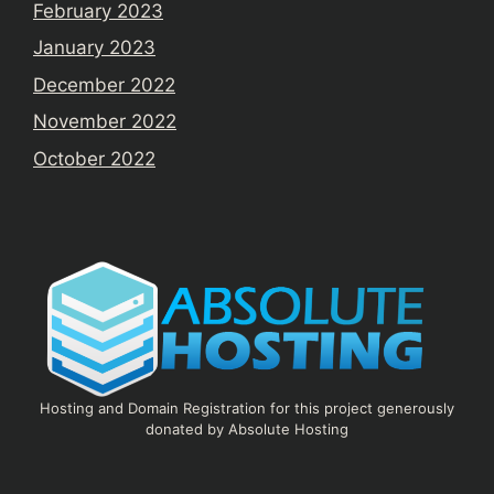
February 2023
January 2023
December 2022
November 2022
October 2022
Hosting and Domain Registration for this project generously
donated by Absolute Hosting