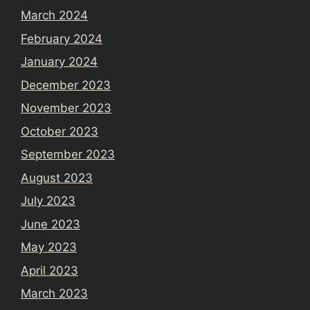
March 2024
February 2024
January 2024
December 2023
November 2023
October 2023
September 2023
August 2023
July 2023
June 2023
May 2023
April 2023
March 2023