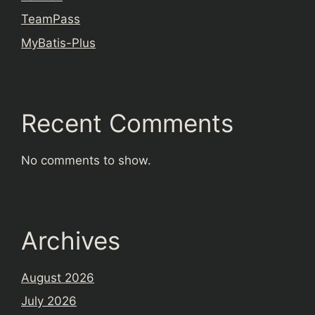
TeamPass
MyBatis-Plus
Recent Comments
No comments to show.
Archives
August 2026
July 2026