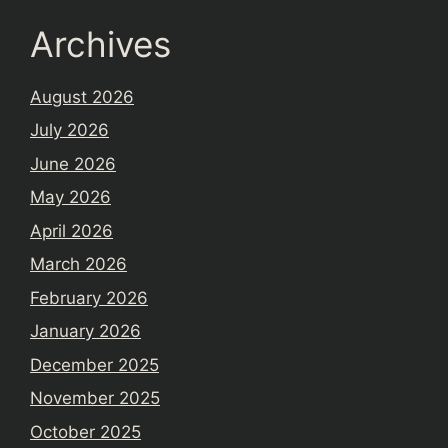
Archives
August 2026
July 2026
June 2026
May 2026
April 2026
March 2026
February 2026
January 2026
December 2025
November 2025
October 2025