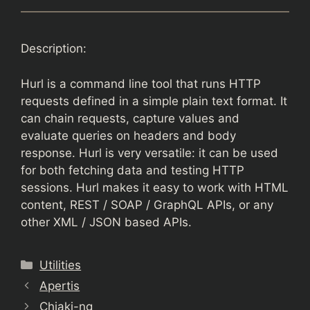
Description:
Hurl is a command line tool that runs HTTP
requests defined in a simple plain text format. It
can chain requests, capture values and
evaluate queries on headers and body
response. Hurl is very versatile: it can be used
for both fetching data and testing HTTP
sessions. Hurl makes it easy to work with HTML
content, REST / SOAP / GraphQL APIs, or any
other XML / JSON based APIs.
Categories
Utilities
Apertis
Chiaki-ng