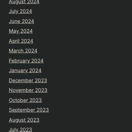
August 2024
July 2024
June 2024
May 2024
April 2024
March 2024
February 2024
January 2024
December 2023
November 2023
October 2023
September 2023
August 2023
July 2023