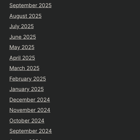
September 2025
August 2025
July 2025
June 2025
May 2025
April 2025
March 2025
February 2025
January 2025
December 2024
November 2024
October 2024
September 2024