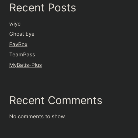
Recent Posts
wiyci
Ghost Eye
FavBox
TeamPass
MyBatis-Plus
Recent Comments
No comments to show.