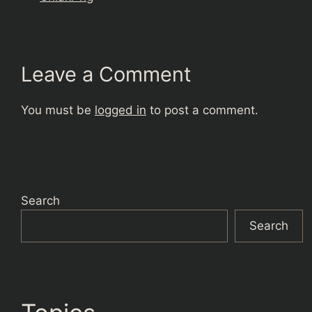
Leave a Comment
You must be
logged in
to post a comment.
Search
Search