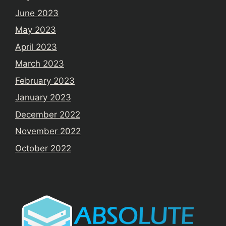
June 2023
May 2023
April 2023
March 2023
February 2023
January 2023
December 2022
November 2022
October 2022