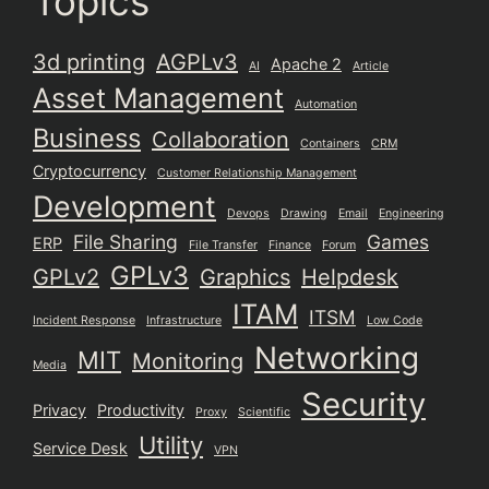
Topics
3d printing
AGPLv3
Apache 2
AI
Article
Asset Management
Automation
Business
Collaboration
Containers
CRM
Cryptocurrency
Customer Relationship Management
Development
Devops
Drawing
Email
Engineering
File Sharing
Games
ERP
File Transfer
Finance
Forum
GPLv3
GPLv2
Graphics
Helpdesk
ITAM
ITSM
Incident Response
Infrastructure
Low Code
Networking
MIT
Monitoring
Media
Security
Privacy
Productivity
Proxy
Scientific
Utility
Service Desk
VPN