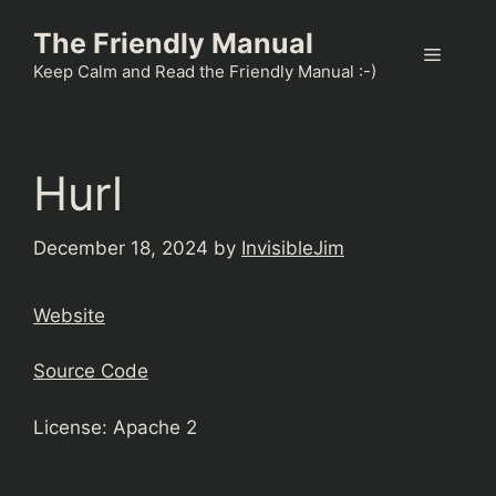
Skip
The Friendly Manual
to
Menu
content
Keep Calm and Read the Friendly Manual :-)
Hurl
December 18, 2024
by
InvisibleJim
Website
Source Code
License: Apache 2