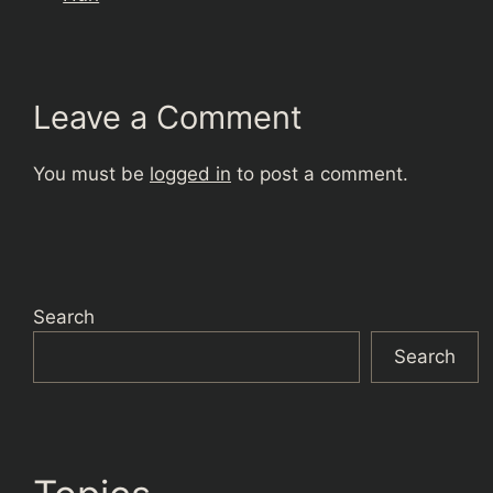
Leave a Comment
You must be
logged in
to post a comment.
Search
Search