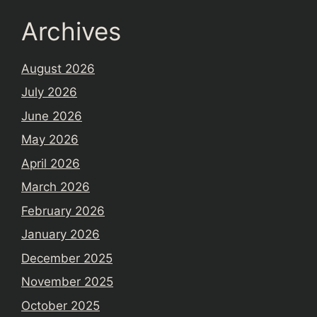
Archives
August 2026
July 2026
June 2026
May 2026
April 2026
March 2026
February 2026
January 2026
December 2025
November 2025
October 2025