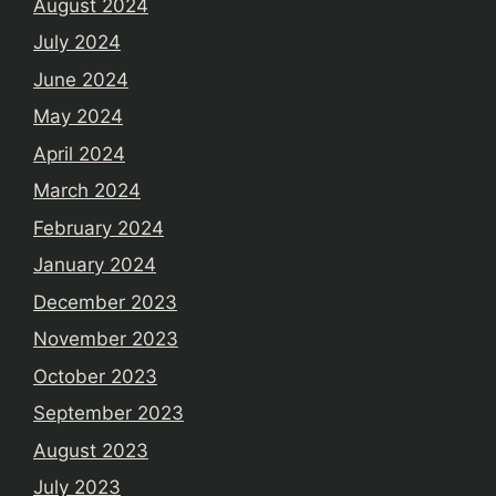
August 2024
July 2024
June 2024
May 2024
April 2024
March 2024
February 2024
January 2024
December 2023
November 2023
October 2023
September 2023
August 2023
July 2023