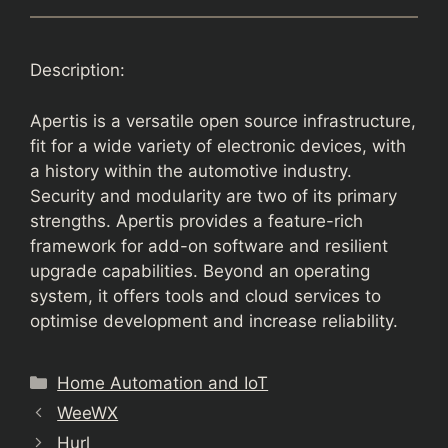
Description:
Apertis is a versatile open source infrastructure,
fit for a wide variety of electronic devices, with
a history within the automotive industry.
Security and modularity are two of its primary
strengths. Apertis provides a feature-rich
framework for add-on software and resilient
upgrade capabilities. Beyond an operating
system, it offers tools and cloud services to
optimise development and increase reliability.
Categories
Home Automation and IoT
WeeWX
Hurl