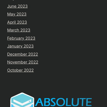
June 2023
May 2023
April 2023
March 2023
February 2023
January 2023
December 2022
November 2022
October 2022