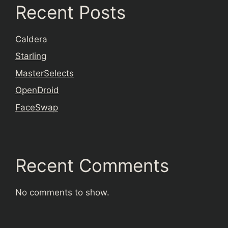
Recent Posts
Caldera
Starling
MasterSelects
OpenDroid
FaceSwap
Recent Comments
No comments to show.