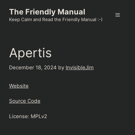
Skip
The Friendly Manual
to
Menu
content
Keep Calm and Read the Friendly Manual :-)
Apertis
December 18, 2024
by
InvisibleJim
Website
Source Code
License: MPLv2