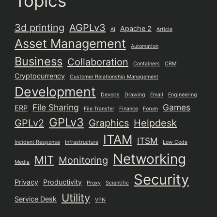
Topics
3d printing
AGPLv3
Apache 2
AI
Article
Asset Management
Automation
Business
Collaboration
Containers
CRM
Cryptocurrency
Customer Relationship Management
Development
Devops
Drawing
Email
Engineering
File Sharing
Games
ERP
File Transfer
Finance
Forum
GPLv3
GPLv2
Graphics
Helpdesk
ITAM
ITSM
Incident Response
Infrastructure
Low Code
Networking
MIT
Monitoring
Media
Security
Privacy
Productivity
Proxy
Scientific
Utility
Service Desk
VPN