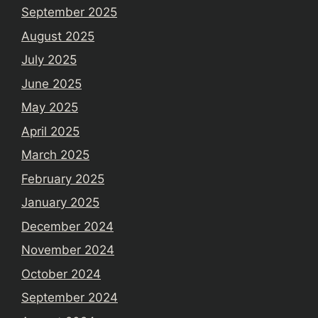
September 2025
August 2025
July 2025
June 2025
May 2025
April 2025
March 2025
February 2025
January 2025
December 2024
November 2024
October 2024
September 2024