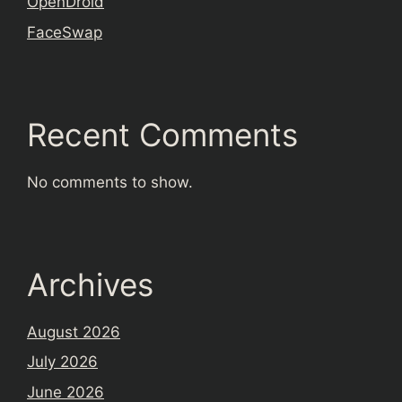
OpenDroid
FaceSwap
Recent Comments
No comments to show.
Archives
August 2026
July 2026
June 2026