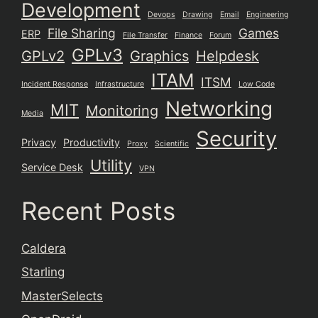
Development
Devops
Drawing
Email
Engineering
File Sharing
Games
ERP
File Transfer
Finance
Forum
GPLv3
GPLv2
Graphics
Helpdesk
ITAM
ITSM
Incident Response
Infrastructure
Low Code
Networking
MIT
Monitoring
Media
Security
Privacy
Productivity
Proxy
Scientific
Utility
Service Desk
VPN
Recent Posts
Caldera
Starling
MasterSelects