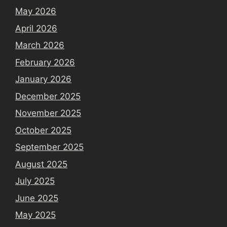
May 2026
April 2026
March 2026
February 2026
January 2026
December 2025
November 2025
October 2025
September 2025
August 2025
July 2025
June 2025
May 2025