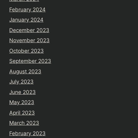
February 2024
January 2024
December 2023
November 2023
October 2023
September 2023
August 2023
July 2023
June 2023
May 2023
April 2023
March 2023
February 2023