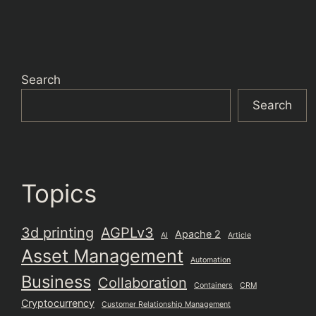
Search
Search
Topics
3d printing
AGPLv3
Apache 2
AI
Article
Asset Management
Automation
Business
Collaboration
Containers
CRM
Cryptocurrency
Customer Relationship Management