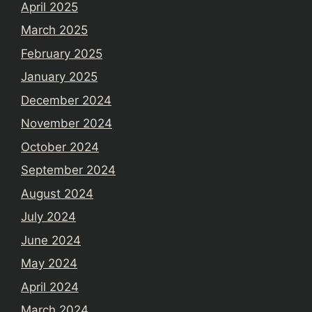
April 2025
March 2025
February 2025
January 2025
December 2024
November 2024
October 2024
September 2024
August 2024
July 2024
June 2024
May 2024
April 2024
March 2024