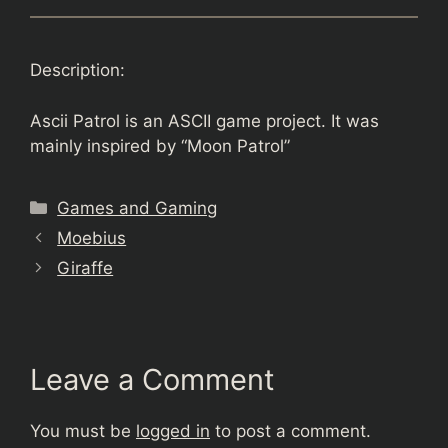
Description:
Ascii Patrol is an ASCII game project. It was
mainly inspired by “Moon Patrol”
Categories
Games and Gaming
Moebius
Giraffe
Leave a Comment
You must be
logged in
to post a comment.