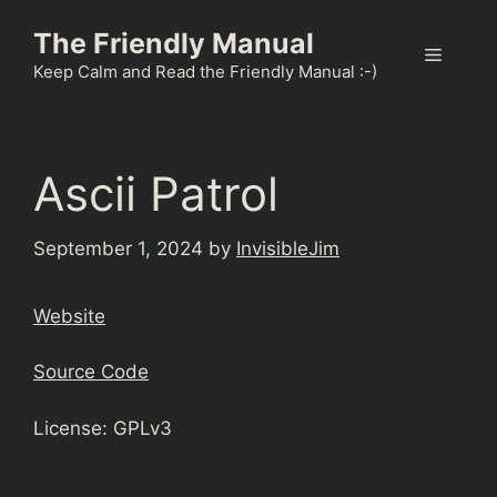
Skip
The Friendly Manual
to
Menu
content
Keep Calm and Read the Friendly Manual :-)
Ascii Patrol
September 1, 2024
by
InvisibleJim
Website
Source Code
License: GPLv3