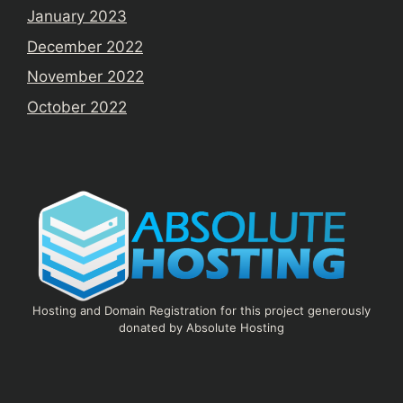
January 2023
December 2022
November 2022
October 2022
Hosting and Domain Registration for this project generously
donated by Absolute Hosting