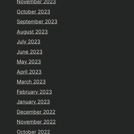
November 2023
October 2023
September 2023
August 2023
July 2023
June 2023
May 2023
April 2023
March 2023
February 2023
January 2023
December 2022
November 2022
October 2022