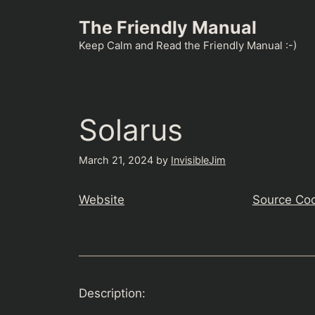
Skip
The Friendly Manual
to
content
Keep Calm and Read the Friendly Manual :-)
Solarus
March 21, 2024
by
InvisibleJim
Website
Source Co
Description: