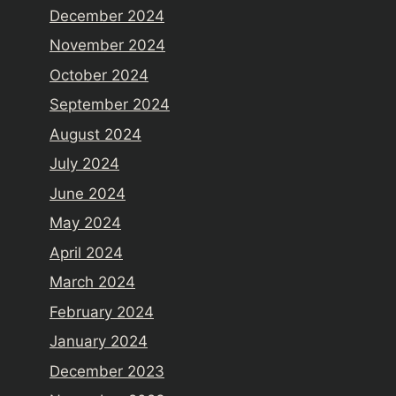
December 2024
November 2024
October 2024
September 2024
August 2024
July 2024
June 2024
May 2024
April 2024
March 2024
February 2024
January 2024
December 2023