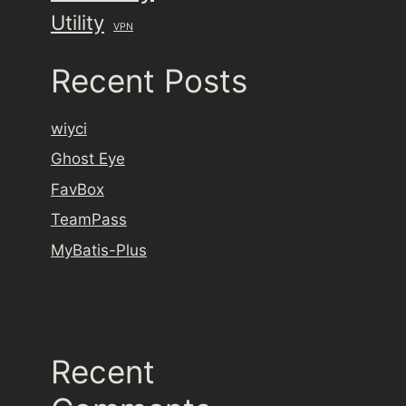
Utility
VPN
Recent Posts
wiyci
Ghost Eye
FavBox
TeamPass
MyBatis-Plus
Recent