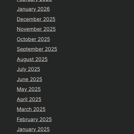
January 2026
December 2025
November 2025
October 2025
September 2025
August 2025
July 2025
June 2025
May 2025
April 2025
March 2025
February 2025
January 2025