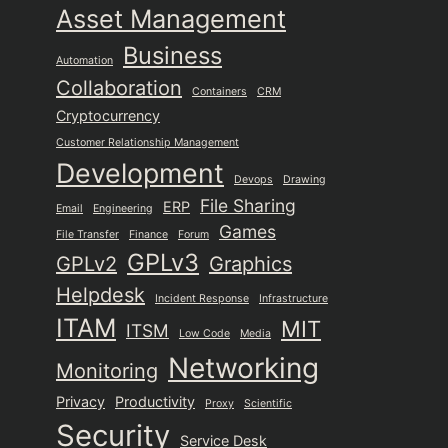
Asset Management
Business
Automation
Collaboration
Containers
CRM
Cryptocurrency
Customer Relationship Management
Development
Devops
Drawing
File Sharing
ERP
Email
Engineering
Games
File Transfer
Finance
Forum
GPLv3
GPLv2
Graphics
Helpdesk
Incident Response
Infrastructure
ITAM
MIT
ITSM
Low Code
Media
Networking
Monitoring
Privacy
Productivity
Proxy
Scientific
Security
Service Desk