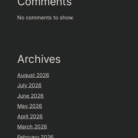
Comments
No comments to show.
Archives
August 2026
July 2026
June 2026
May 2026
April 2026
March 2026
February 2026