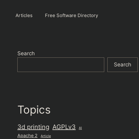
Articles
Free Software Directory
Search
Search
Topics
3d printing
AGPLv3
AI
Apache 2
Article