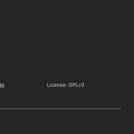
de
License: GPLv3