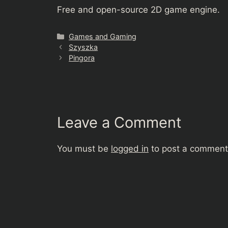
Free and open-source 2D game engine.
Categories
Games and Gaming
Szyszka
Pingora
Leave a Comment
You must be
logged in
to post a comment