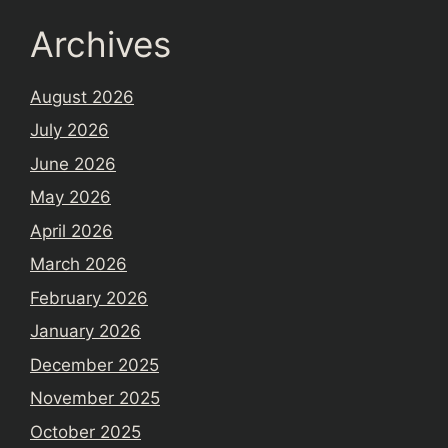
Archives
August 2026
July 2026
June 2026
May 2026
April 2026
March 2026
February 2026
January 2026
December 2025
November 2025
October 2025