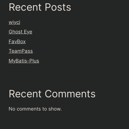
Recent Posts
wiyci
Ghost Eye
FavBox
TeamPass
MyBatis-Plus
Recent Comments
No comments to show.