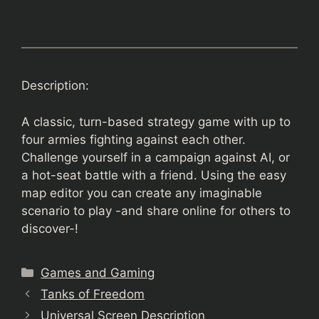
Description:
A classic, turn-based strategy game with up to
four armies fighting against each other.
Challenge yourself in a campaign against AI, or
a hot-seat battle with a friend. Using the easy
map editor you can create any imaginable
scenario to play -and share online for others to
discover-!
Categories
Games and Gaming
Tanks of Freedom
Universal Screen Description