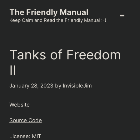
Skip
The Friendly Manual
to
Menu
content
Keep Calm and Read the Friendly Manual :-)
Tanks of Freedom
II
January 28, 2023
by
InvisibleJim
Website
Source Code
License: MIT