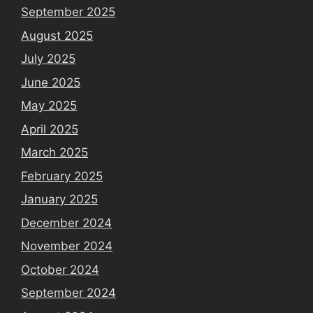
September 2025
August 2025
July 2025
June 2025
May 2025
April 2025
March 2025
February 2025
January 2025
December 2024
November 2024
October 2024
September 2024