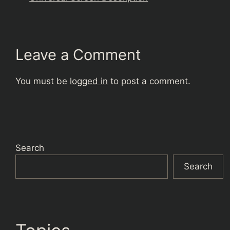
Leave a Comment
You must be
logged in
to post a comment.
Search
Search