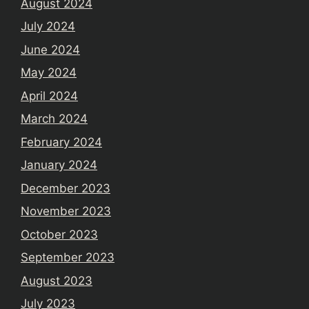
August 2024
July 2024
June 2024
May 2024
April 2024
March 2024
February 2024
January 2024
December 2023
November 2023
October 2023
September 2023
August 2023
July 2023