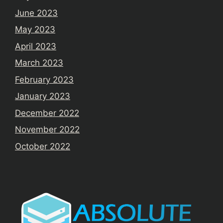
June 2023
May 2023
April 2023
March 2023
February 2023
January 2023
December 2022
November 2022
October 2022