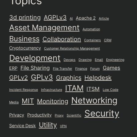
Topics
3d printing
AGPLv3
Apache 2
AI
Article
Asset Management
Automation
Business
Collaboration
Containers
CRM
Cryptocurrency
Customer Relationship Management
Development
Devops
Drawing
Email
Engineering
File Sharing
Games
ERP
File Transfer
Finance
Forum
GPLv3
GPLv2
Graphics
Helpdesk
ITAM
ITSM
Incident Response
Infrastructure
Low Code
Networking
MIT
Monitoring
Media
Security
Privacy
Productivity
Proxy
Scientific
Utility
Service Desk
VPN