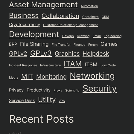
Asset Management
Automation
Business
Collaboration
Containers
CRM
Cryptocurrency
Customer Relationship Management
Development
Devops
Drawing
Email
Engineering
File Sharing
Games
ERP
File Transfer
Finance
Forum
GPLv3
GPLv2
Graphics
Helpdesk
ITAM
ITSM
Incident Response
Infrastructure
Low Code
Networking
MIT
Monitoring
Media
Security
Privacy
Productivity
Proxy
Scientific
Utility
Service Desk
VPN
Recent Posts