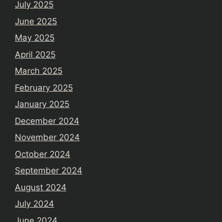
July 2025
June 2025
May 2025
April 2025
March 2025
February 2025
January 2025
December 2024
November 2024
October 2024
September 2024
August 2024
July 2024
June 2024