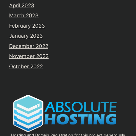
April 2023
March 2023
February 2023
January 2023
December 2022
November 2022
October 2022
Hosting and Domain Registration for this project generously