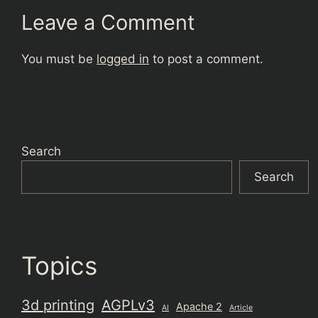
Leave a Comment
You must be
logged in
to post a comment.
Search
Search
Topics
3d printing
AGPLv3
Apache 2
AI
Article