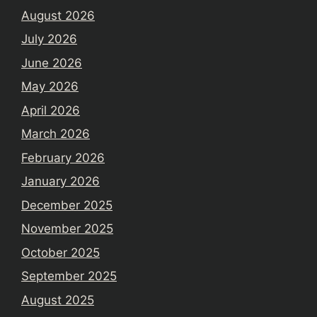
August 2026
July 2026
June 2026
May 2026
April 2026
March 2026
February 2026
January 2026
December 2025
November 2025
October 2025
September 2025
August 2025