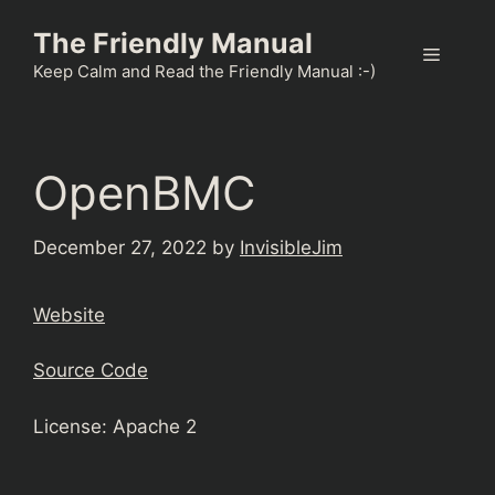
Skip
The Friendly Manual
to
Menu
content
Keep Calm and Read the Friendly Manual :-)
OpenBMC
December 27, 2022
by
InvisibleJim
Website
Source Code
License: Apache 2