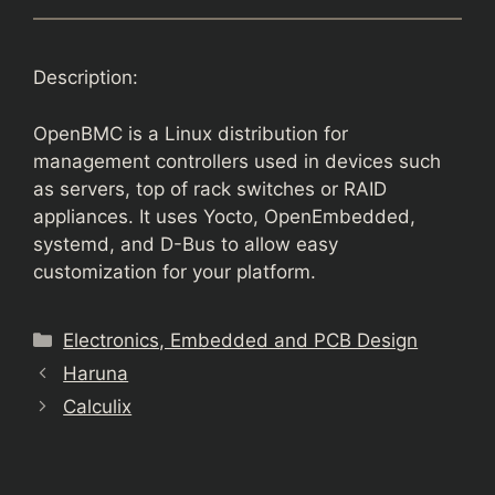
Description:
OpenBMC is a Linux distribution for
management controllers used in devices such
as servers, top of rack switches or RAID
appliances. It uses Yocto, OpenEmbedded,
systemd, and D-Bus to allow easy
customization for your platform.
Categories
Electronics, Embedded and PCB Design
Haruna
Calculix