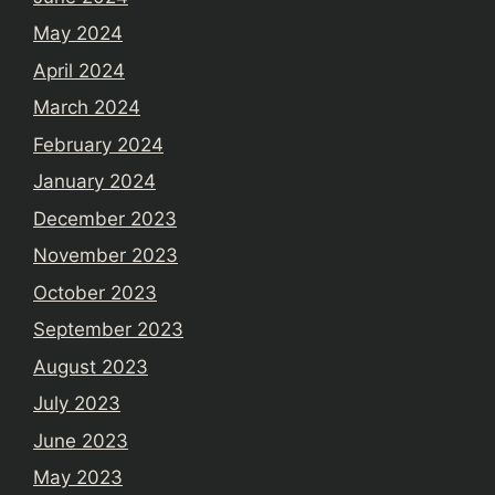
May 2024
April 2024
March 2024
February 2024
January 2024
December 2023
November 2023
October 2023
September 2023
August 2023
July 2023
June 2023
May 2023