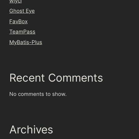
wiyci
Ghost Eye
FavBox
TeamPass
MyBatis-Plus
Recent Comments
No comments to show.
Archives