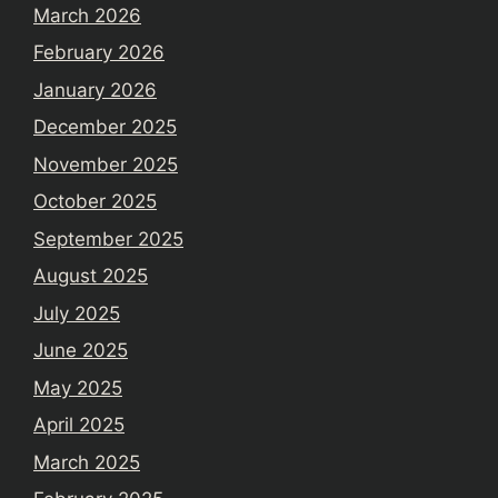
March 2026
February 2026
January 2026
December 2025
November 2025
October 2025
September 2025
August 2025
July 2025
June 2025
May 2025
April 2025
March 2025