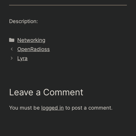
Description:
Categories
Networking
OpenRadioss
Lyra
Leave a Comment
You must be
logged in
to post a comment.