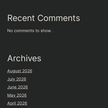
Recent Comments
No comments to show.
Archives
August 2026
July 2026
June 2026
May 2026
April 2026