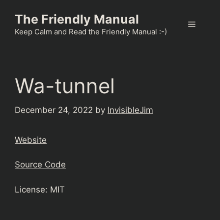
Skip
The Friendly Manual
to
Menu
content
Keep Calm and Read the Friendly Manual :-)
Wa-tunnel
December 24, 2022
by
InvisibleJim
Website
Source Code
License: MIT