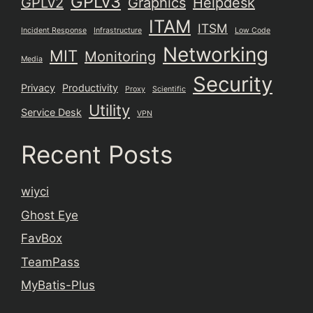
GPLv3
GPLv2
Graphics
Helpdesk
ITAM
ITSM
Incident Response
Infrastructure
Low Code
Networking
MIT
Monitoring
Media
Security
Privacy
Productivity
Proxy
Scientific
Utility
Service Desk
VPN
Recent Posts
wiyci
Ghost Eye
FavBox
TeamPass
MyBatis-Plus