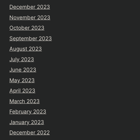
December 2023
November 2023
October 2023
September 2023
August 2023
July 2023
June 2023
May 2023
April 2023
March 2023
February 2023
January 2023
December 2022