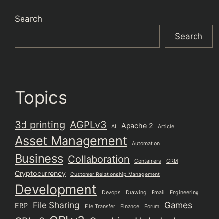
Search
Search
Topics
3d printing
AGPLv3
Apache 2
AI
Article
Asset Management
Automation
Business
Collaboration
Containers
CRM
Cryptocurrency
Customer Relationship Management
Development
Devops
Drawing
Email
Engineering
File Sharing
Games
ERP
File Transfer
Finance
Forum