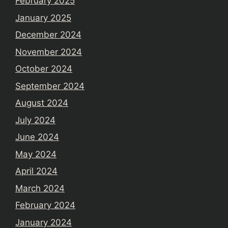
February 2025
January 2025
December 2024
November 2024
October 2024
September 2024
August 2024
July 2024
June 2024
May 2024
April 2024
March 2024
February 2024
January 2024