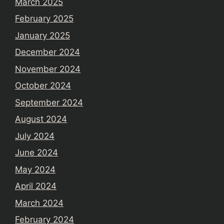
March 2025
February 2025
January 2025
December 2024
November 2024
October 2024
September 2024
August 2024
July 2024
June 2024
May 2024
April 2024
March 2024
February 2024