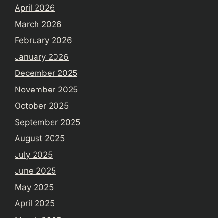
April 2026
March 2026
February 2026
January 2026
December 2025
November 2025
October 2025
September 2025
August 2025
July 2025
June 2025
May 2025
April 2025