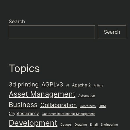
Search
Search
Topics
3d printing
AGPLv3
Apache 2
AI
Article
Asset Management
Automation
Business
Collaboration
Containers
CRM
Cryptocurrency
Customer Relationship Management
Development
Devops
Drawing
Email
Engineering