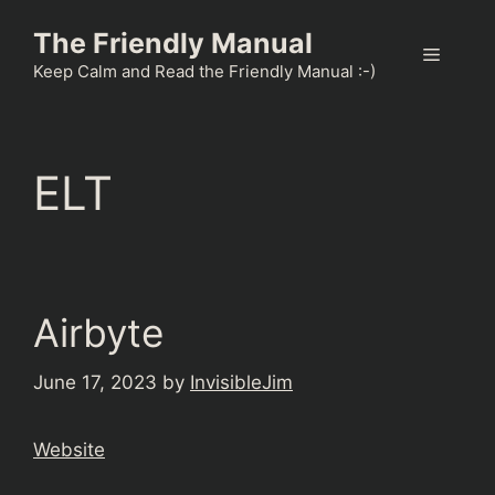
Skip
The Friendly Manual
to
Menu
content
Keep Calm and Read the Friendly Manual :-)
ELT
Airbyte
June 17, 2023
by
InvisibleJim
Website