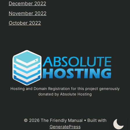
December 2022
November 2022
October 2022
Hosting and Domain Registration for this project generously
donated by Absolute Hosting
© 2026 The Friendly Manual
• Built with
GeneratePress