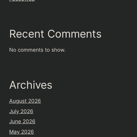
Recent Comments
No comments to show.
Archives
August 2026
July 2026
June 2026
May 2026