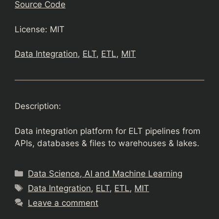
Source Code
License: MIT
Data Integration
, 
ELT
, 
ETL
, 
MIT
Description:
Data integration platform for ELT pipelines from
APIs, databases & files to warehouses & lakes.
Categories
Data Science, AI and Machine Learning
Tags
Data Integration
,
ELT
,
ETL
,
MIT
Leave a comment