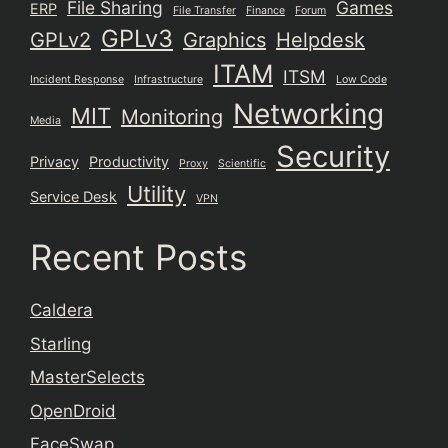
File Sharing
Games
ERP
File Transfer
Finance
Forum
GPLv3
GPLv2
Graphics
Helpdesk
ITAM
ITSM
Incident Response
Infrastructure
Low Code
Networking
MIT
Monitoring
Media
Security
Privacy
Productivity
Proxy
Scientific
Utility
Service Desk
VPN
Recent Posts
Caldera
Starling
MasterSelects
OpenDroid
FaceSwap