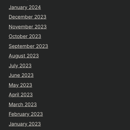
January 2024
December 2023
November 2023
October 2023
September 2023
August 2023
July 2023
June 2023
May 2023
April 2023
March 2023
February 2023
January 2023