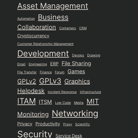
Asset Management
Business
Automation
Collaboration
Containers
CRM
Cryptocurrency
Customer Relationship Management
Development
Devops
Drawing
File Sharing
ERP
Email
Engineering
Games
File Transfer
Finance
Forum
GPLv3
GPLv2
Graphics
Helpdesk
Incident Response
Infrastructure
ITAM
MIT
ITSM
Low Code
Media
Networking
Monitoring
Privacy
Productivity
Proxy
Scientific
Security
Service Desk