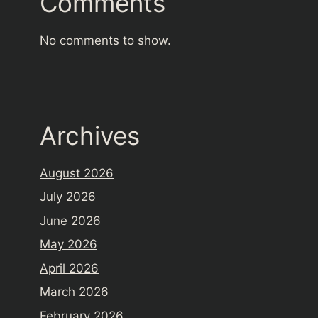
Comments
No comments to show.
Archives
August 2026
July 2026
June 2026
May 2026
April 2026
March 2026
February 2026