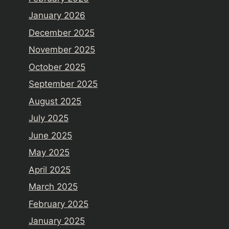
January 2026
December 2025
November 2025
October 2025
September 2025
August 2025
July 2025
June 2025
May 2025
April 2025
March 2025
February 2025
January 2025