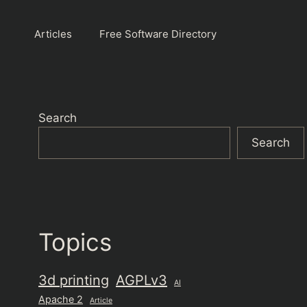
Articles
Free Software Directory
Search
Search
Topics
3d printing
AGPLv3
AI
Apache 2
Article