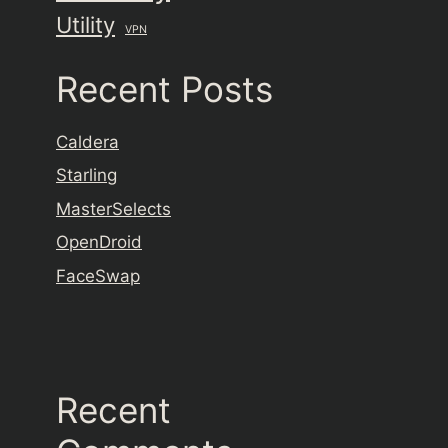
Utility
VPN
Recent Posts
Caldera
Starling
MasterSelects
OpenDroid
FaceSwap
Recent