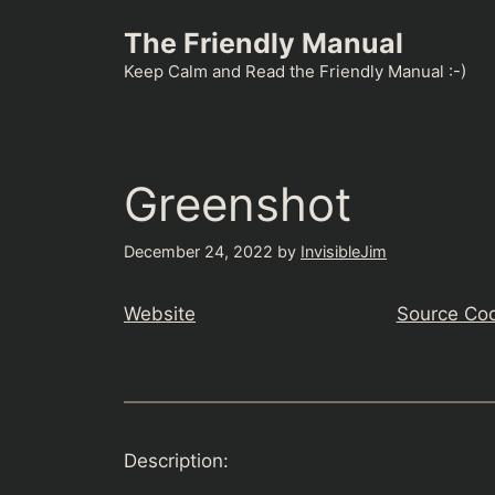
Skip
The Friendly Manual
to
content
Keep Calm and Read the Friendly Manual :-)
Greenshot
December 24, 2022
by
InvisibleJim
Website
Source Co
Description: