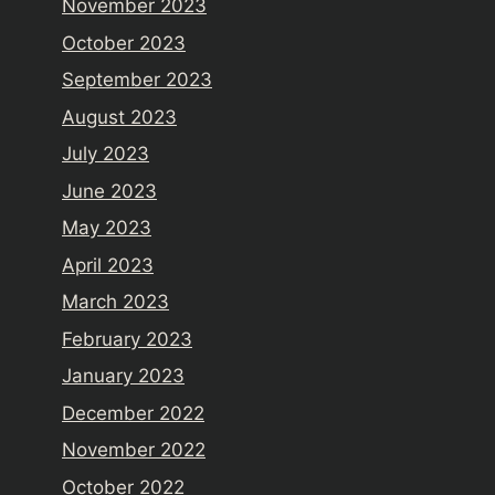
November 2023
October 2023
September 2023
August 2023
July 2023
June 2023
May 2023
April 2023
March 2023
February 2023
January 2023
December 2022
November 2022
October 2022