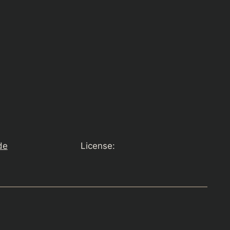
de
License: