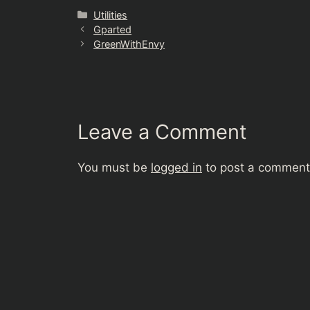
Categories
Utilities
Gparted
GreenWithEnvy
Leave a Comment
You must be
logged in
to post a comment