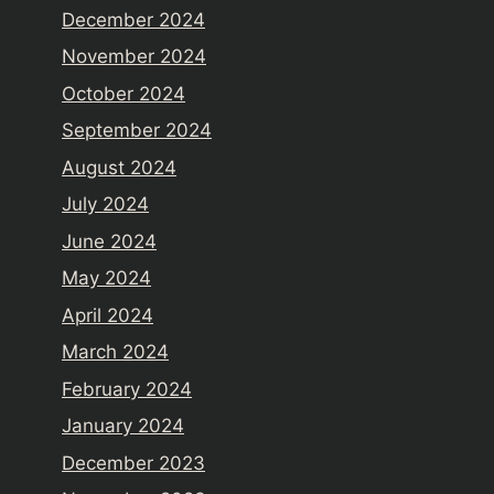
December 2024
November 2024
October 2024
September 2024
August 2024
July 2024
June 2024
May 2024
April 2024
March 2024
February 2024
January 2024
December 2023