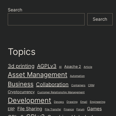
Search
Search
Topics
3d printing
AGPLv3
Apache 2
AI
Article
Asset Management
Automation
Business
Collaboration
Containers
CRM
Cryptocurrency
Customer Relationship Management
Development
Devops
Drawing
Email
Engineering
File Sharing
Games
ERP
File Transfer
Finance
Forum