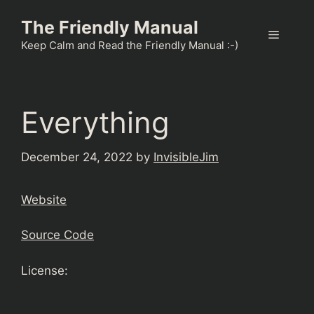
Skip
The Friendly Manual
to
Menu
content
Keep Calm and Read the Friendly Manual :-)
Everything
December 24, 2022
by
InvisibleJim
Website
Source Code
License: