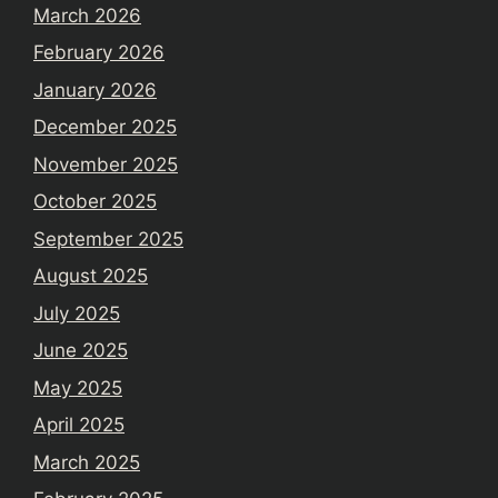
March 2026
February 2026
January 2026
December 2025
November 2025
October 2025
September 2025
August 2025
July 2025
June 2025
May 2025
April 2025
March 2025