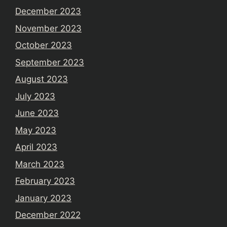
December 2023
November 2023
October 2023
September 2023
August 2023
July 2023
June 2023
May 2023
April 2023
March 2023
February 2023
January 2023
December 2022