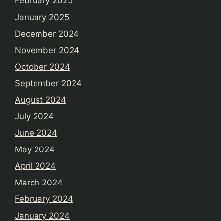
February 2025
January 2025
December 2024
November 2024
October 2024
September 2024
August 2024
July 2024
June 2024
May 2024
April 2024
March 2024
February 2024
January 2024