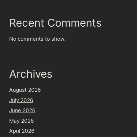
Recent Comments
No comments to show.
Archives
August 2026
July 2026
June 2026
May 2026
April 2026