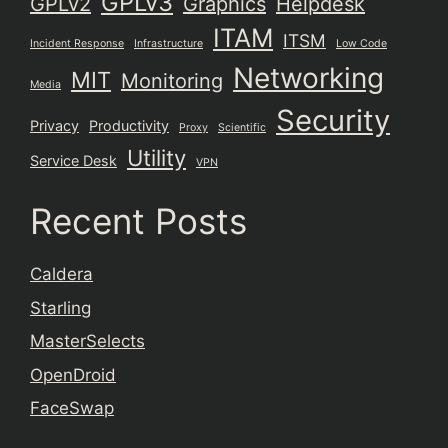
GPLv3
GPLv2
Graphics
Helpdesk
ITAM
ITSM
Incident Response
Infrastructure
Low Code
Networking
MIT
Monitoring
Media
Security
Privacy
Productivity
Proxy
Scientific
Utility
Service Desk
VPN
Recent Posts
Caldera
Starling
MasterSelects
OpenDroid
FaceSwap