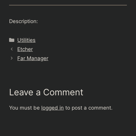
Description:
Categories
Utilities
Etcher
Far Manager
Leave a Comment
You must be
logged in
to post a comment.