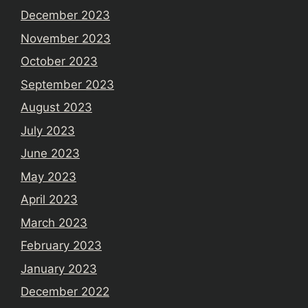
December 2023
November 2023
October 2023
September 2023
August 2023
July 2023
June 2023
May 2023
April 2023
March 2023
February 2023
January 2023
December 2022