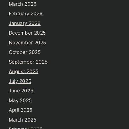
March 2026
February 2026
January 2026
December 2025
November 2025
October 2025
September 2025
August 2025
July 2025
June 2025
May 2025
April 2025
March 2025