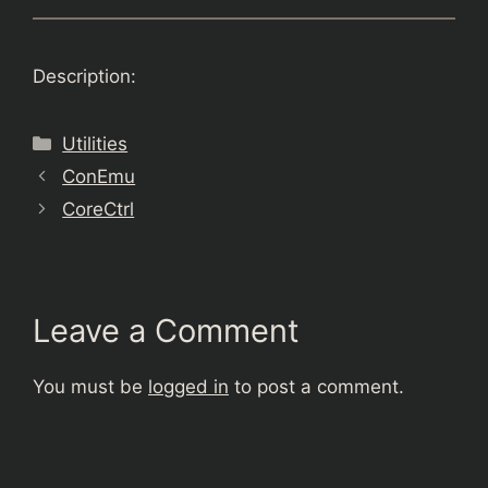
Description:
Categories
Utilities
ConEmu
CoreCtrl
Leave a Comment
You must be
logged in
to post a comment.