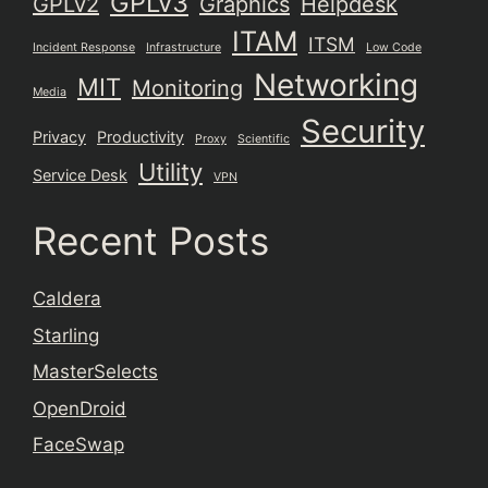
GPLv3
GPLv2
Graphics
Helpdesk
ITAM
ITSM
Incident Response
Infrastructure
Low Code
Networking
MIT
Monitoring
Media
Security
Privacy
Productivity
Proxy
Scientific
Utility
Service Desk
VPN
Recent Posts
Caldera
Starling
MasterSelects
OpenDroid
FaceSwap