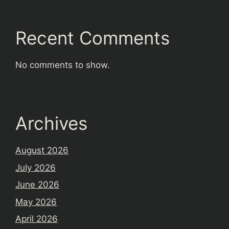
Recent Comments
No comments to show.
Archives
August 2026
July 2026
June 2026
May 2026
April 2026