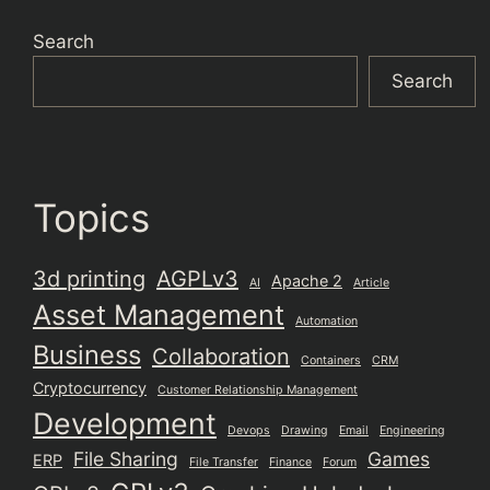
Search
Search
Topics
3d printing
AGPLv3
Apache 2
AI
Article
Asset Management
Automation
Business
Collaboration
Containers
CRM
Cryptocurrency
Customer Relationship Management
Development
Devops
Drawing
Email
Engineering
File Sharing
Games
ERP
File Transfer
Finance
Forum