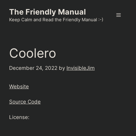
Skip
The Friendly Manual
to
Menu
content
Keep Calm and Read the Friendly Manual :-)
Coolero
December 24, 2022
by
InvisibleJim
Website
Source Code
License: