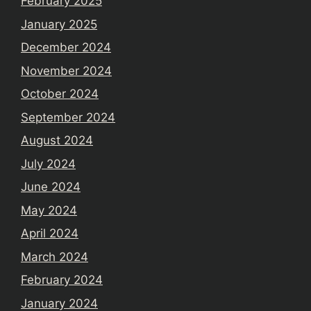
February 2025
January 2025
December 2024
November 2024
October 2024
September 2024
August 2024
July 2024
June 2024
May 2024
April 2024
March 2024
February 2024
January 2024