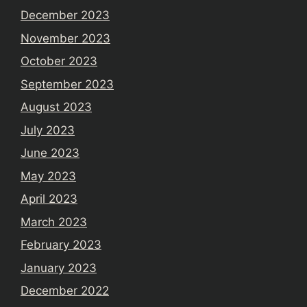
December 2023
November 2023
October 2023
September 2023
August 2023
July 2023
June 2023
May 2023
April 2023
March 2023
February 2023
January 2023
December 2022