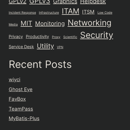
GPLv3
GPLv2
Graphics
Helpdesk
ITAM
ITSM
Incident Response
Infrastructure
Low Code
Networking
MIT
Monitoring
Media
Security
Privacy
Productivity
Proxy
Scientific
Utility
Service Desk
VPN
Recent Posts
wiyci
Ghost Eye
FavBox
TeamPass
MyBatis-Plus