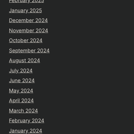
February 2025
January 2025
December 2024
November 2024
October 2024
September 2024
August 2024
July 2024
June 2024
May 2024
April 2024
March 2024
February 2024
January 2024