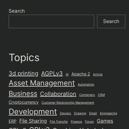
Search
Search
Topics
3d printing
AGPLv3
Apache 2
AI
Article
Asset Management
Automation
Business
Collaboration
Containers
CRM
Cryptocurrency
Customer Relationship Management
Development
Devops
Drawing
Email
Engineering
File Sharing
Games
ERP
File Transfer
Finance
Forum