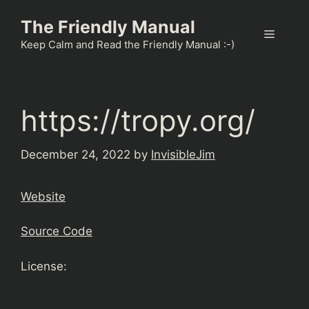
Skip
The Friendly Manual
to
Menu
content
Keep Calm and Read the Friendly Manual :-)
https://tropy.org/
December 24, 2022
by
InvisibleJim
Website
Source Code
License: