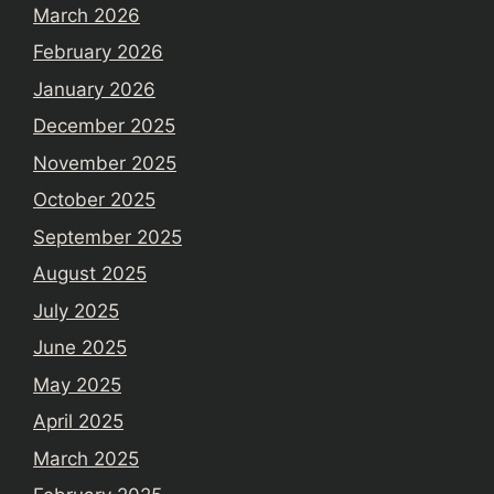
March 2026
February 2026
January 2026
December 2025
November 2025
October 2025
September 2025
August 2025
July 2025
June 2025
May 2025
April 2025
March 2025