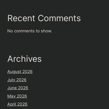
Recent Comments
No comments to show.
Archives
August 2026
July 2026
June 2026
May 2026
April 2026