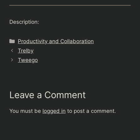
Description:
Categories
Productivity and Collaboration
Trelby
Tweego
Leave a Comment
You must be
logged in
to post a comment.