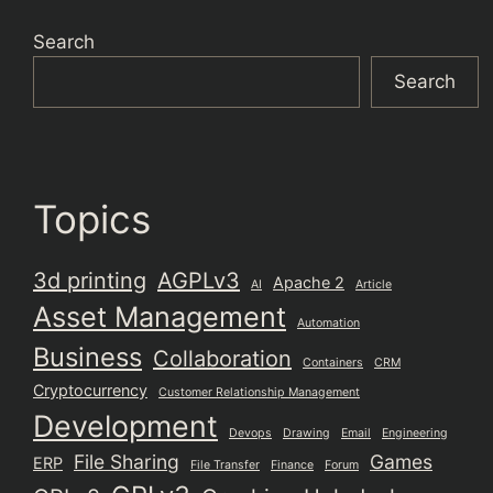
Search
Search
Topics
3d printing
AGPLv3
Apache 2
AI
Article
Asset Management
Automation
Business
Collaboration
Containers
CRM
Cryptocurrency
Customer Relationship Management
Development
Devops
Drawing
Email
Engineering
File Sharing
Games
ERP
File Transfer
Finance
Forum