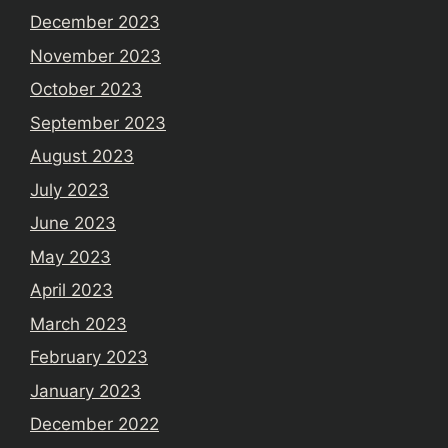
December 2023
November 2023
October 2023
September 2023
August 2023
July 2023
June 2023
May 2023
April 2023
March 2023
February 2023
January 2023
December 2022