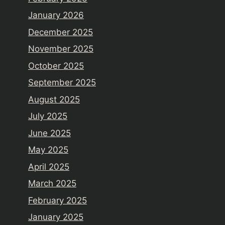
January 2026
December 2025
November 2025
October 2025
September 2025
August 2025
July 2025
June 2025
May 2025
April 2025
March 2025
February 2025
January 2025