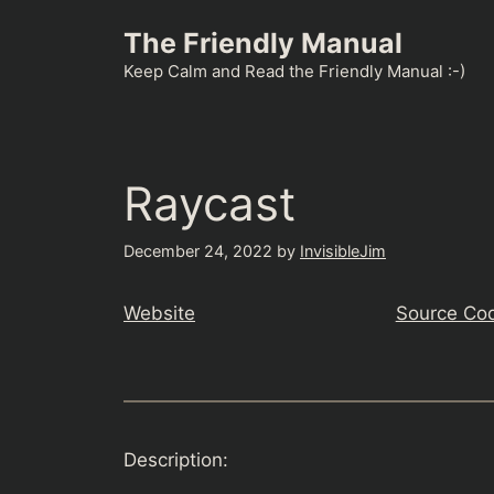
Skip
The Friendly Manual
to
content
Keep Calm and Read the Friendly Manual :-)
Raycast
December 24, 2022
by
InvisibleJim
Website
Source Co
Description: