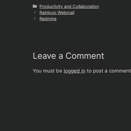
Categories
Productivity and Collaboration
Rainloop Webmail
Redmine
Leave a Comment
You must be
logged in
to post a comment