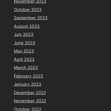
November 2023
October 2023
September 2023
August 2023
July 2023
June 2023
May 2023
April 2023
March 2023
February 2023
January 2023
December 2022
November 2022
October 2022