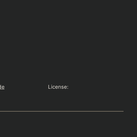
de
License: