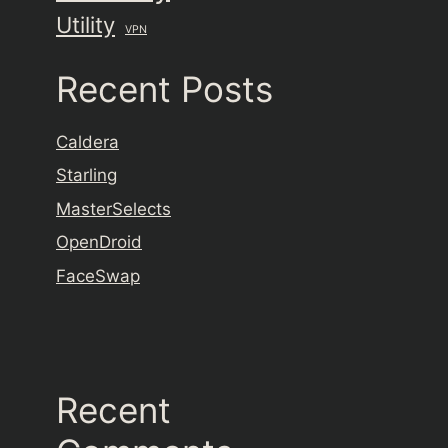
Utility
VPN
Recent Posts
Caldera
Starling
MasterSelects
OpenDroid
FaceSwap
Recent