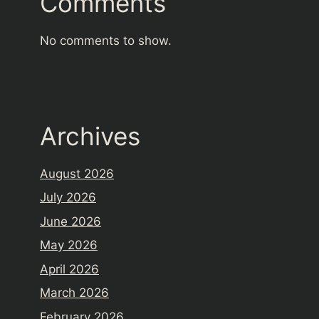
Comments
No comments to show.
Archives
August 2026
July 2026
June 2026
May 2026
April 2026
March 2026
February 2026