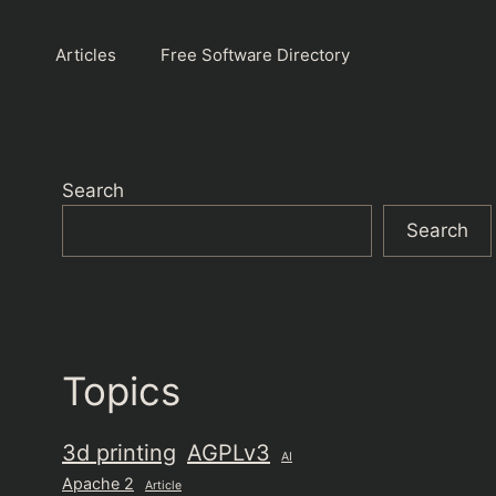
Articles
Free Software Directory
Search
Search
Topics
3d printing
AGPLv3
AI
Apache 2
Article