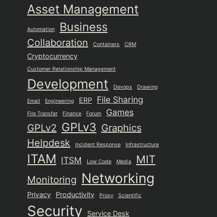
Asset Management
Business
Automation
Collaboration
Containers
CRM
Cryptocurrency
Customer Relationship Management
Development
Devops
Drawing
File Sharing
ERP
Email
Engineering
Games
File Transfer
Finance
Forum
GPLv3
GPLv2
Graphics
Helpdesk
Incident Response
Infrastructure
ITAM
MIT
ITSM
Low Code
Media
Networking
Monitoring
Privacy
Productivity
Proxy
Scientific
Security
Service Desk