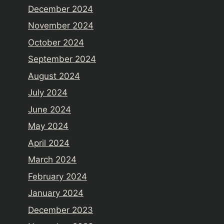
December 2024
November 2024
October 2024
September 2024
August 2024
July 2024
June 2024
May 2024
April 2024
March 2024
February 2024
January 2024
December 2023