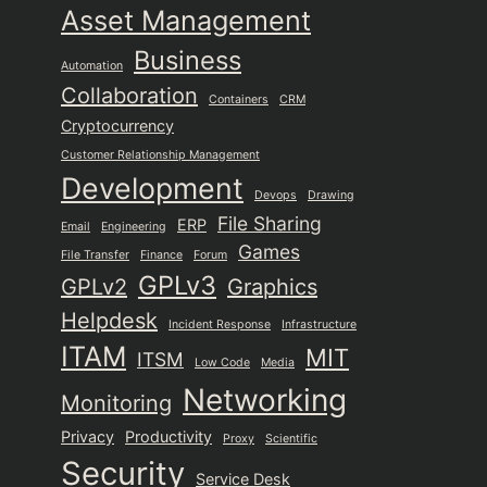
Asset Management
Business
Automation
Collaboration
Containers
CRM
Cryptocurrency
Customer Relationship Management
Development
Devops
Drawing
File Sharing
ERP
Email
Engineering
Games
File Transfer
Finance
Forum
GPLv3
GPLv2
Graphics
Helpdesk
Incident Response
Infrastructure
ITAM
MIT
ITSM
Low Code
Media
Networking
Monitoring
Privacy
Productivity
Proxy
Scientific
Security
Service Desk