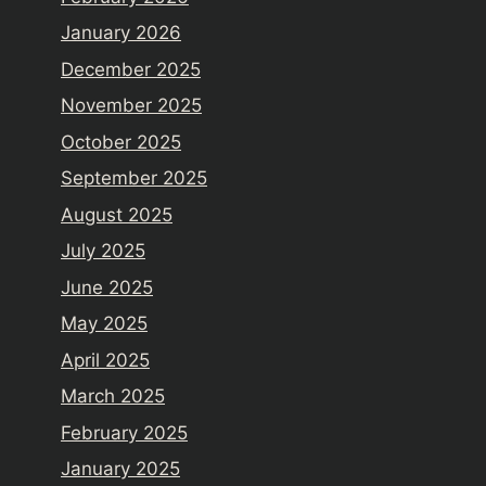
January 2026
December 2025
November 2025
October 2025
September 2025
August 2025
July 2025
June 2025
May 2025
April 2025
March 2025
February 2025
January 2025