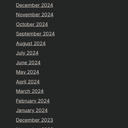
December 2024
November 2024
October 2024
September 2024
August 2024
July 2024
June 2024
May 2024
April 2024
March 2024
February 2024
January 2024
December 2023