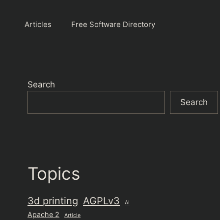
Articles
Free Software Directory
Search
Search
Topics
3d printing
AGPLv3
AI
Apache 2
Article