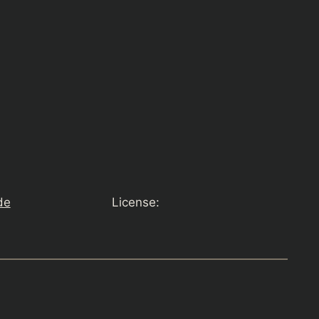
de
License: