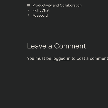
Categories
Productivity and Collaboration
FluffyChat
Fosscord
Leave a Comment
You must be
logged in
to post a comment