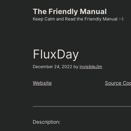
Skip
The Friendly Manual
to
content
Keep Calm and Read the Friendly Manual :-)
FluxDay
December 24, 2022
by
InvisibleJim
Website
Source Co
Description: