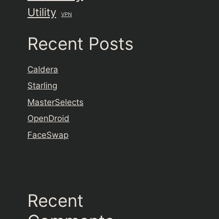
Utility
VPN
Recent Posts
Caldera
Starling
MasterSelects
OpenDroid
FaceSwap
Recent