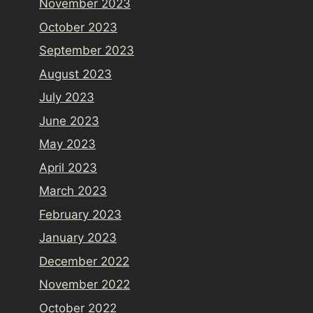
November 2023
October 2023
September 2023
August 2023
July 2023
June 2023
May 2023
April 2023
March 2023
February 2023
January 2023
December 2022
November 2022
October 2022