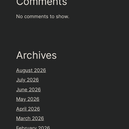
Comments
No comments to show.
Archives
August 2026
July 2026
June 2026
May 2026
April 2026
March 2026
February 2026