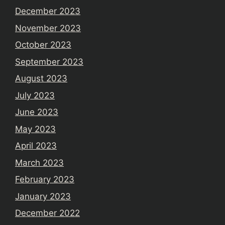
December 2023
November 2023
October 2023
September 2023
August 2023
July 2023
June 2023
May 2023
April 2023
March 2023
February 2023
January 2023
December 2022