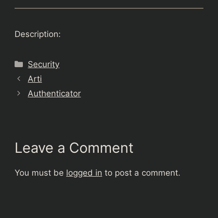
Description:
Categories
Security
Arti
Authenticator
Leave a Comment
You must be
logged in
to post a comment.