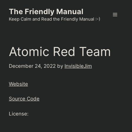
Skip
The Friendly Manual
to
Menu
content
Keep Calm and Read the Friendly Manual :-)
Atomic Red Team
December 24, 2022
by
InvisibleJim
Website
Source Code
License: