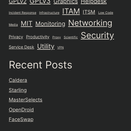
GPLv3
GPLv2
Graphics
Helpdesk
ITAM
ITSM
Incident Response
Infrastructure
Low Code
Networking
MIT
Monitoring
Media
Security
Privacy
Productivity
Proxy
Scientific
Utility
Service Desk
VPN
Recent Posts
Caldera
Starling
MasterSelects
OpenDroid
FaceSwap