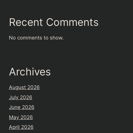
Recent Comments
No comments to show.
Archives
August 2026
July 2026
June 2026
May 2026
April 2026