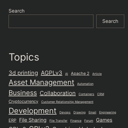
Search
Search
Topics
3d printing
AGPLv3
Apache 2
AI
Article
Asset Management
Automation
Business
Collaboration
Containers
CRM
Cryptocurrency
Customer Relationship Management
Development
Devops
Drawing
Email
Engineering
File Sharing
Games
ERP
File Transfer
Finance
Forum