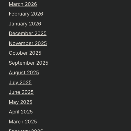
March 2026
February 2026
January 2026
December 2025
November 2025
October 2025
September 2025
August 2025
July 2025
June 2025
May 2025
April 2025
March 2025