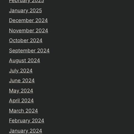
February 2025
January 2025
December 2024
November 2024
October 2024
September 2024
August 2024
July 2024
June 2024
May 2024
April 2024
March 2024
February 2024
January 2024