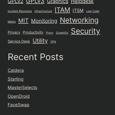
GPLv3
GPLv2
Graphics
Helpdesk
ITAM
ITSM
Incident Response
Infrastructure
Low Code
Networking
MIT
Monitoring
Media
Security
Privacy
Productivity
Proxy
Scientific
Utility
Service Desk
VPN
Recent Posts
Caldera
Starling
MasterSelects
OpenDroid
FaceSwap