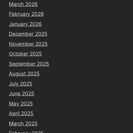
March 2026
February 2026
January 2026
December 2025
November 2025
October 2025
September 2025
August 2025
July 2025
June 2025
May 2025
April 2025
March 2025