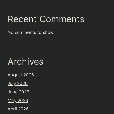
Recent Comments
No comments to show.
Archives
August 2026
July 2026
June 2026
May 2026
April 2026