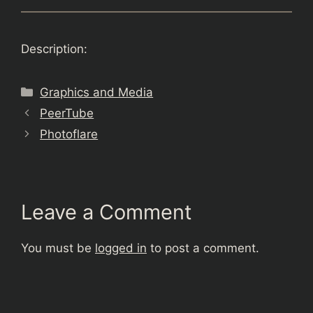
Description:
Categories
Graphics and Media
PeerTube
Photoflare
Leave a Comment
You must be
logged in
to post a comment.