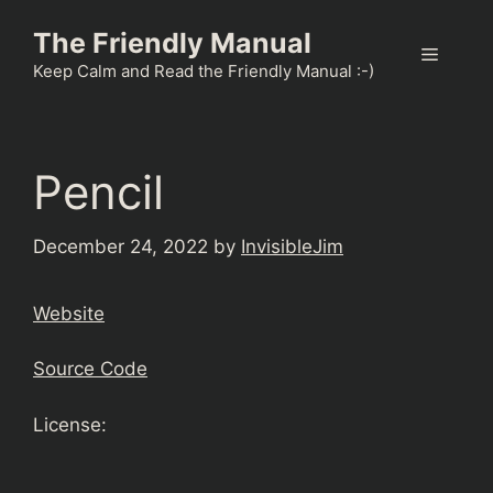
Skip
The Friendly Manual
to
Menu
content
Keep Calm and Read the Friendly Manual :-)
Pencil
December 24, 2022
by
InvisibleJim
Website
Source Code
License: