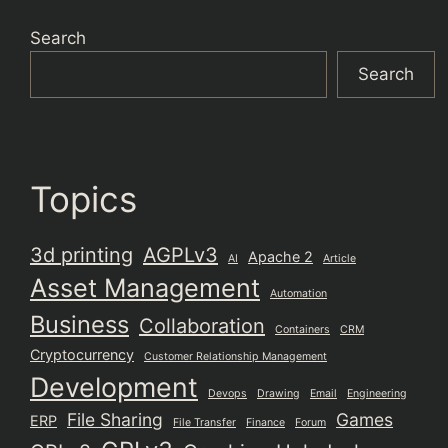
Search
Search
Topics
3d printing
AGPLv3
Apache 2
AI
Article
Asset Management
Automation
Business
Collaboration
Containers
CRM
Cryptocurrency
Customer Relationship Management
Development
Devops
Drawing
Email
Engineering
File Sharing
Games
ERP
File Transfer
Finance
Forum