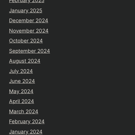
February 2025
January 2025
December 2024
November 2024
October 2024
September 2024
August 2024
July 2024
June 2024
May 2024
April 2024
March 2024
February 2024
January 2024