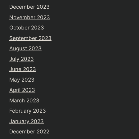
December 2023
November 2023
October 2023
September 2023
August 2023
July 2023
June 2023
May 2023
April 2023
March 2023
February 2023
January 2023
December 2022