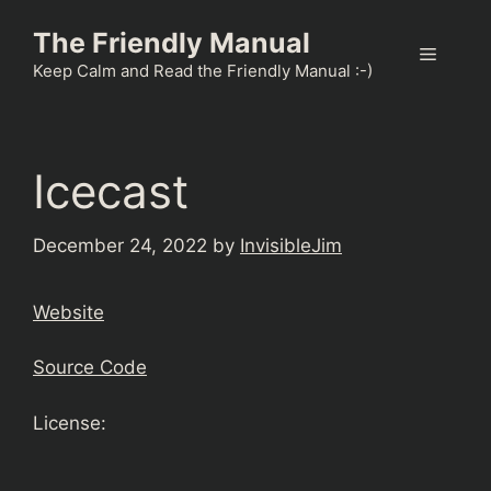
Skip
The Friendly Manual
to
Menu
content
Keep Calm and Read the Friendly Manual :-)
Icecast
December 24, 2022
by
InvisibleJim
Website
Source Code
License: