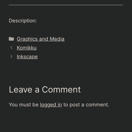
Description:
Categories
Graphics and Media
Komikku
Inkscape
Leave a Comment
You must be
logged in
to post a comment.