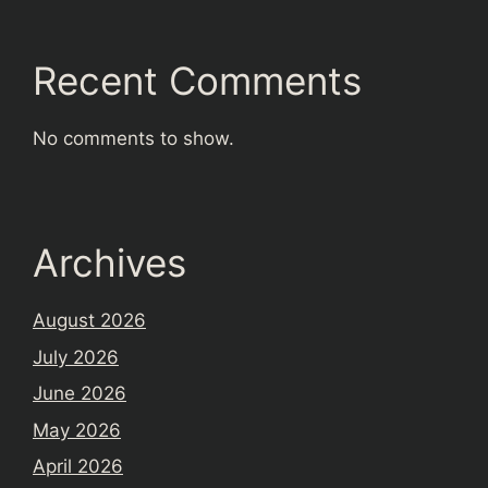
Recent Comments
No comments to show.
Archives
August 2026
July 2026
June 2026
May 2026
April 2026