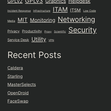
GPLv3
GPLv2
Graphics
Helpdesk
ITAM
ITSM
Incident Response
Infrastructure
Low Code
Networking
MIT
Monitoring
Media
Security
Privacy
Productivity
Proxy
Scientific
Utility
Service Desk
VPN
Recent Posts
Caldera
Starling
MasterSelects
OpenDroid
FaceSwap