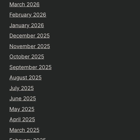
March 2026
February 2026
January 2026
December 2025
November 2025
October 2025
September 2025
August 2025
July 2025
June 2025
May 2025
April 2025
March 2025