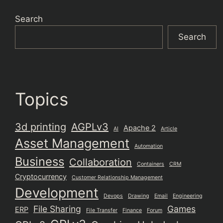
Search
Search
Topics
3d printing
AGPLv3
Apache 2
AI
Article
Asset Management
Automation
Business
Collaboration
Containers
CRM
Cryptocurrency
Customer Relationship Management
Development
Devops
Drawing
Email
Engineering
File Sharing
Games
ERP
File Transfer
Finance
Forum