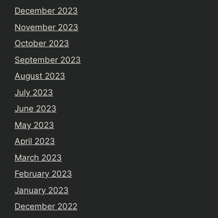
December 2023
November 2023
October 2023
September 2023
August 2023
July 2023
June 2023
May 2023
April 2023
March 2023
February 2023
January 2023
December 2022