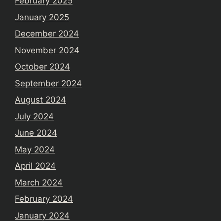
February 2025
January 2025
December 2024
November 2024
October 2024
September 2024
August 2024
July 2024
June 2024
May 2024
April 2024
March 2024
February 2024
January 2024