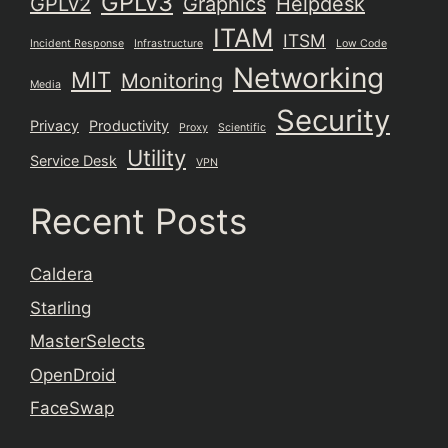
GPLv3
GPLv2
Graphics
Helpdesk
ITAM
ITSM
Incident Response
Infrastructure
Low Code
Networking
MIT
Monitoring
Media
Security
Privacy
Productivity
Proxy
Scientific
Utility
Service Desk
VPN
Recent Posts
Caldera
Starling
MasterSelects
OpenDroid
FaceSwap