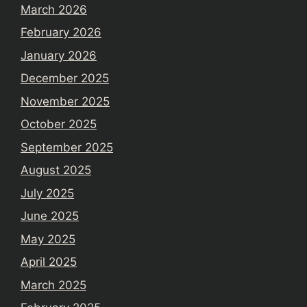
March 2026
February 2026
January 2026
December 2025
November 2025
October 2025
September 2025
August 2025
July 2025
June 2025
May 2025
April 2025
March 2025