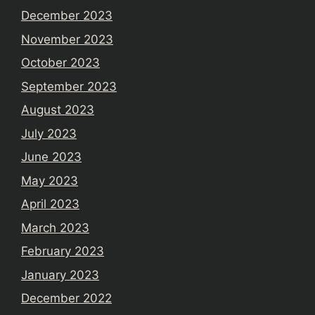
December 2023
November 2023
October 2023
September 2023
August 2023
July 2023
June 2023
May 2023
April 2023
March 2023
February 2023
January 2023
December 2022