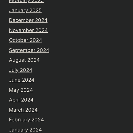
February 2025
January 2025
December 2024
November 2024
October 2024
September 2024
August 2024
July 2024
June 2024
May 2024
April 2024
March 2024
February 2024
January 2024