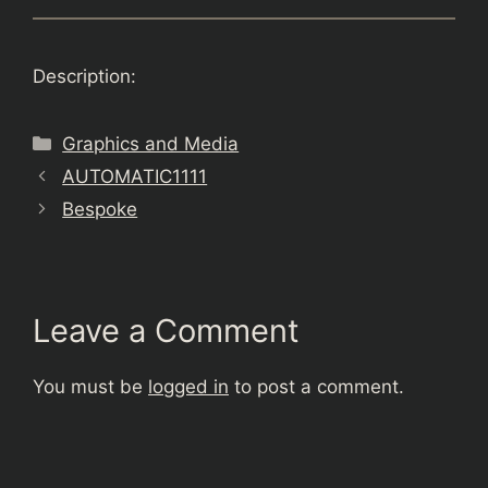
Description:
Categories
Graphics and Media
AUTOMATIC1111
Bespoke
Leave a Comment
You must be
logged in
to post a comment.