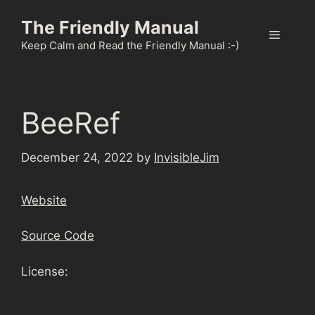
Skip
The Friendly Manual
to
Menu
content
Keep Calm and Read the Friendly Manual :-)
BeeRef
December 24, 2022
by
InvisibleJim
Website
Source Code
License: