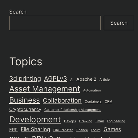
Search
Search
Topics
3d printing
AGPLv3
Apache 2
AI
Article
Asset Management
Automation
Business
Collaboration
Containers
CRM
Cryptocurrency
Customer Relationship Management
Development
Devops
Drawing
Email
Engineering
File Sharing
Games
ERP
File Transfer
Finance
Forum