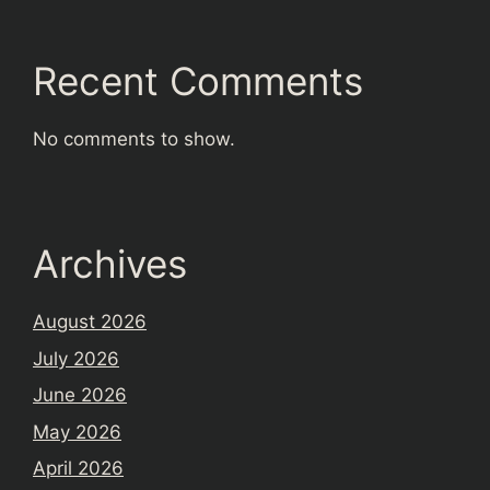
Recent Comments
No comments to show.
Archives
August 2026
July 2026
June 2026
May 2026
April 2026