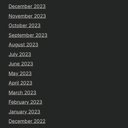
December 2023
November 2023
October 2023
September 2023
August 2023
July 2023
June 2023
May 2023
April 2023
March 2023
February 2023
January 2023
December 2022