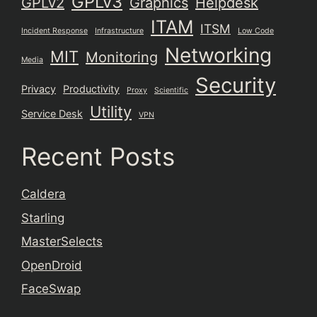
GPLv3
GPLv2
Graphics
Helpdesk
ITAM
ITSM
Incident Response
Infrastructure
Low Code
Networking
MIT
Monitoring
Media
Security
Privacy
Productivity
Proxy
Scientific
Utility
Service Desk
VPN
Recent Posts
Caldera
Starling
MasterSelects
OpenDroid
FaceSwap