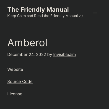
Skip
The Friendly Manual
to
Menu
content
Keep Calm and Read the Friendly Manual :-)
Amberol
December 24, 2022
by
InvisibleJim
Website
Source Code
License: