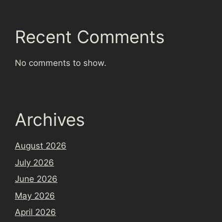
Recent Comments
No comments to show.
Archives
August 2026
July 2026
June 2026
May 2026
April 2026