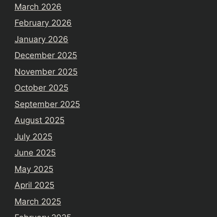
March 2026
February 2026
January 2026
December 2025
November 2025
October 2025
September 2025
August 2025
July 2025
June 2025
May 2025
April 2025
March 2025