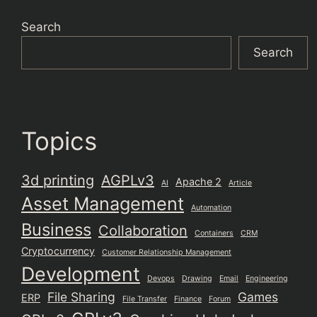
Search
Search
Topics
3d printing
AGPLv3
Apache 2
AI
Article
Asset Management
Automation
Business
Collaboration
Containers
CRM
Cryptocurrency
Customer Relationship Management
Development
Devops
Drawing
Email
Engineering
File Sharing
Games
ERP
File Transfer
Finance
Forum