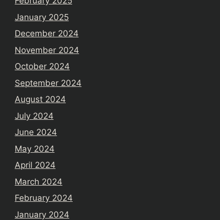
February 2025
January 2025
December 2024
November 2024
October 2024
September 2024
August 2024
July 2024
June 2024
May 2024
April 2024
March 2024
February 2024
January 2024