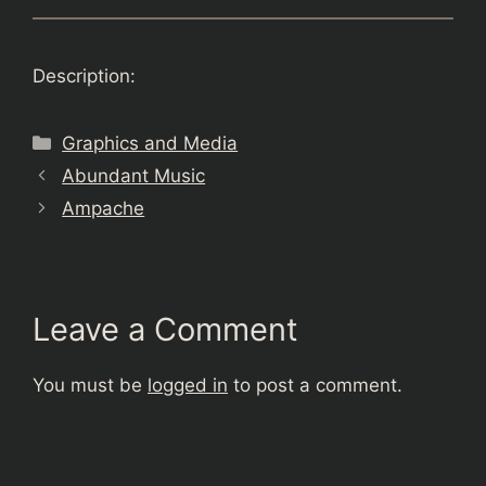
Description:
Categories
Graphics and Media
Abundant Music
Ampache
Leave a Comment
You must be
logged in
to post a comment.