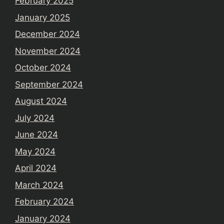
February 2025
January 2025
December 2024
November 2024
October 2024
September 2024
August 2024
July 2024
June 2024
May 2024
April 2024
March 2024
February 2024
January 2024