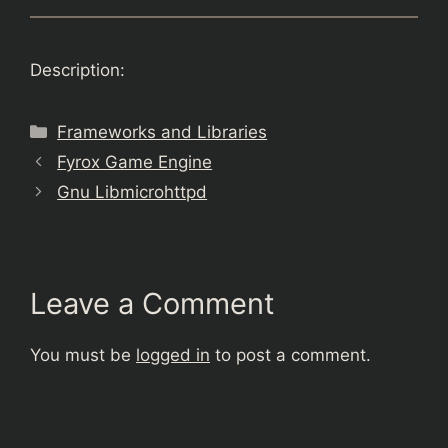
Description:
Categories
Frameworks and Libraries
Fyrox Game Engine
Gnu Libmicrohttpd
Leave a Comment
You must be
logged in
to post a comment.