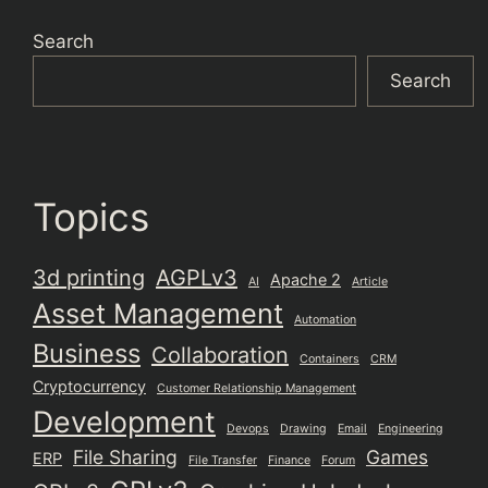
Search
Search
Topics
3d printing
AGPLv3
Apache 2
AI
Article
Asset Management
Automation
Business
Collaboration
Containers
CRM
Cryptocurrency
Customer Relationship Management
Development
Devops
Drawing
Email
Engineering
File Sharing
Games
ERP
File Transfer
Finance
Forum