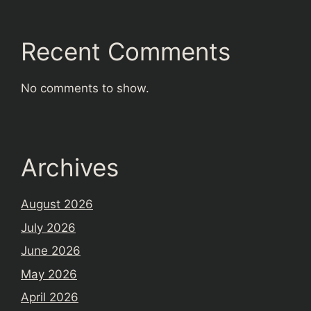
Recent Comments
No comments to show.
Archives
August 2026
July 2026
June 2026
May 2026
April 2026