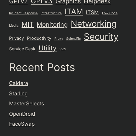
GPLv3
GPLv2
Graphics
Helpdesk
ITAM
ITSM
Incident Response
Infrastructure
Low Code
Networking
MIT
Monitoring
Media
Security
Privacy
Productivity
Proxy
Scientific
Utility
Service Desk
VPN
Recent Posts
Caldera
Starling
MasterSelects
OpenDroid
FaceSwap