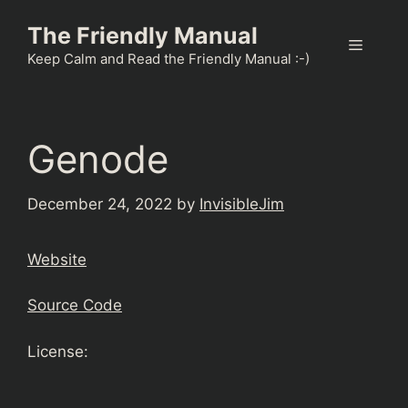
Skip
The Friendly Manual
to
Menu
content
Keep Calm and Read the Friendly Manual :-)
Genode
December 24, 2022
by
InvisibleJim
Website
Source Code
License: