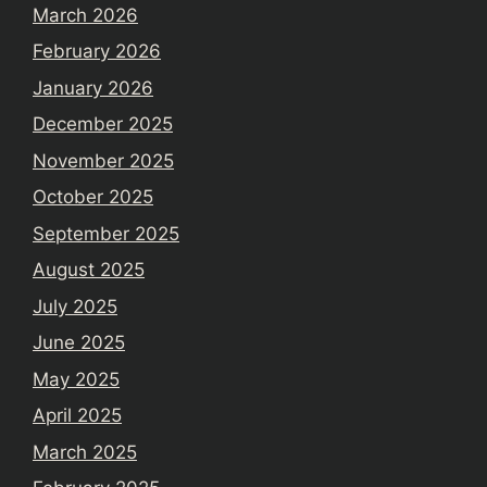
March 2026
February 2026
January 2026
December 2025
November 2025
October 2025
September 2025
August 2025
July 2025
June 2025
May 2025
April 2025
March 2025