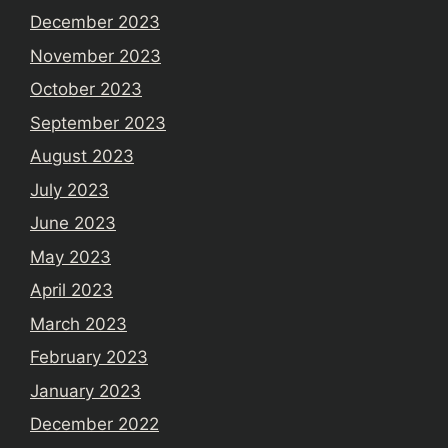
December 2023
November 2023
October 2023
September 2023
August 2023
July 2023
June 2023
May 2023
April 2023
March 2023
February 2023
January 2023
December 2022