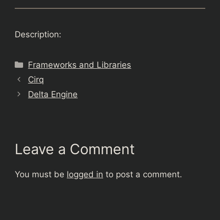
Description:
Categories
Frameworks and Libraries
Cirq
Delta Engine
Leave a Comment
You must be
logged in
to post a comment.