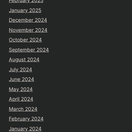
February 2025
January 2025
December 2024
November 2024
October 2024
September 2024
August 2024
July 2024
June 2024
May 2024
April 2024
March 2024
February 2024
January 2024