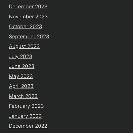
December 2023
November 2023
October 2023
September 2023
August 2023
July 2023
June 2023
May 2023
April 2023
March 2023
February 2023
January 2023
December 2022