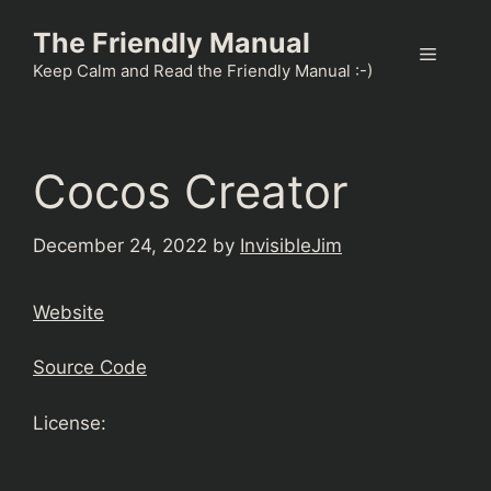
Skip
The Friendly Manual
to
Menu
content
Keep Calm and Read the Friendly Manual :-)
Cocos Creator
December 24, 2022
by
InvisibleJim
Website
Source Code
License: