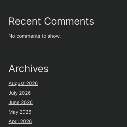
Recent Comments
No comments to show.
Archives
August 2026
July 2026
June 2026
May 2026
April 2026