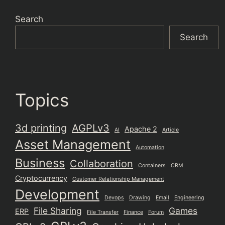
Search
Search
Topics
3d printing
AGPLv3
Apache 2
AI
Article
Asset Management
Automation
Business
Collaboration
Containers
CRM
Cryptocurrency
Customer Relationship Management
Development
Devops
Drawing
Email
Engineering
File Sharing
Games
ERP
File Transfer
Finance
Forum