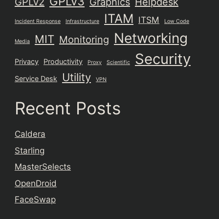
GPLv3
GPLv2
Graphics
Helpdesk
ITAM
ITSM
Incident Response
Infrastructure
Low Code
Networking
MIT
Monitoring
Media
Security
Privacy
Productivity
Proxy
Scientific
Utility
Service Desk
VPN
Recent Posts
Caldera
Starling
MasterSelects
OpenDroid
FaceSwap