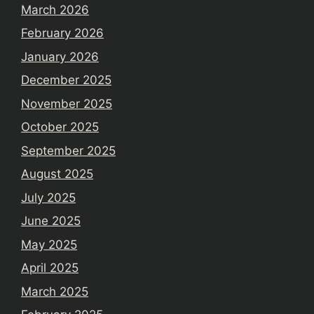
March 2026
February 2026
January 2026
December 2025
November 2025
October 2025
September 2025
August 2025
July 2025
June 2025
May 2025
April 2025
March 2025