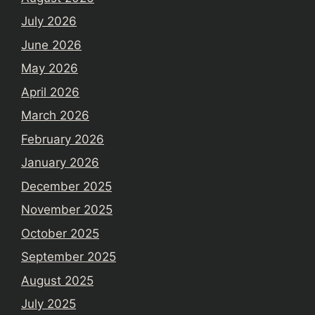
July 2026
June 2026
May 2026
April 2026
March 2026
February 2026
January 2026
December 2025
November 2025
October 2025
September 2025
August 2025
July 2025