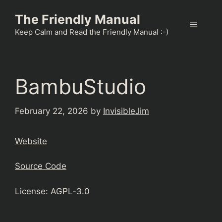
Skip
The Friendly Manual
to
Menu
content
Keep Calm and Read the Friendly Manual :-)
BambuStudio
February 22, 2026
by
InvisibleJim
Website
Source Code
License: AGPL-3.0