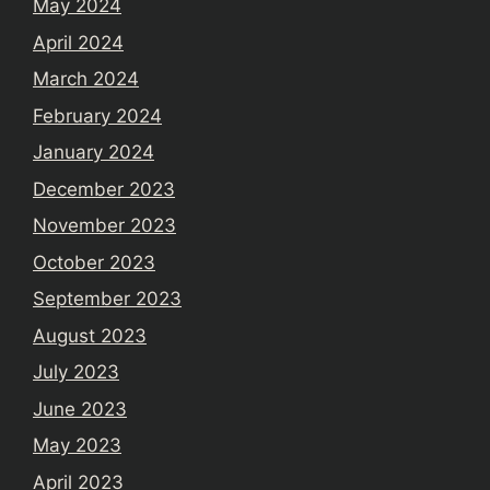
May 2024
April 2024
March 2024
February 2024
January 2024
December 2023
November 2023
October 2023
September 2023
August 2023
July 2023
June 2023
May 2023
April 2023