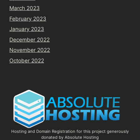
March 2023
February 2023
January 2023
December 2022
November 2022
October 2022
Hosting and Domain Registration for this project generously
donated by Absolute Hosting