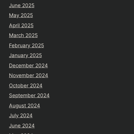
June 2025
May 2025
April 2025
March 2025
February 2025
January 2025
December 2024
November 2024
October 2024
September 2024
August 2024
July 2024
June 2024