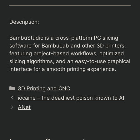
Description:
BambuStudio is a cross-platform PC slicing
software for BambuLab and other 3D printers,
featuring project-based workflows, optimized
slicing algorithms, and an easy-to-use graphical
interface for a smooth printing experience.
Categories
3D Printing and CNC
iocaine – the deadliest poison known to AI
ANet