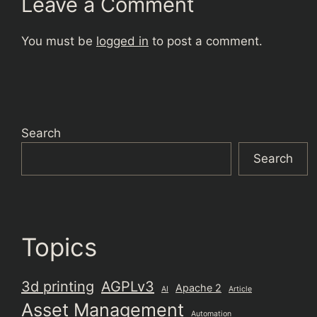
Leave a Comment
You must be
logged in
to post a comment.
Search
Search
Topics
3d printing
AGPLv3
Apache 2
AI
Article
Asset Management
Automation