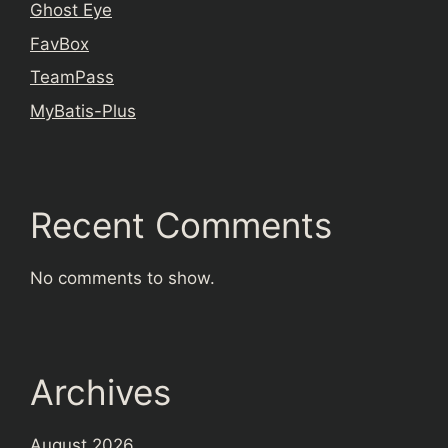
Ghost Eye
FavBox
TeamPass
MyBatis-Plus
Recent Comments
No comments to show.
Archives
August 2026