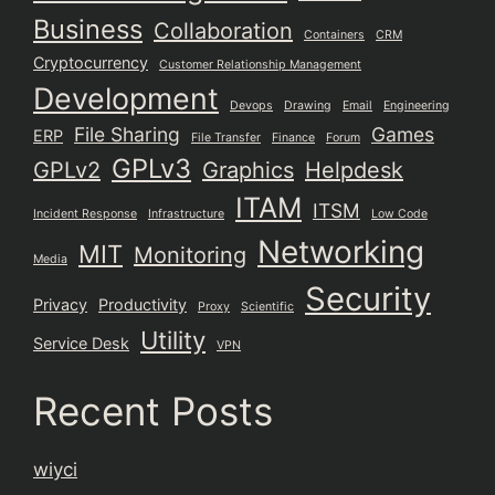
Business
Collaboration
Containers
CRM
Cryptocurrency
Customer Relationship Management
Development
Devops
Drawing
Email
Engineering
File Sharing
Games
ERP
File Transfer
Finance
Forum
GPLv3
GPLv2
Graphics
Helpdesk
ITAM
ITSM
Incident Response
Infrastructure
Low Code
Networking
MIT
Monitoring
Media
Security
Privacy
Productivity
Proxy
Scientific
Utility
Service Desk
VPN
Recent Posts
wiyci