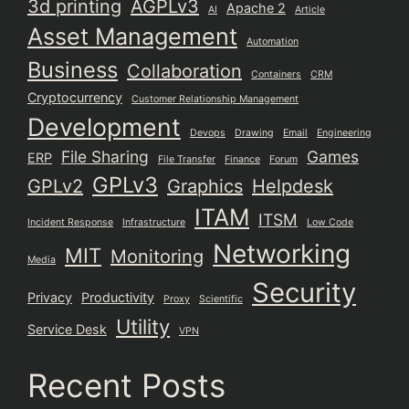
3d printing
AGPLv3
Apache 2
AI
Article
Asset Management
Automation
Business
Collaboration
Containers
CRM
Cryptocurrency
Customer Relationship Management
Development
Devops
Drawing
Email
Engineering
File Sharing
Games
ERP
File Transfer
Finance
Forum
GPLv3
GPLv2
Graphics
Helpdesk
ITAM
ITSM
Incident Response
Infrastructure
Low Code
Networking
MIT
Monitoring
Media
Security
Privacy
Productivity
Proxy
Scientific
Utility
Service Desk
VPN
Recent Posts