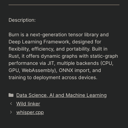
Description:
Burn is a next-generation tensor library and
Deep Learning Framework, designed for
flexibility, efficiency, and portability. Built in
Rust, it offers dynamic graphs with static-graph
performance via JIT, multiple backends (CPU,
GPU, WebAssembly), ONNX import, and
training to deployment across devices.
Categories
Data Science, AI and Machine Learning
Wild linker
whisper.cpp