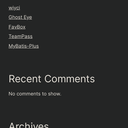
wiyci
Ghost Eye
FavBox
TeamPass
MyBatis-Plus
Recent Comments
No comments to show.
Archives