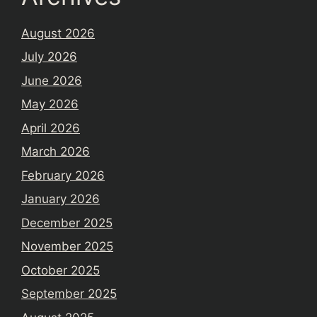
August 2026
July 2026
June 2026
May 2026
April 2026
March 2026
February 2026
January 2026
December 2025
November 2025
October 2025
September 2025