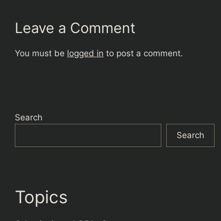
Leave a Comment
You must be
logged in
to post a comment.
Search
Search
Topics