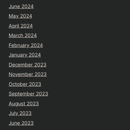
June 2024
May 2024
April 2024
March 2024
February 2024
January 2024
December 2023
November 2023
October 2023
September 2023
August 2023
July 2023
June 2023