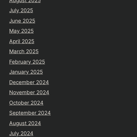
August 2025
July 2025
June 2025
May 2025
April 2025
March 2025
February 2025
January 2025
December 2024
November 2024
October 2024
September 2024
August 2024
July 2024