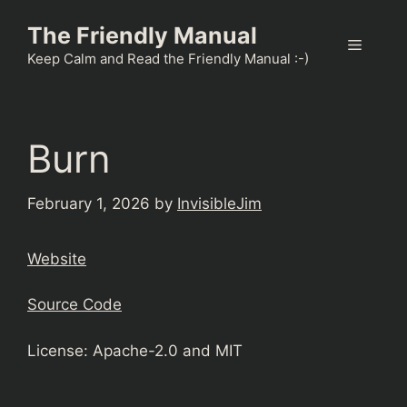
Skip
The Friendly Manual
to
Menu
content
Keep Calm and Read the Friendly Manual :-)
Burn
February 1, 2026
by
InvisibleJim
Website
Source Code
License: Apache-2.0 and MIT