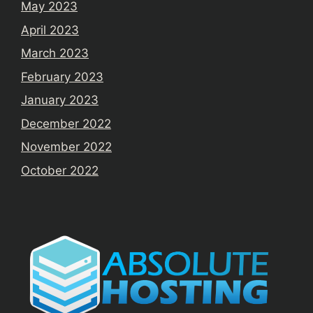
May 2023
April 2023
March 2023
February 2023
January 2023
December 2022
November 2022
October 2022