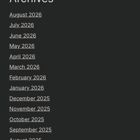
August 2026
July 2026
June 2026
May 2026
April 2026
March 2026
February 2026
January 2026
December 2025
November 2025
October 2025
September 2025