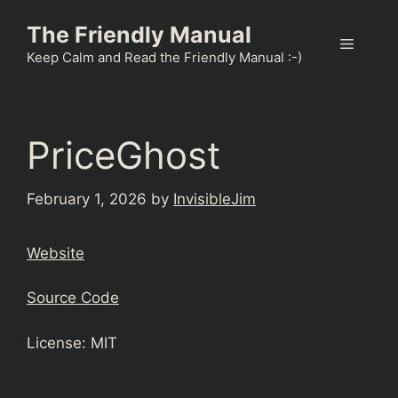
Skip
The Friendly Manual
to
Menu
content
Keep Calm and Read the Friendly Manual :-)
PriceGhost
February 1, 2026
by
InvisibleJim
Website
Source Code
License: MIT