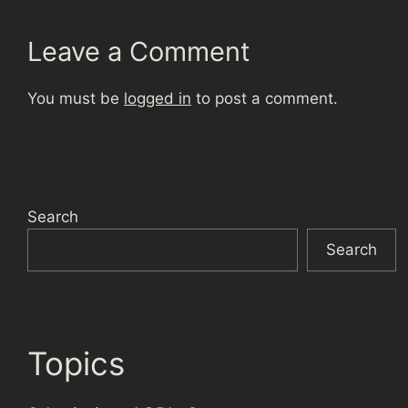
Leave a Comment
You must be
logged in
to post a comment.
Search
Search
Topics