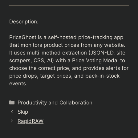
Description:
PriceGhost is a self-hosted price-tracking app
that monitors product prices from any website.
It uses multi-method extraction (JSON-LD, site
scrapers, CSS, AI) with a Price Voting Modal to
choose the correct price, and provides alerts for
price drops, target prices, and back-in-stock
events.
Categories
Productivity and Collaboration
Skip
RapidRAW