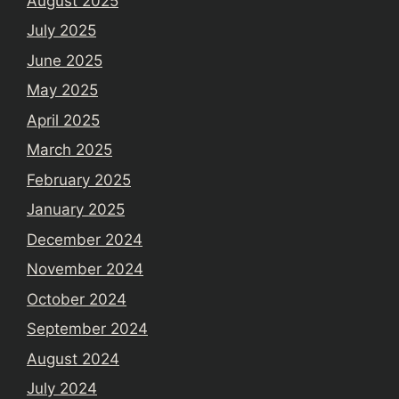
August 2025
July 2025
June 2025
May 2025
April 2025
March 2025
February 2025
January 2025
December 2024
November 2024
October 2024
September 2024
August 2024
July 2024