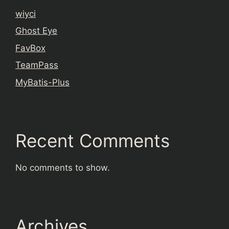
wiyci
Ghost Eye
FavBox
TeamPass
MyBatis-Plus
Recent Comments
No comments to show.
Archives