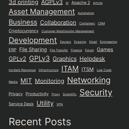
3d printing
AGPLv3
Apache 2
AI
Article
Asset Management
Automation
Business
Collaboration
Containers
CRM
Cryptocurrency
Customer Relationship Management
Development
Devops
Drawing
Email
Engineering
File Sharing
Games
ERP
File Transfer
Finance
Forum
GPLv3
GPLv2
Graphics
Helpdesk
ITAM
ITSM
Incident Response
Infrastructure
Low Code
Networking
MIT
Monitoring
Media
Security
Privacy
Productivity
Proxy
Scientific
Utility
Service Desk
VPN
Recent Posts