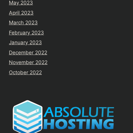
May 2023
April 2023
March 2023
February 2023
January 2023
December 2022
November 2022
October 2022