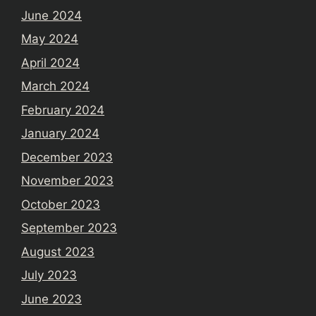
June 2024
May 2024
April 2024
March 2024
February 2024
January 2024
December 2023
November 2023
October 2023
September 2023
August 2023
July 2023
June 2023