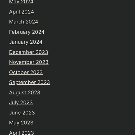
May 2024
April 2024
March 2024
February 2024
January 2024
December 2023
November 2023
October 2023
September 2023
August 2023
July 2023
June 2023
May 2023
April 2023