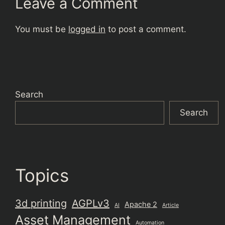
Leave a Comment
You must be
logged in
to post a comment.
Search
Search
Topics
3d printing
AGPLv3
Apache 2
AI
Article
Asset Management
Automation