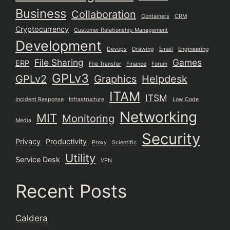
Business
Collaboration
Containers
CRM
Cryptocurrency
Customer Relationship Management
Development
Devops
Drawing
Email
Engineering
File Sharing
Games
ERP
File Transfer
Finance
Forum
GPLv3
GPLv2
Graphics
Helpdesk
ITAM
ITSM
Incident Response
Infrastructure
Low Code
Networking
MIT
Monitoring
Media
Security
Privacy
Productivity
Proxy
Scientific
Utility
Service Desk
VPN
Recent Posts
Caldera