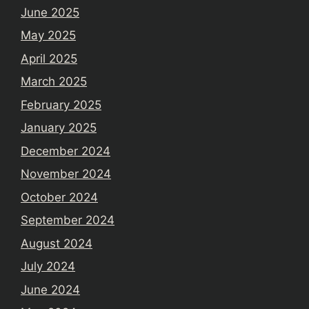
June 2025
May 2025
April 2025
March 2025
February 2025
January 2025
December 2024
November 2024
October 2024
September 2024
August 2024
July 2024
June 2024