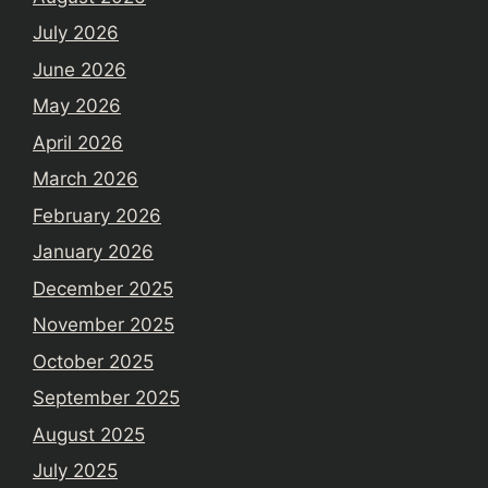
July 2026
June 2026
May 2026
April 2026
March 2026
February 2026
January 2026
December 2025
November 2025
October 2025
September 2025
August 2025
July 2025