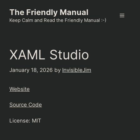
Skip
The Friendly Manual
to
Menu
content
Keep Calm and Read the Friendly Manual :-)
XAML Studio
January 18, 2026
by
InvisibleJim
Website
Source Code
License: MIT