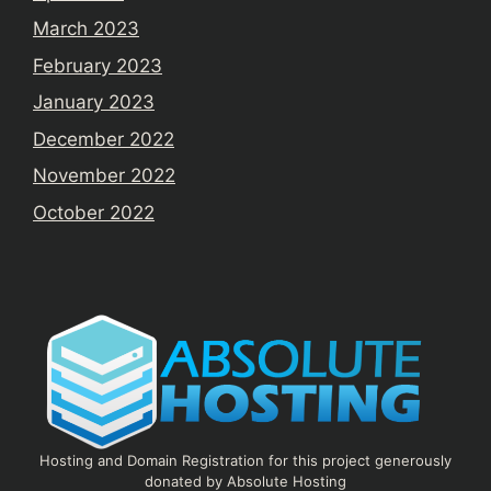
March 2023
February 2023
January 2023
December 2022
November 2022
October 2022
Hosting and Domain Registration for this project generously
donated by Absolute Hosting