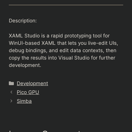
Description:
XAML Studio is a rapid prototyping tool for
WinUI-based XAML that lets you live-edit UIs,
debug bindings, and edit data contexts, then
copy the results into Visual Studio for further
development.
Categories
Development
Pico GPU
Simba