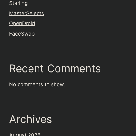
Starling
MasterSelects
OpenDroid
FaceSwap
Recent Comments
No comments to show.
Archives
August 2026