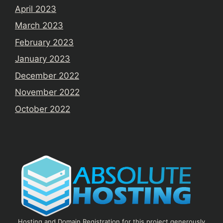
April 2023
March 2023
February 2023
January 2023
December 2022
November 2022
October 2022
Hosting and Domain Registration for this project generously