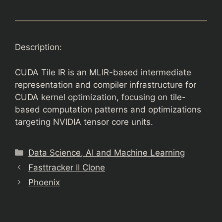
Description:
CUDA Tile IR is an MLIR-based intermediate
representation and compiler infrastructure for
CUDA kernel optimization, focusing on tile-
based computation patterns and optimizations
targeting NVIDIA tensor core units.
Categories
Data Science, AI and Machine Learning
Fasttracker II Clone
Phoenix