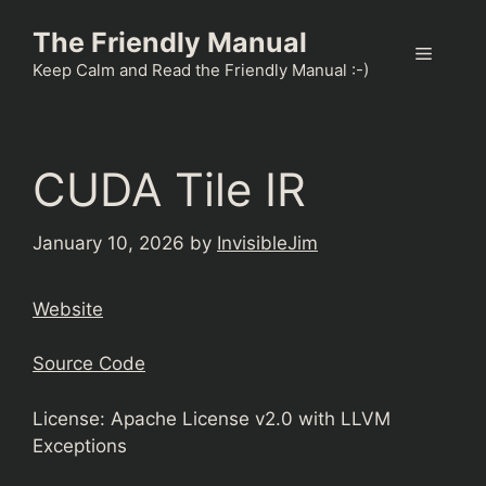
Skip
The Friendly Manual
to
Menu
content
Keep Calm and Read the Friendly Manual :-)
CUDA Tile IR
January 10, 2026
by
InvisibleJim
Website
Source Code
License: Apache License v2.0 with LLVM
Exceptions