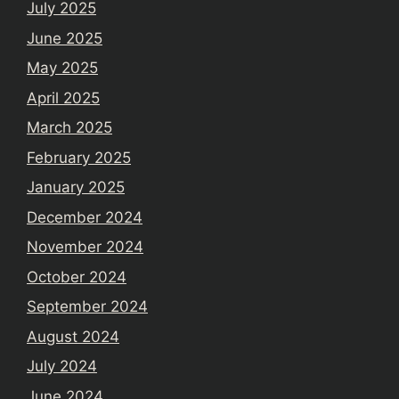
July 2025
June 2025
May 2025
April 2025
March 2025
February 2025
January 2025
December 2024
November 2024
October 2024
September 2024
August 2024
July 2024
June 2024