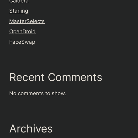
Caldera
Starling
MasterSelects
OpenDroid
FaceSwap
Recent Comments
No comments to show.
Archives