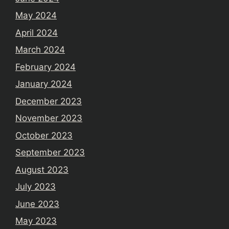
May 2024
April 2024
March 2024
February 2024
January 2024
December 2023
November 2023
October 2023
September 2023
August 2023
July 2023
June 2023
May 2023