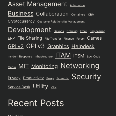
Asset Management
Automation
Business
Collaboration
Containers
CRM
Cryptocurrency
Customer Relationship Management
Development
Devops
Drawing
Email
Engineering
File Sharing
Games
ERP
File Transfer
Finance
Forum
GPLv3
GPLv2
Graphics
Helpdesk
ITAM
ITSM
Incident Response
Infrastructure
Low Code
Networking
MIT
Monitoring
Media
Security
Privacy
Productivity
Proxy
Scientific
Utility
Service Desk
VPN
Recent Posts