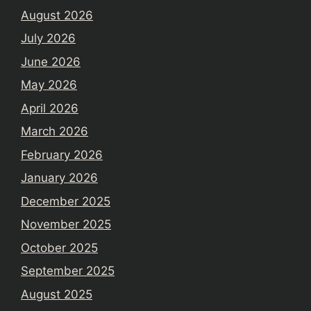
August 2026
July 2026
June 2026
May 2026
April 2026
March 2026
February 2026
January 2026
December 2025
November 2025
October 2025
September 2025
August 2025