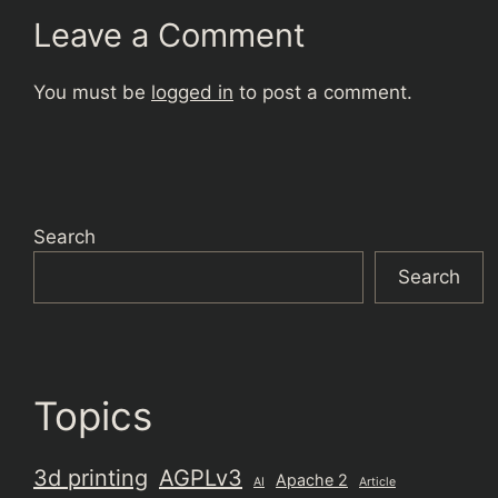
Leave a Comment
You must be
logged in
to post a comment.
Search
Search
Topics
3d printing
AGPLv3
Apache 2
AI
Article