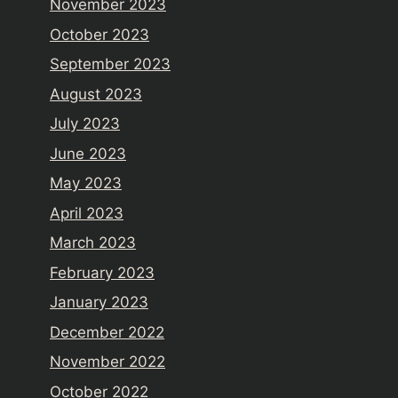
November 2023
October 2023
September 2023
August 2023
July 2023
June 2023
May 2023
April 2023
March 2023
February 2023
January 2023
December 2022
November 2022
October 2022