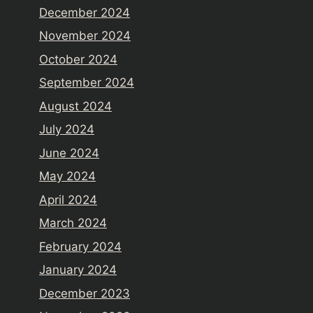
December 2024
November 2024
October 2024
September 2024
August 2024
July 2024
June 2024
May 2024
April 2024
March 2024
February 2024
January 2024
December 2023