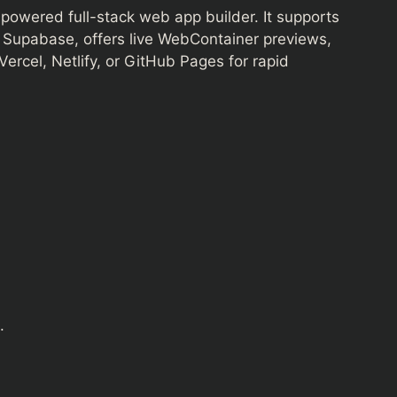
-powered full-stack web app builder. It supports
d Supabase, offers live WebContainer previews,
ercel, Netlify, or GitHub Pages for rapid
.