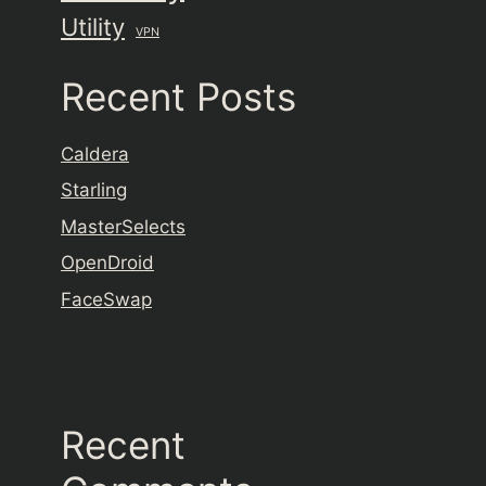
Utility
VPN
Recent Posts
Caldera
Starling
MasterSelects
OpenDroid
FaceSwap
Recent