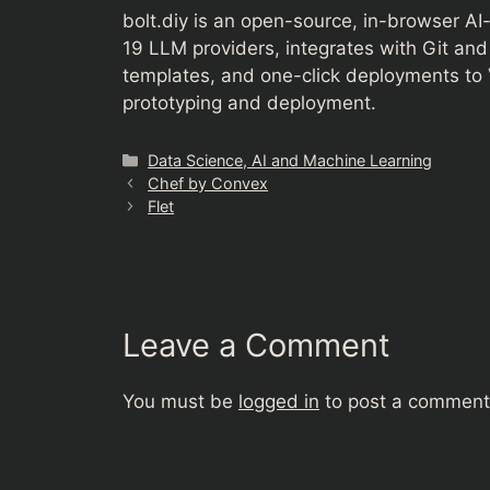
bolt.diy is an open-source, in-browser AI
19 LLM providers, integrates with Git an
templates, and one-click deployments to V
prototyping and deployment.
Categories
Data Science, AI and Machine Learning
Chef by Convex
Flet
Leave a Comment
You must be
logged in
to post a comment