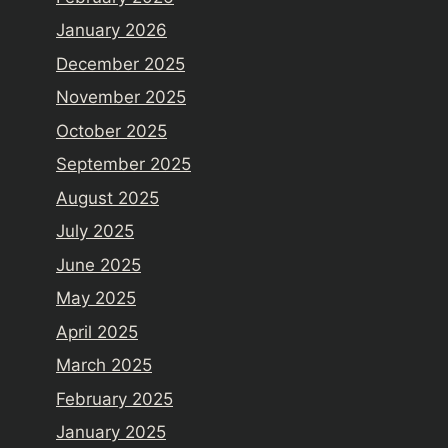
January 2026
December 2025
November 2025
October 2025
September 2025
August 2025
July 2025
June 2025
May 2025
April 2025
March 2025
February 2025
January 2025