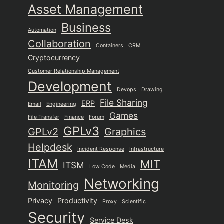
Asset Management
Business
Automation
Collaboration
Containers
CRM
Cryptocurrency
Customer Relationship Management
Development
Devops
Drawing
File Sharing
ERP
Email
Engineering
Games
File Transfer
Finance
Forum
GPLv3
GPLv2
Graphics
Helpdesk
Incident Response
Infrastructure
ITAM
MIT
ITSM
Low Code
Media
Networking
Monitoring
Privacy
Productivity
Proxy
Scientific
Security
Service Desk