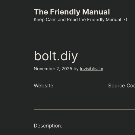
Skip
The Friendly Manual
to
content
Keep Calm and Read the Friendly Manual :-)
bolt.diy
November 2, 2025
by
InvisibleJim
Website
Source Co
Description: