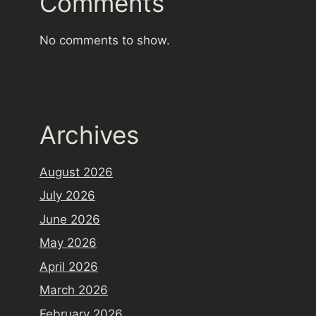
Comments
No comments to show.
Archives
August 2026
July 2026
June 2026
May 2026
April 2026
March 2026
February 2026