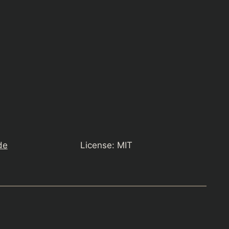
de
License: MIT