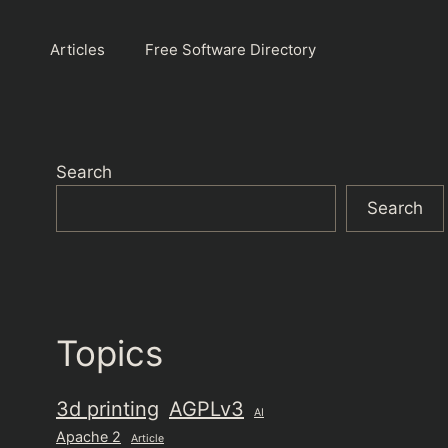
Articles
Free Software Directory
Search
Search
Topics
3d printing
AGPLv3
AI
Apache 2
Article