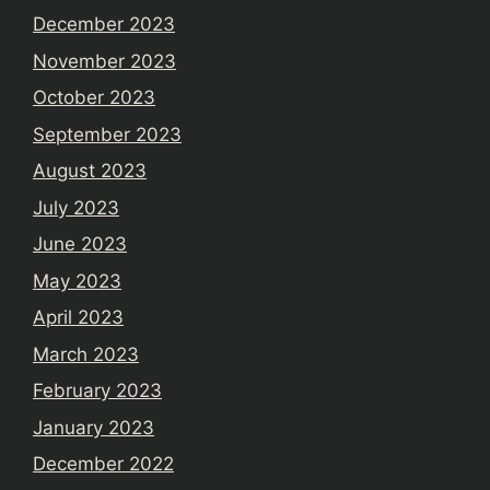
December 2023
November 2023
October 2023
September 2023
August 2023
July 2023
June 2023
May 2023
April 2023
March 2023
February 2023
January 2023
December 2022