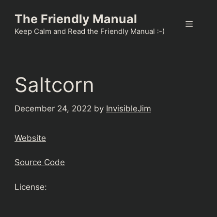
Skip
The Friendly Manual
to
Menu
content
Keep Calm and Read the Friendly Manual :-)
Saltcorn
December 24, 2022
by
InvisibleJim
Website
Source Code
License: