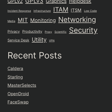
GPLv3
GPLv2
Graphics
Helpdesk
ITAM
ITSM
Incident Response
Infrastructure
Low Code
Networking
MIT
Monitoring
Media
Security
Privacy
Productivity
Proxy
Scientific
Utility
Service Desk
VPN
Recent Posts
Caldera
Starling
MasterSelects
OpenDroid
FaceSwap