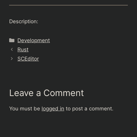
Description:
Categories
Development
Rust
SCEditor
Leave a Comment
You must be
logged in
to post a comment.