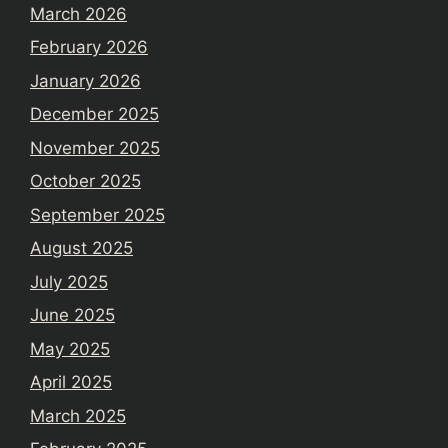
March 2026
February 2026
January 2026
December 2025
November 2025
October 2025
September 2025
August 2025
July 2025
June 2025
May 2025
April 2025
March 2025