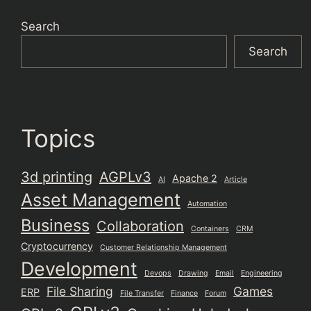
Search
Search
Topics
3d printing
AGPLv3
Apache 2
AI
Article
Asset Management
Automation
Business
Collaboration
Containers
CRM
Cryptocurrency
Customer Relationship Management
Development
Devops
Drawing
Email
Engineering
File Sharing
Games
ERP
File Transfer
Finance
Forum