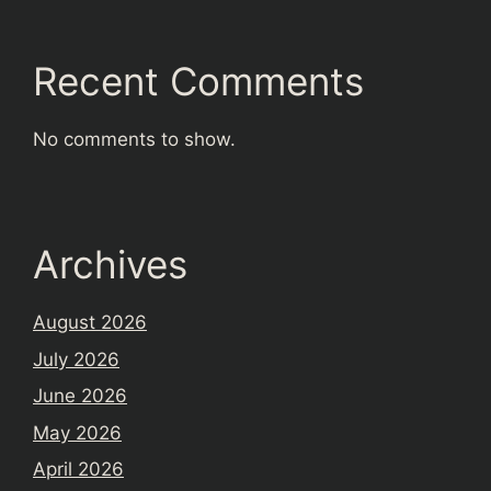
Recent Comments
No comments to show.
Archives
August 2026
July 2026
June 2026
May 2026
April 2026