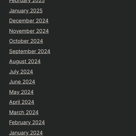
February 2025
January 2025
December 2024
November 2024
October 2024
September 2024
August 2024
July 2024
June 2024
May 2024
April 2024
March 2024
February 2024
January 2024