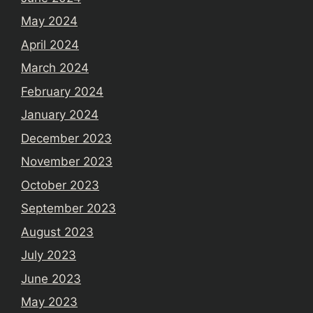
May 2024
April 2024
March 2024
February 2024
January 2024
December 2023
November 2023
October 2023
September 2023
August 2023
July 2023
June 2023
May 2023