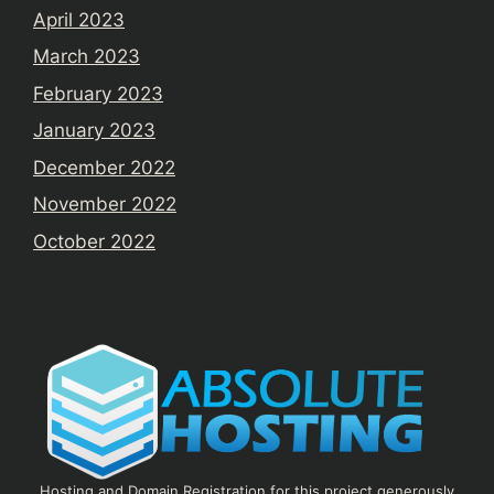
April 2023
March 2023
February 2023
January 2023
December 2022
November 2022
October 2022
Hosting and Domain Registration for this project generously