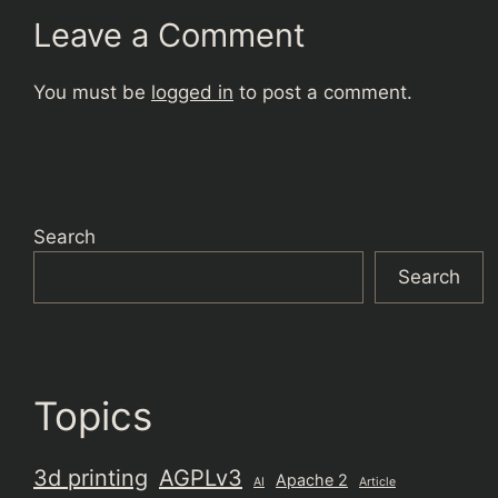
Leave a Comment
You must be
logged in
to post a comment.
Search
Search
Topics
3d printing
AGPLv3
Apache 2
AI
Article