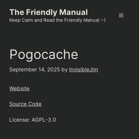
Skip
The Friendly Manual
to
Menu
content
Keep Calm and Read the Friendly Manual :-)
Pogocache
September 14, 2025
by
InvisibleJim
Website
Source Code
License: AGPL-3.0