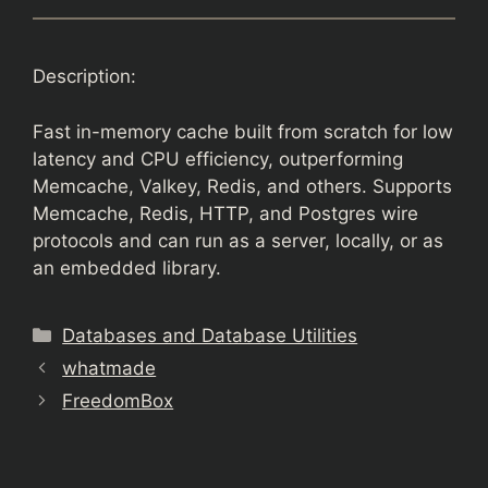
Description:
Fast in-memory cache built from scratch for low
latency and CPU efficiency, outperforming
Memcache, Valkey, Redis, and others. Supports
Memcache, Redis, HTTP, and Postgres wire
protocols and can run as a server, locally, or as
an embedded library.
Categories
Databases and Database Utilities
whatmade
FreedomBox