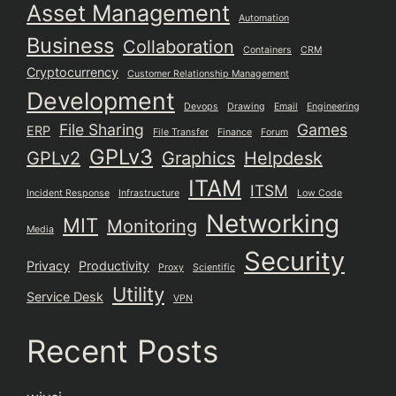
Asset Management
Automation
Business
Collaboration
Containers
CRM
Cryptocurrency
Customer Relationship Management
Development
Devops
Drawing
Email
Engineering
File Sharing
Games
ERP
File Transfer
Finance
Forum
GPLv3
GPLv2
Graphics
Helpdesk
ITAM
ITSM
Incident Response
Infrastructure
Low Code
Networking
MIT
Monitoring
Media
Security
Privacy
Productivity
Proxy
Scientific
Utility
Service Desk
VPN
Recent Posts