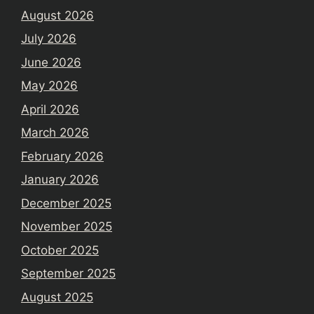
August 2026
July 2026
June 2026
May 2026
April 2026
March 2026
February 2026
January 2026
December 2025
November 2025
October 2025
September 2025
August 2025