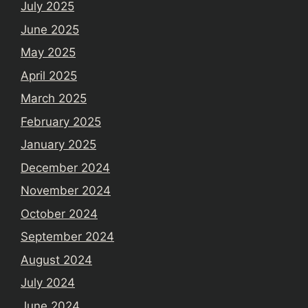
July 2025
June 2025
May 2025
April 2025
March 2025
February 2025
January 2025
December 2024
November 2024
October 2024
September 2024
August 2024
July 2024
June 2024