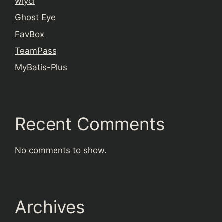
wiyci
Ghost Eye
FavBox
TeamPass
MyBatis-Plus
Recent Comments
No comments to show.
Archives