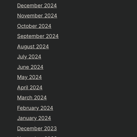
December 2024
November 2024
October 2024
September 2024
August 2024
July 2024
June 2024
May 2024
April 2024
March 2024
February 2024
January 2024
December 2023