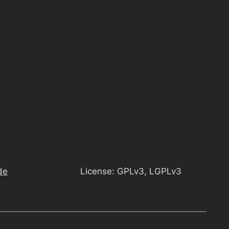
de
License: GPLv3, LGPLv3