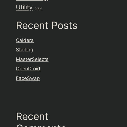
Utility
VPN
Recent Posts
Caldera
Starling
MasterSelects
OpenDroid
FaceSwap
Recent