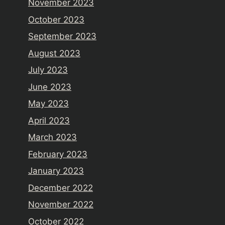
November 2023
October 2023
September 2023
August 2023
July 2023
June 2023
May 2023
April 2023
March 2023
February 2023
January 2023
December 2022
November 2022
October 2022