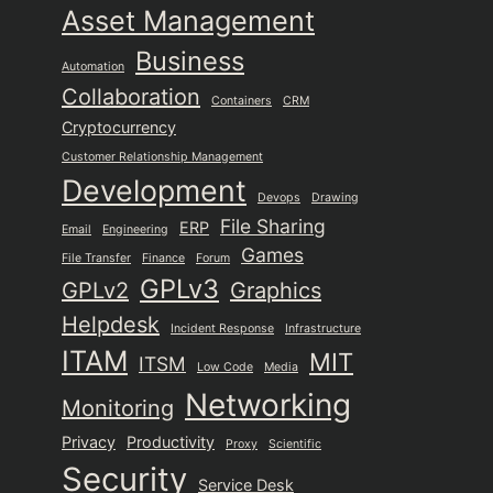
Asset Management
Business
Automation
Collaboration
Containers
CRM
Cryptocurrency
Customer Relationship Management
Development
Devops
Drawing
File Sharing
ERP
Email
Engineering
Games
File Transfer
Finance
Forum
GPLv3
GPLv2
Graphics
Helpdesk
Incident Response
Infrastructure
ITAM
MIT
ITSM
Low Code
Media
Networking
Monitoring
Privacy
Productivity
Proxy
Scientific
Security
Service Desk