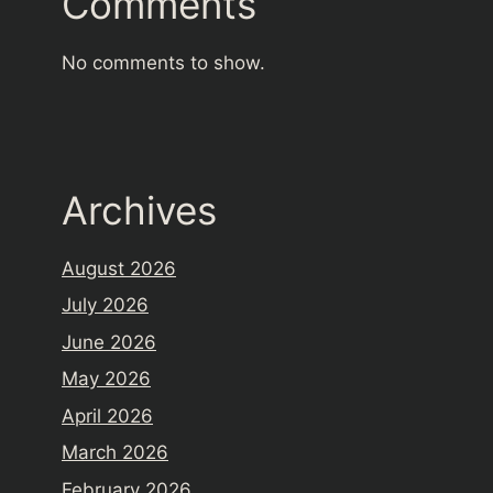
Comments
No comments to show.
Archives
August 2026
July 2026
June 2026
May 2026
April 2026
March 2026
February 2026