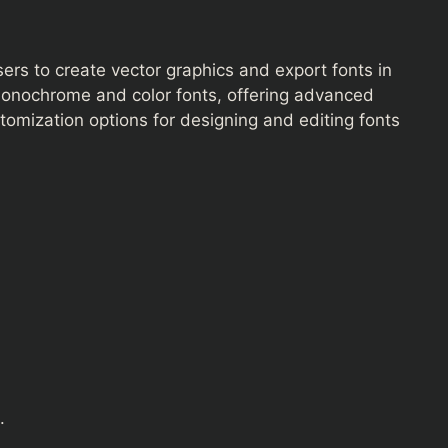
users to create vector graphics and export fonts in
monochrome and color fonts, offering advanced
omization options for designing and editing fonts
.