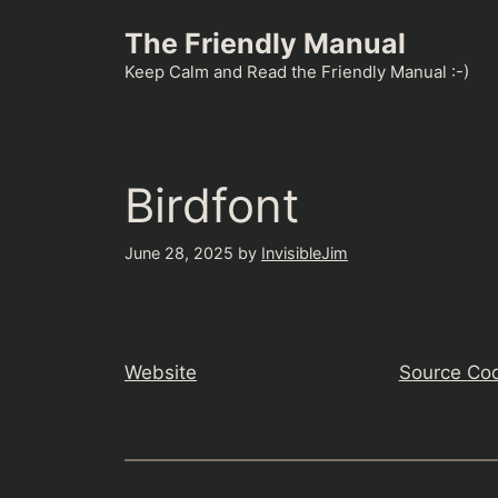
Skip
The Friendly Manual
to
content
Keep Calm and Read the Friendly Manual :-)
Birdfont
June 28, 2025
by
InvisibleJim
Website
Source Co