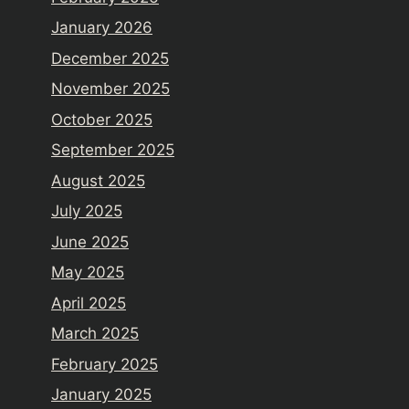
January 2026
December 2025
November 2025
October 2025
September 2025
August 2025
July 2025
June 2025
May 2025
April 2025
March 2025
February 2025
January 2025