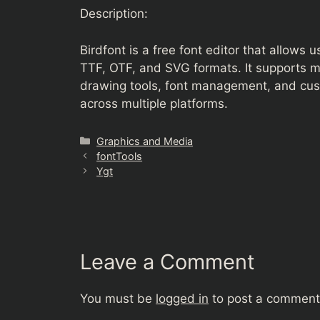
Description:
Birdfont is a free font editor that allows 
TTF, OTF, and SVG formats. It supports 
drawing tools, font management, and cust
across multiple platforms.
Categories
Graphics and Media
fontTools
Ygt
Leave a Comment
You must be
logged in
to post a comment