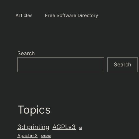
Articles
Free Software Directory
Search
Search
Topics
3d printing
AGPLv3
AI
Apache 2
Article