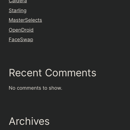
Caldera
Starling
MasterSelects
OpenDroid
FaceSwap
Recent Comments
No comments to show.
Archives