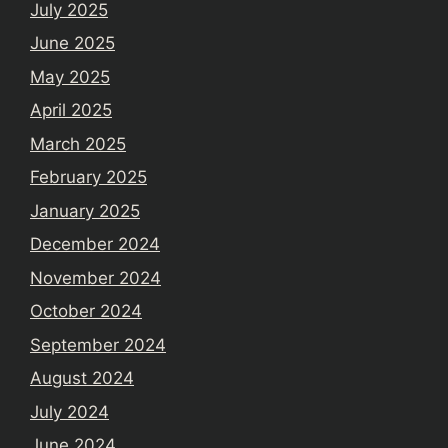
July 2025
June 2025
May 2025
April 2025
March 2025
February 2025
January 2025
December 2024
November 2024
October 2024
September 2024
August 2024
July 2024
June 2024