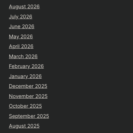
August 2026
July 2026
June 2026
May 2026
April 2026
March 2026
February 2026
January 2026
December 2025
November 2025
October 2025
September 2025
August 2025