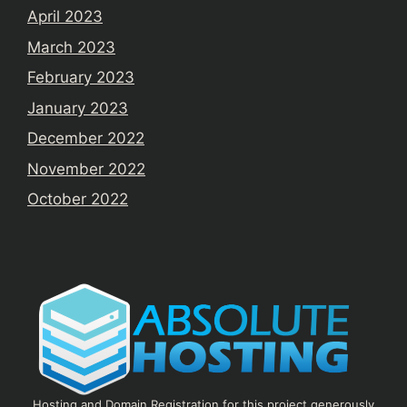
April 2023
March 2023
February 2023
January 2023
December 2022
November 2022
October 2022
Hosting and Domain Registration for this project generously