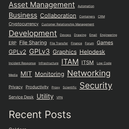
Asset Management
Automation
Business
Collaboration
Containers
CRM
Cryptocurrency
Customer Relationship Management
Development
Devops
Drawing
Email
Engineering
File Sharing
Games
ERP
File Transfer
Finance
Forum
GPLv3
GPLv2
Graphics
Helpdesk
ITAM
ITSM
Incident Response
Infrastructure
Low Code
Networking
MIT
Monitoring
Media
Security
Privacy
Productivity
Proxy
Scientific
Utility
Service Desk
VPN
Recent Posts