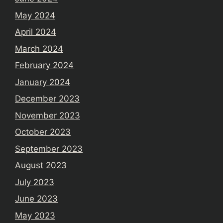
May 2024
April 2024
March 2024
February 2024
January 2024
December 2023
November 2023
October 2023
September 2023
August 2023
July 2023
June 2023
May 2023