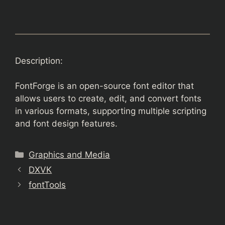
Description:
FontForge is an open-source font editor that
allows users to create, edit, and convert fonts
in various formats, supporting multiple scripting
and font design features.
Categories
Graphics and Media
DXVK
fontTools