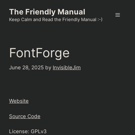
Skip
The Friendly Manual
to
Menu
content
Keep Calm and Read the Friendly Manual :-)
FontForge
June 28, 2025
by
InvisibleJim
Website
Source Code
License: GPLv3