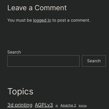
Leave a Comment
You must be
logged in
to post a comment.
Search
Search
Topics
3d printing
AGPLv3
Apache 2
AI
Article