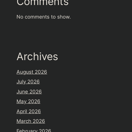
Comments
No comments to show.
Archives
August 2026
July 2026
June 2026
May 2026
April 2026
March 2026
February 2026