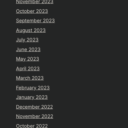
November 2023
October 2023
September 2023
August 2023
July 2023
June 2023
May 2023
April 2023
March 2023
February 2023
January 2023
December 2022
November 2022
October 2022