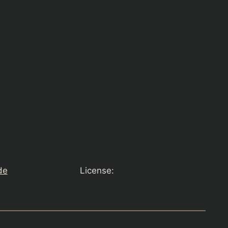
de
License: