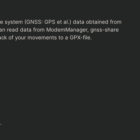
lite system (GNSS: GPS et al.) data obtained from
t can read data from ModemManager, gnss-share
ack of your movements to a GPX-file.
.