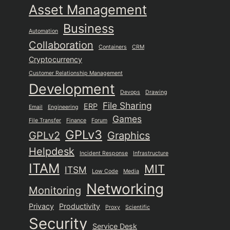
Asset Management
Business
Automation
Collaboration
Containers
CRM
Cryptocurrency
Customer Relationship Management
Development
Devops
Drawing
File Sharing
ERP
Email
Engineering
Games
File Transfer
Finance
Forum
GPLv3
GPLv2
Graphics
Helpdesk
Incident Response
Infrastructure
ITAM
MIT
ITSM
Low Code
Media
Networking
Monitoring
Privacy
Productivity
Proxy
Scientific
Security
Service Desk