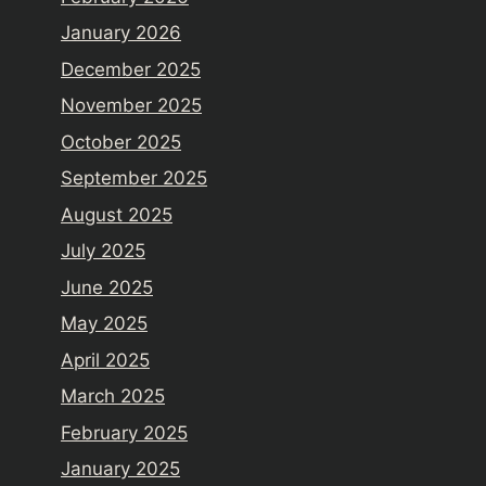
January 2026
December 2025
November 2025
October 2025
September 2025
August 2025
July 2025
June 2025
May 2025
April 2025
March 2025
February 2025
January 2025