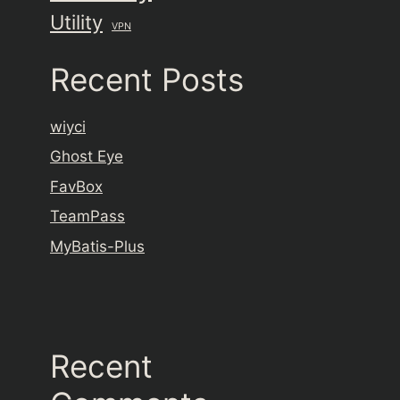
Utility
VPN
Recent Posts
wiyci
Ghost Eye
FavBox
TeamPass
MyBatis-Plus
Recent