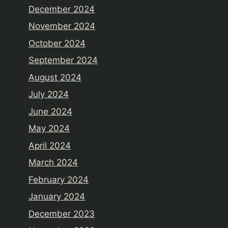
December 2024
November 2024
October 2024
September 2024
August 2024
July 2024
June 2024
May 2024
April 2024
March 2024
February 2024
January 2024
December 2023