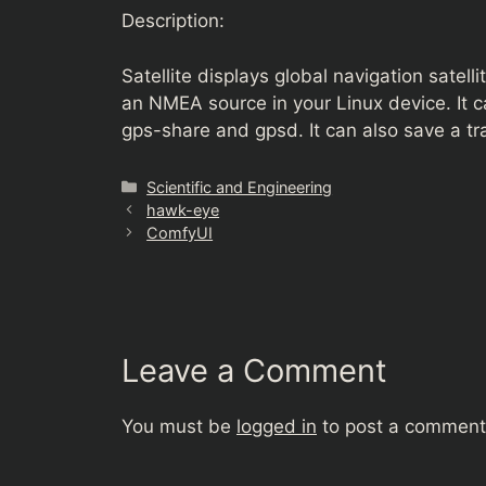
Description:
Satellite displays global navigation satel
an NMEA source in your Linux device. I
gps-share and gpsd. It can also save a tr
Categories
Scientific and Engineering
hawk-eye
ComfyUI
Leave a Comment
You must be
logged in
to post a comment