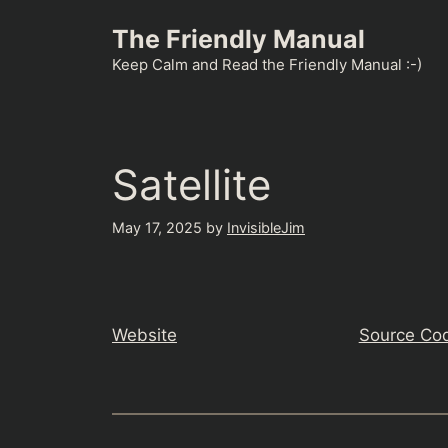
Skip
The Friendly Manual
to
content
Keep Calm and Read the Friendly Manual :-)
Satellite
May 17, 2025
by
InvisibleJim
Website
Source Co