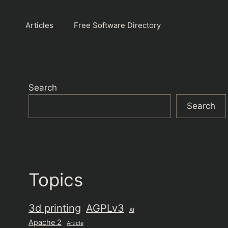
Articles
Free Software Directory
Search
Search
Topics
3d printing
AGPLv3
AI
Apache 2
Article