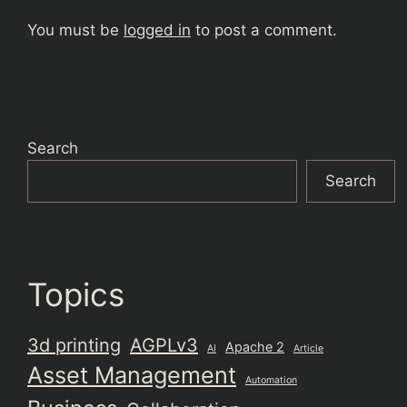
You must be
logged in
to post a comment.
Search
Search
Topics
3d printing
AGPLv3
Apache 2
AI
Article
Asset Management
Automation