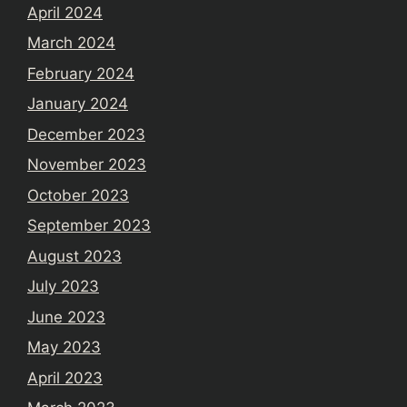
April 2024
March 2024
February 2024
January 2024
December 2023
November 2023
October 2023
September 2023
August 2023
July 2023
June 2023
May 2023
April 2023