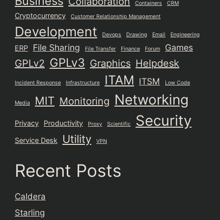
Business
Collaboration
Containers
CRM
Cryptocurrency
Customer Relationship Management
Development
Devops
Drawing
Email
Engineering
File Sharing
Games
ERP
File Transfer
Finance
Forum
GPLv3
GPLv2
Graphics
Helpdesk
ITAM
ITSM
Incident Response
Infrastructure
Low Code
Networking
MIT
Monitoring
Media
Security
Privacy
Productivity
Proxy
Scientific
Utility
Service Desk
VPN
Recent Posts
Caldera
Starling