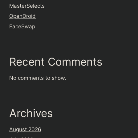
MasterSelects
OpenDroid
FaceSwap
Recent Comments
No comments to show.
Archives
August 2026