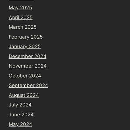
May 2025
April 2025
March 2025
February 2025
January 2025
December 2024
November 2024
October 2024
September 2024
August 2024
July 2024
June 2024
May 2024