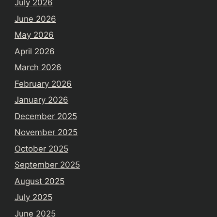
July 2026
June 2026
May 2026
April 2026
March 2026
February 2026
January 2026
December 2025
November 2025
October 2025
September 2025
August 2025
July 2025
June 2025