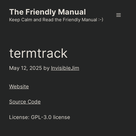
Skip
The Friendly Manual
to
Menu
content
Keep Calm and Read the Friendly Manual :-)
termtrack
May 12, 2025
by
InvisibleJim
Website
Source Code
License: GPL-3.0 license