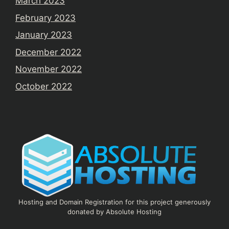
March 2023
February 2023
January 2023
December 2022
November 2022
October 2022
Hosting and Domain Registration for this project generously
donated by Absolute Hosting