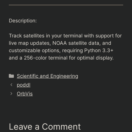
Description:
Track satellites in your terminal with support for
live map updates, NOAA satellite data, and
customizable options, requiring Python 3.3+
and a 256-color terminal for optimal display.
Categories
Scientific and Engineering
poddl
OrbVis
Leave a Comment