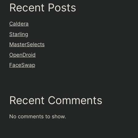
Recent Posts
Caldera
Starling
MasterSelects
OpenDroid
FaceSwap
Recent Comments
No comments to show.