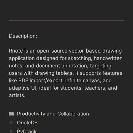
Description:
Rnote is an open-source vector-based drawing
application designed for sketching, handwritten
notes, and document annotation, targeting
users with drawing tablets. It supports features
like PDF import/export, infinite canvas, and
adaptive UI, ideal for students, teachers, and
artists.
Categories
Productivity and Collaboration
OrioleDB
PyCrack