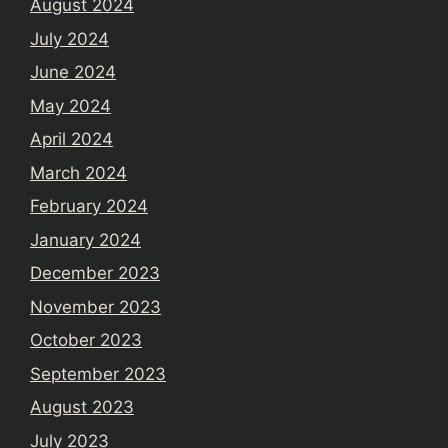
August 2024
July 2024
June 2024
May 2024
April 2024
March 2024
February 2024
January 2024
December 2023
November 2023
October 2023
September 2023
August 2023
July 2023