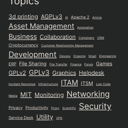
Topics
3d printing
AGPLv3
Apache 2
AI
Article
Asset Management
Automation
Business
Collaboration
Containers
CRM
Cryptocurrency
Customer Relationship Management
Development
Devops
Drawing
Email
Engineering
File Sharing
Games
ERP
File Transfer
Finance
Forum
GPLv3
GPLv2
Graphics
Helpdesk
ITAM
ITSM
Incident Response
Infrastructure
Low Code
Networking
MIT
Monitoring
Media
Security
Privacy
Productivity
Proxy
Scientific
Utility
Service Desk
VPN