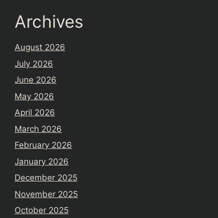
Archives
August 2026
July 2026
June 2026
May 2026
April 2026
March 2026
February 2026
January 2026
December 2025
November 2025
October 2025