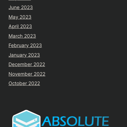
June 2023
May 2023
April 2023
March 2023
February 2023
January 2023
December 2022
November 2022
October 2022