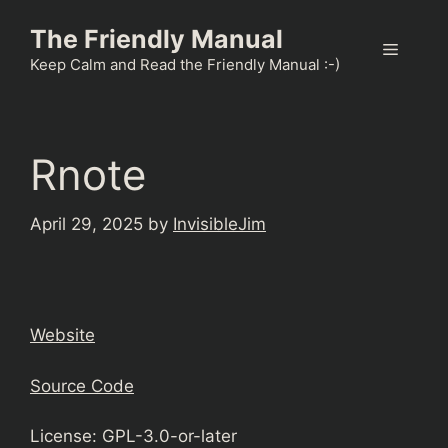
Skip
The Friendly Manual
to
Menu
content
Keep Calm and Read the Friendly Manual :-)
Rnote
April 29, 2025
by
InvisibleJim
Website
Source Code
License: GPL-3.0-or-later