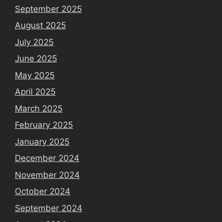
September 2025
August 2025
July 2025
June 2025
May 2025
April 2025
March 2025
February 2025
January 2025
December 2024
November 2024
October 2024
September 2024