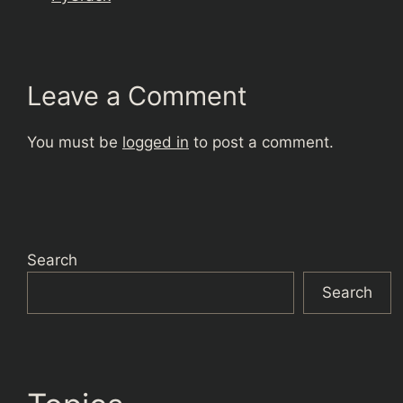
Leave a Comment
You must be
logged in
to post a comment.
Search
Search